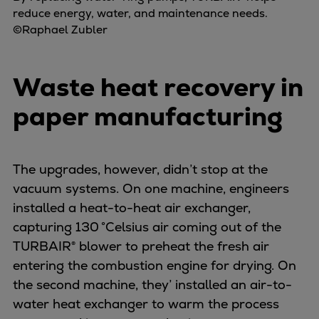
reduce energy, water, and maintenance needs.
©Raphael Zubler
Waste heat recovery in
paper manufacturing
The upgrades, however, didn’t stop at the
vacuum systems. On one machine, engineers
installed a heat-to-heat air exchanger,
capturing 130 °Celsius air coming out of the
TURBAIR® blower to preheat the fresh air
entering the combustion engine for drying. On
the second machine, they’ installed an air-to-
water heat exchanger to warm the process