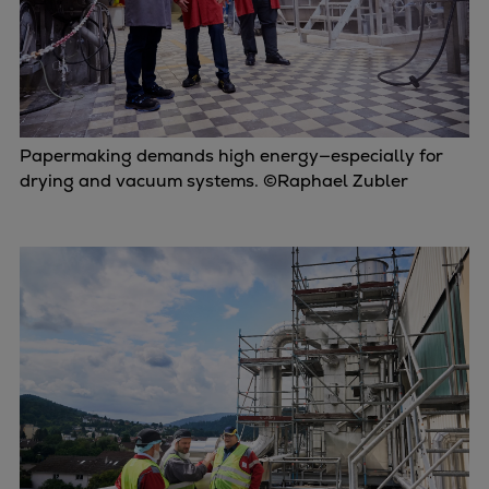
Papermaking demands high energy—especially for
drying and vacuum systems. ©Raphael Zubler