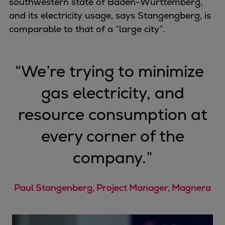
southwestern state of Baden-Württemberg,
Pulp & paper
and its electricity usage, says Stangengberg, is
Services
comparable to that of a “large city”.
Services
Offerings
Marine & Power
“
We’re trying to minimize
Spare Parts
Service Letters
gas electricity, and
Retrofit & Upgrade
resource consumption at
Service agreements
Technical Service
every corner of the
Omnicare 3rd Party Services
company.
”
Laboratory Services
Naval Defence
Industries
Paul Stangenberg, Project Manager, Magnera
Digital services
Revamps & upgrades
Spare parts