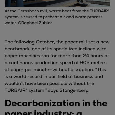
At the Gernsbach mill, waste heat from the TURBAIR®
system is reused to preheat air and warm process
water. ©Raphael Zubler
The following October, the paper mill set a new
benchmark: one of its specialized inclined wire
paper machines ran for more than 24 hours at
a continuous production speed of 605 meters
of paper per minute—without disruption. “This
is a world record in our field of business and
wouldn’t have been possible without the
TURBAIR® system,” says Stangenberg.
Decarbonization in the
paper industry: a