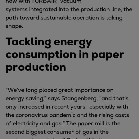
now with TURBAIR® vacuum
Expanders
systems integrated into the production line, the
Steam turbines
path toward sustainable operation is taking
Solutions
shape.
Heat pumps
Tackling energy
Heat pump references
Digital solutions
consumption in paper
Carbon Capture (CCUS)
production
Machinery trains
Subsea compression
Hydrogen compression
“We’ve long placed great importance on
Markets
energy saving,” says Stangenberg, “and that’s
Basic materials
only increased in recent years—especially with
Oil & gas production
the coronavirus pandemic and the rising costs
Refineries & petrochemicals
of electricity and gas.” The paper mill is the
Gas transport & gas storage
second biggest consumer of gas in the
Air separation