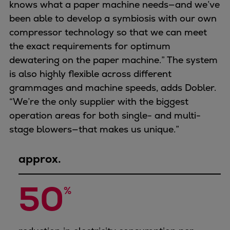
knows what a paper machine needs—and we’ve
been able to develop a symbiosis with our own
compressor technology so that we can meet
the exact requirements for optimum
dewatering on the paper machine.” The system
is also highly flexible across different
grammages and machine speeds, adds Dobler.
“We’re the only supplier with the biggest
operation areas for both single- and multi-
stage blowers—that makes us unique.”
approx.
50
%