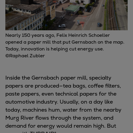
Urban
Utility
Industry
Data centers
Nearly 150 years ago, Felix Heinrich Schoeller
Services
opened a paper mill that put Gernsbach on the map.
Energy Consulting
Today, innovation is helping cut energy use.
Methane number calculator
©Raphael Zubler
Industries
Products
Compressors
Inside the Gernsbach paper mill, specialty
Axial
papers are produced—tea bags, coffee filters,
Integrally geared
paste papers, even technical papers for the
Isothermal
automotive industry. Usually, on a day like
Process gas screw
today, machines hum, water from the nearby
Centrifugal
Murg River flows through the system, and
Hermetically sealed
demand for energy would remain high. But
Vacuum blowers