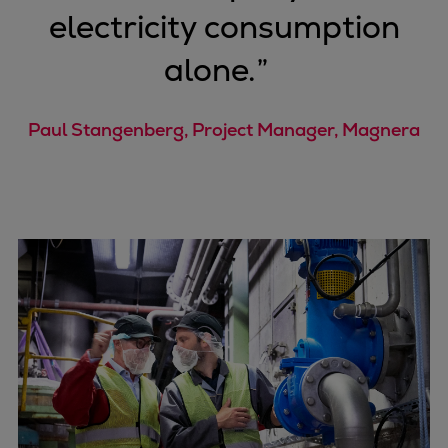
electricity consumption
alone.
”
Paul Stangenberg, Project Manager, Magnera