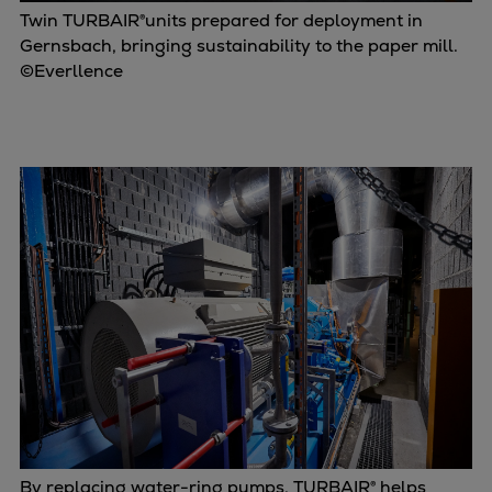
Twin TURBAIR®units prepared for deployment in
Gernsbach, bringing sustainability to the paper mill.
©Everllence
By replacing water-ring pumps, TURBAIR® helps