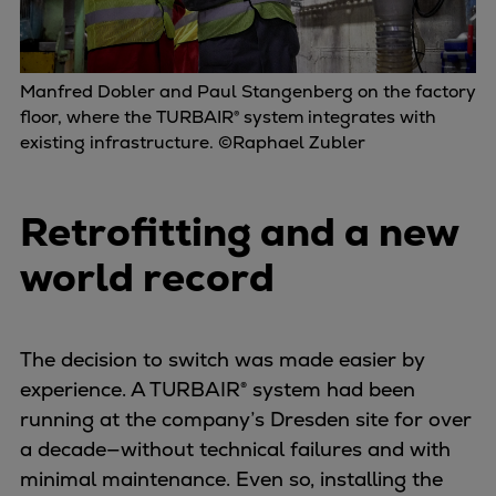
Manfred Dobler and Paul Stangenberg on the factory
floor, where the TURBAIR® system integrates with
existing infrastructure. ©Raphael Zubler
Retrofitting and a new
world record
The decision to switch was made easier by
experience. A TURBAIR® system had been
running at the company’s Dresden site for over
a decade—without technical failures and with
minimal maintenance. Even so, installing the