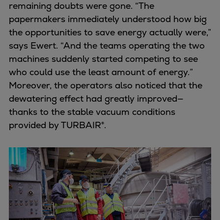
remaining doubts were gone. “The
papermakers immediately understood how big
the opportunities to save energy actually were,”
says Ewert. “And the teams operating the two
machines suddenly started competing to see
who could use the least amount of energy.”
Moreover, the operators also noticed that the
dewatering effect had greatly improved—
thanks to the stable vacuum conditions
provided by TURBAIR®.