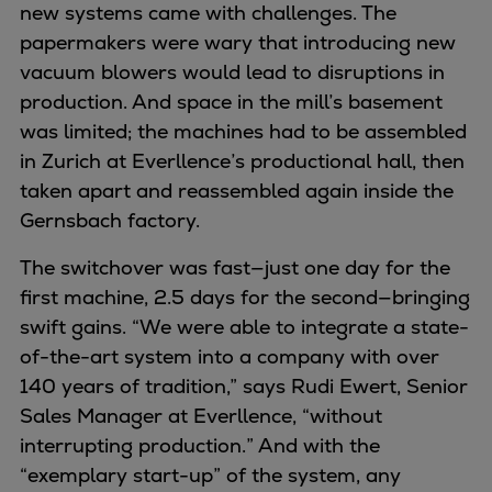
new systems came with challenges. The
papermakers were wary that introducing new
vacuum blowers would lead to disruptions in
production. And space in the mill’s basement
was limited; the machines had to be assembled
in Zurich at Everllence’s productional hall, then
taken apart and reassembled again inside the
Gernsbach factory.
The switchover was fast—just one day for the
first machine, 2.5 days for the second—bringing
swift gains. “We were able to integrate a state-
of-the-art system into a company with over
140 years of tradition,” says Rudi Ewert, Senior
Sales Manager at Everllence, “without
interrupting production.” And with the
“exemplary start-up” of the system, any