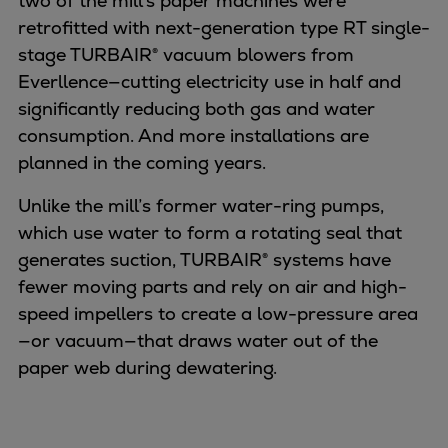
two of the mill’s paper machines were
retrofitted with next-generation type RT single-
stage TURBAIR® vacuum blowers from
Everllence—cutting electricity use in half and
significantly reducing both gas and water
consumption. And more installations are
planned in the coming years.
Unlike the mill’s former water-ring pumps,
which use water to form a rotating seal that
generates suction, TURBAIR® systems have
fewer moving parts and rely on air and high-
speed impellers to create a low-pressure area
—or vacuum—that draws water out of the
paper web during dewatering.