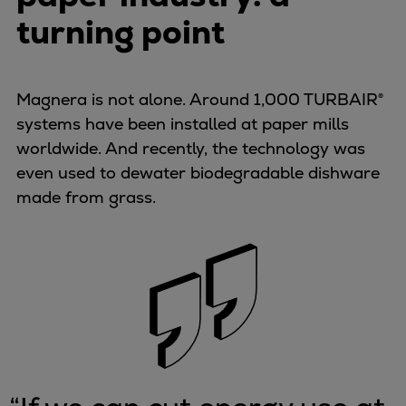
turning point
Magnera is not alone. Around 1,000 TURBAIR®
systems have been installed at paper mills
worldwide. And recently, the technology was
even used to dewater biodegradable dishware
made from grass.