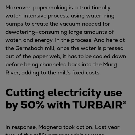
Catalyst solutions
Moreover, papermaking is a traditionally
PrimeServ Academy
water-intensive process, using water-ring
Locations
pumps to create the vacuum needed for
eLearning
dewatering—consuming large amounts of
Training
water, and energy, in the process. And here at
Company
the Gernsbach mill, once the water is pressed
Career
out of the paper web, it has to be cooled down
Digital Center
before being channeled back into the Murg
Press & Media
River, adding to the mill’s fixed costs.
Discover stories
Locationfinder
Cutting electricity use
Contact
by 50% with TURBAIR®
In response, Magnera took action. Last year,