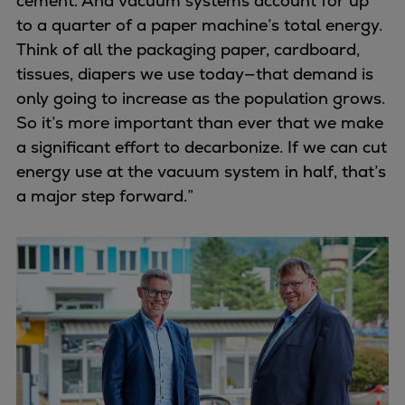
cement. And vacuum systems account for up
to a quarter of a paper machine’s total energy.
Think of all the packaging paper, cardboard,
tissues, diapers we use today—that demand is
only going to increase as the population grows.
So it’s more important than ever that we make
a significant effort to decarbonize. If we can cut
energy use at the vacuum system in half, that’s
a major step forward.”