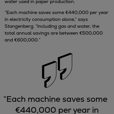
water used in paper production.
“Each machine saves some €440,000 per year
in electricity consumption alone,” says
Stangenberg. “Including gas and water, the
total annual savings are between €500,000
and €600,000.”
“
Each machine saves some
€440,000 per year in