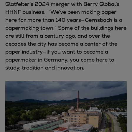
Dual fuel engines
Glatfelter’s 2024 merger with Berry Global’s
Gas fuel engines
HHNF business. “We’ve been making paper
Liquid fuel engines
here for more than 140 years—Gernsbach is a
Emergency diesel generators
papermaking town.” Some of the buildings here
Steam turbines
are still from a century ago, and over the
Compressors
decades the city has become a center of the
Solutions
paper industry—if you want to become a
Heat pumps
papermaker in Germany, you come here to
Heat pump references
study: tradition and innovation.
Energy storage
Thermal power
Balancing
Combined Heat and Power
Base-load
Power ships
Carbon Capture (CCUS)
Markets