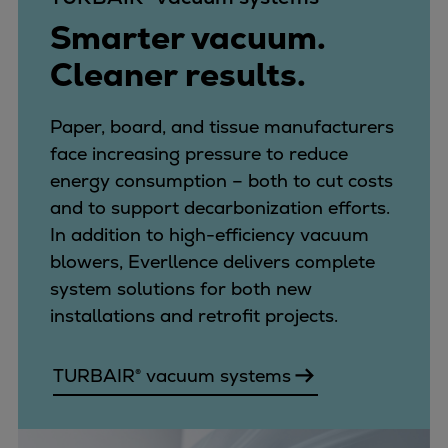
Smarter vacuum.
Cleaner results.
Paper, board, and tissue manufacturers
face increasing pressure to reduce
energy consumption – both to cut costs
and to support decarbonization efforts.
In addition to high-efficiency vacuum
blowers, Everllence delivers complete
system solutions for both new
installations and retrofit projects.
TURBAIR® vacuum systems