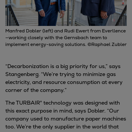
Manfred Dobler (left) and Rudi Ewert from Everllence
—working closely with the Gernsbach team to
implement energy-saving solutions. ©Raphael Zubler
“Decarbonization is a big priority for us,” says
Stangenberg. “We’re trying to minimize gas
electricity, and resource consumption at every
corner of the company.”
The TURBAIR® technology was designed with
this exact purpose in mind, says Dobler. “Our
company used to manufacture paper machines
too. We’re the only supplier in the world that