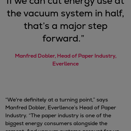
“
If we can cut energy use at
the vacuum system in half,
that’s a major step
forward.
”
Manfred Dobler, Head of Paper Industry,
Everllence
“We're definitely at a turning point,” says
Manfred Dobler, Everllence’s Head of Paper
Industry. “The paper industry is one of the
biggest energy consumers alongside the