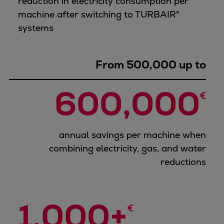
reduction in electricity consumption per
machine after switching to TURBAIR®
systems
From 500,000 up to
600,000
€
annual savings per machine when
combining electricity, gas, and water
reductions
1,000+
€