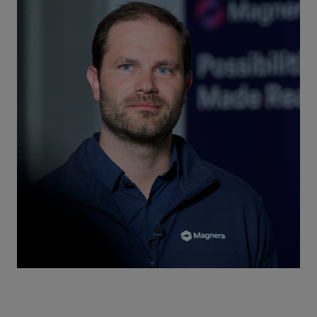
Repairs
Turnaround solutions
Field service
Technical consulting
Omnicare 3rd Party Services
Wind
Services
Service locations
Service portfolio
Turbines & Compressors
Two-stroke engines
32/40 engines
48/60 engines
51/60DF engines
S.E.M.T. Pielstick engines
Turbocharger