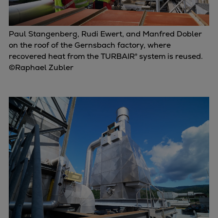
Paul Stangenberg, Rudi Ewert, and Manfred Dobler
on the roof of the Gernsbach factory, where
recovered heat from the TURBAIR® system is reused.
©Raphael Zubler