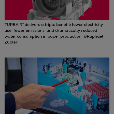
TURBAIR® delivers a triple benefit: lower electricity
use, fewer emissions, and dramatically reduced
water consumption in paper production. ©Raphael
Zubler