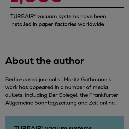
TURBAIR® vacuum systems have been
installed in paper factories worldwide
About the author
Berlin-based journalist Moritz Gathmann’s
work has appeared in a number of media
outlets, including Der Spiegel, the Frankfurter
Allgemeine Sonntagszeitung and Zeit online.
TURBAIR® vacuum systems