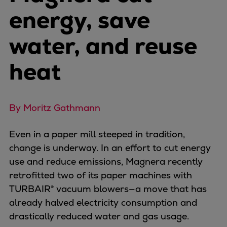
Naval pitch propeller
energy, save
Digital products
Planning tools and downloads
water, and reuse
CEAS engine calculations
Project guides
heat
Marine Engine Programme
Market Update News
Technical papers
By Moritz Gathmann
Technical Posters
Engineering Excellence
Even in a paper mill steeped in tradition,
Common Rail 2.2 injection system
change is underway. In an effort to cut energy
Cryogenic Equipment
use and reduce emissions, Magnera recently
Engineering+
retrofitted two of its paper machines with
Solutions
TURBAIR® vacuum blowers—a move that has
Applications
already halved electricity consumption and
Commercial
drastically reduced water and gas usage.
Bulker