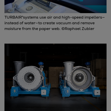
TURBAIR®systems use air and high-speed impellers—
instead of water—to create vacuum and remove
moisture from the paper web. ©Raphael Zubler