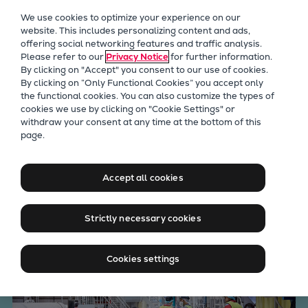
Our Focus
We use cookies to optimize your experience on our
Future Technologies
website. This includes personalizing content and ads,
offering social networking features and traffic analysis.
Retrofits Technology
Please refer to our
Privacy Notice
for further information.
Future Fuels Engines
By clicking on "Accept" you consent to our use of cookies.
Heat pumps Technology
By clicking on “Only Functional Cookies” you accept only
the functional cookies. You can also customize the types of
CCUS
cookies we use by clicking on "Cookie Settings" or
Digitalization
withdraw your consent at any time at the bottom of this
Paper, air and the push
page.
Lighthouse Projects
Sustainability
toward decarbonization
Marine
Accept all cookies
Products
Two-stroke engines
Strictly necessary cookies
Everllence B&W ME-C
Everllence B&W ME-GI
Cookies settings
Everllence B&W ME-LGIA
Everllence B&W ME-LGIM
Everllence B&W ME-LGIP