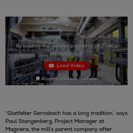
Container
Tanker
Navy & governmental
Passenger
Cruise
Ferry
By loading the video you agree to YouTube's
privacy policy
.
Yacht
Offshore
Load Video
Exploration and production
Wind and support vessels
Always unblock YouTube
Fishing
Workboats
Tugs
Dredgers
“Glatfelter Gernsbach has a long tradition,’ says
Energy
Paul Stangenberg, Project Manager at
Products
Magnera, the mill’s parent company after