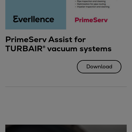
PrimeServ Assist for
TURBAIR® vacuum systems
Download