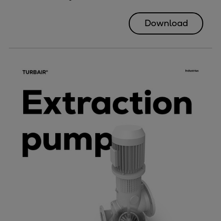
Download