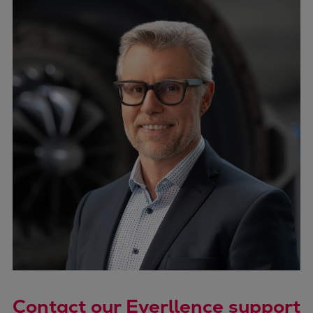
Contact our Everllence support