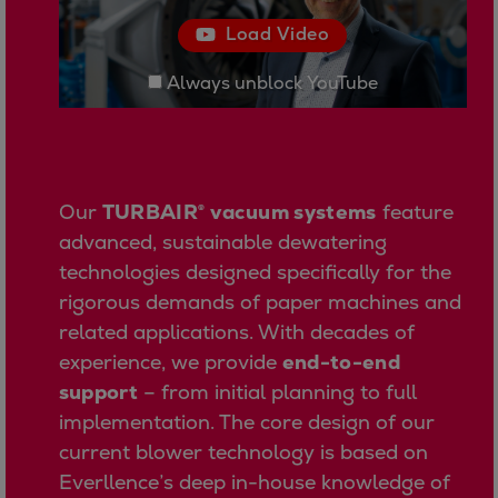
Urban
Load Video
Utility
Industry
Always unblock YouTube
Data centers
Services
Energy Consulting
Methane number calculator
Our
TURBAIR® vacuum systems
feature
Industries
advanced, sustainable dewatering
Products
technologies designed specifically for the
Compressors
rigorous demands of paper machines and
Axial
related applications. With decades of
Integrally geared
experience, we provide
end-to-end
Isothermal
support
– from initial planning to full
Process gas screw
implementation. The core design of our
Centrifugal
current blower technology is based on
Hermetically sealed
Everllence’s deep in-house knowledge of
Vacuum blowers