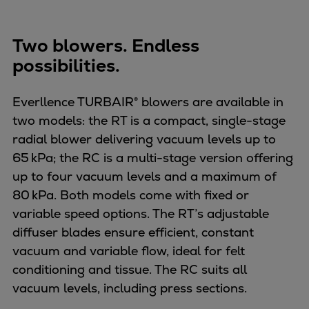
Two blowers. Endless
possibilities.
Everllence TURBAIR® blowers are available in
two models: the RT is a compact, single-stage
radial blower delivering vacuum levels up to
65 kPa; the RC is a multi-stage version offering
up to four vacuum levels and a maximum of
80 kPa. Both models come with fixed or
variable speed options. The RT’s adjustable
diffuser blades ensure efficient, constant
vacuum and variable flow, ideal for felt
conditioning and tissue. The RC suits all
vacuum levels, including press sections.