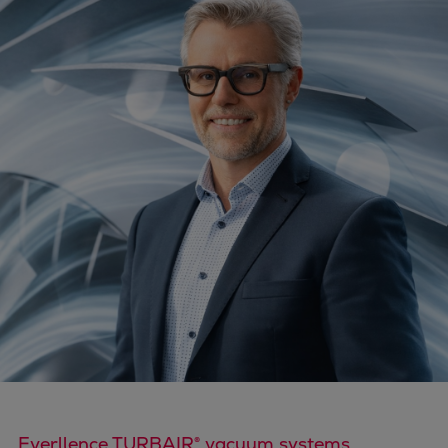
Four-stroke engines
175DF-M dual-fuel methanol
engine
175D
L21/31DF-M & L27/38DF-M
32/44CR
35/44DF CD
49/60DF
Electric propulsion
Marine GenSets
Propulsion
Methanol-ready engines
Turbocharger
Ship propeller
Controllable pitch propeller
Fixed pitch propeller
Everllence TURBAIR® vacuum systems