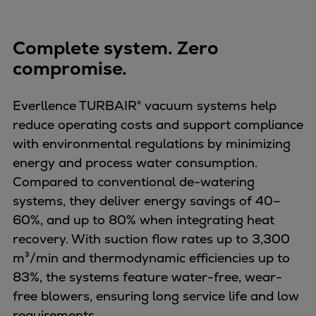
Complete system. Zero
compromise.
Everllence TURBAIR® vacuum systems help
reduce operating costs and support compliance
with environmental regulations by minimizing
energy and process water consumption.
Compared to conventional de-watering
systems, they deliver energy savings of 40–
60%, and up to 80% when integrating heat
recovery. With suction flow rates up to 3,300
m³/min and thermodynamic efficiencies up to
83%, the systems feature water-free, wear-
free blowers, ensuring long service life and low
requirements.