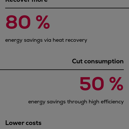
Pulp & paper
Services
80 %
Services
Offerings
Marine & Power
energy savings via heat recovery
Spare Parts
Service Letters
Retrofit & Upgrade
Cut consumption
Service agreements
Technical Service
50 %
Omnicare 3rd Party Services
Laboratory Services
Naval Defence
energy savings through high efficiency
Industries
Digital services
Revamps & upgrades
Lower costs
Spare parts