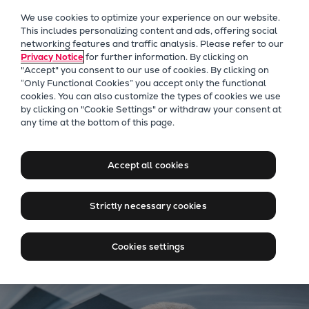
Our Focus
We use cookies to optimize your experience on our website.
Future Technologies
This includes personalizing content and ads, offering social
networking features and traffic analysis. Please refer to our
Retrofits Technology
Privacy Notice
for further information. By clicking on
Future Fuels Engines
"Accept" you consent to our use of cookies. By clicking on
Heat pumps Technology
“Only Functional Cookies” you accept only the functional
cookies. You can also customize the types of cookies we use
CCUS
by clicking on "Cookie Settings" or withdraw your consent at
Digitalization
TURBAIR® vacuum systems
any time at the bottom of this page.
Lighthouse Projects
Smarter vacuum. Cleaner
Sustainability
results.
Accept all cookies
Marine
Products
Strictly necessary cookies
Two-stroke engines
Access to premium interview
Everllence B&W ME-C
Cookies settings
Everllence B&W ME-GI
Everllence B&W ME-LGIA
Everllence B&W ME-LGIM
Everllence B&W ME-LGIP