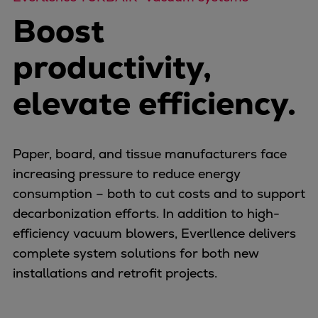
Naval pitch propeller
Boost
Digital products
Planning tools and downloads
productivity,
CEAS engine calculations
Project guides
elevate efficiency.
Marine Engine Programme
Market Update News
Technical papers
Paper, board, and tissue manufacturers face
Technical Posters
increasing pressure to reduce energy
Engineering Excellence
consumption – both to cut costs and to support
Common Rail 2.2 injection system
decarbonization efforts. In addition to high-
Cryogenic Equipment
efficiency vacuum blowers, Everllence delivers
Engineering+
complete system solutions for both new
Solutions
installations and retrofit projects.
Applications
Commercial
Bulker