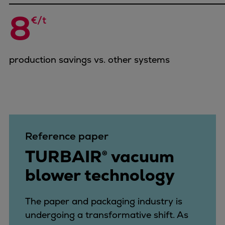
Repairs
8
€/t
Turnaround solutions
Field service
Technical consulting
production savings vs. other systems
Omnicare 3rd Party Services
Wind
Services
Service locations
Service portfolio
Turbines & Compressors
Reference paper
Two-stroke engines
TURBAIR® vacuum
32/40 engines
blower technology
48/60 engines
51/60DF engines
S.E.M.T. Pielstick engines
The paper and packaging industry is
Turbocharger
undergoing a transformative shift. As