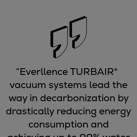
Container
Tanker
Navy & governmental
Passenger
Cruise
Ferry
Yacht
Offshore
“
Everllence TURBAIR®
Exploration and production
Wind and support vessels
vacuum systems lead the
Fishing
way in decarbonization by
Workboats
Tugs
drastically reducing energy
Dredgers
Energy
consumption and
Products