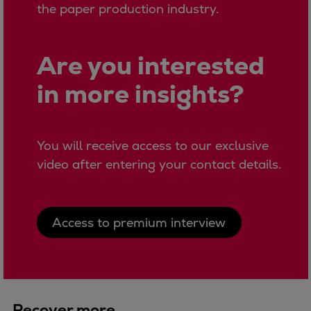
the paper production industry.
Expanders
Steam turbines
Solutions
Are you interested
Heat pumps
in more insights?
Heat pump references
Digital solutions
Carbon Capture (CCUS)
You will receive access to our exclusive
Machinery trains
video after entering your contact details.
Subsea compression
Hydrogen compression
Markets
Access to premium interview
Basic materials
Oil & gas production
Refineries & petrochemicals
Gas transport & gas storage
Air separation
Recover more