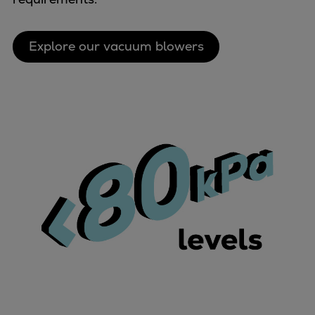
Explore our vacuum blowers