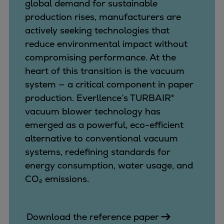
Catalyst solutions
global demand for sustainable
PrimeServ Academy
production rises, manufacturers are
Locations
actively seeking technologies that
eLearning
reduce environmental impact without
Training
compromising performance. At the
heart of this transition is the vacuum
Company
system — a critical component in paper
Career
production. Everllence’s TURBAIR®
Digital Center
vacuum blower technology has
Press & Media
emerged as a powerful, eco-efficient
Discover stories
alternative to conventional vacuum
Locationfinder
systems, redefining standards for
Contact
energy consumption, water usage, and
CO₂ emissions.
Download the reference paper