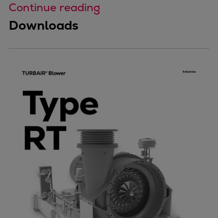
Continue reading
Downloads