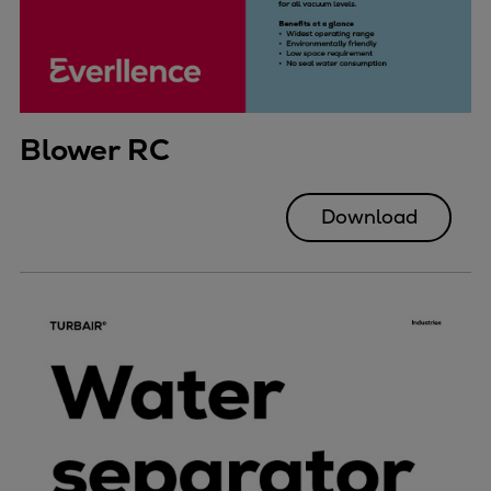
Blower RC
Download