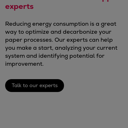
experts
Reducing energy consumption is a great
way to optimize and decarbonize your
paper processes. Our experts can help
you make a start, analyzing your current
system and identifying potential for
improvement.
Talk to our experts