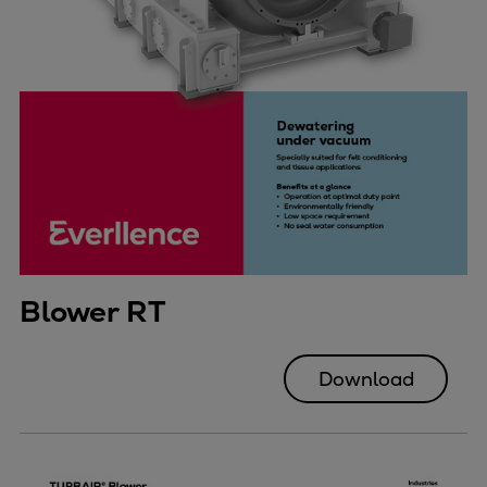
Blower RT
Download