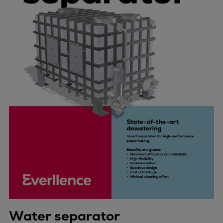
Water separator