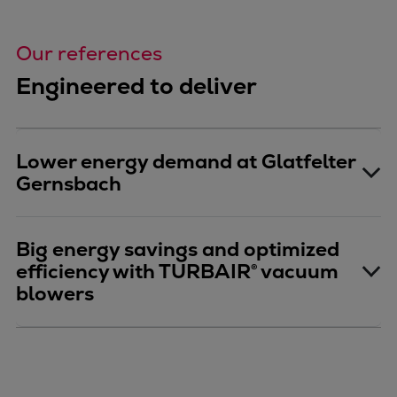
Our references
Engineered to deliver
Lower energy demand at Glatfelter
Gernsbach
Big energy savings and optimized
efficiency with TURBAIR® vacuum
blowers