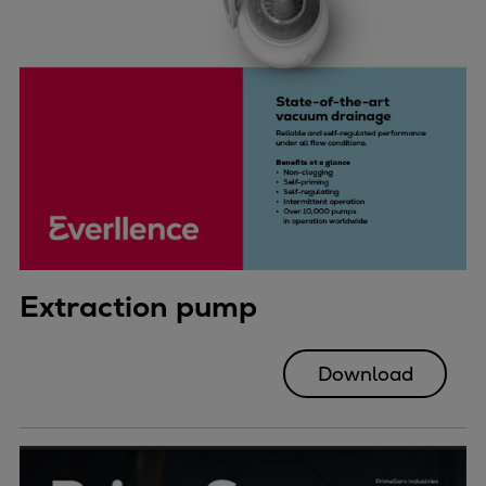
Extraction pump
Download