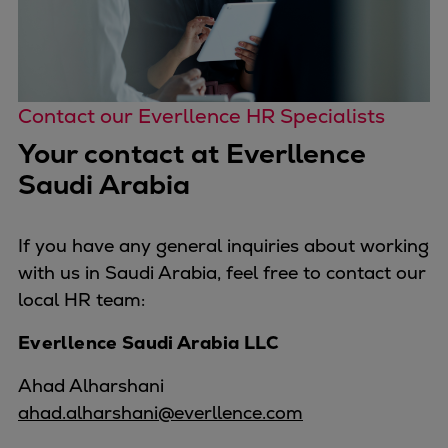
Contact our Everllence HR Specialists
Your contact at Everllence
Saudi Arabia
If you have any general inquiries about working
with us in Saudi Arabia, feel free to contact our
local HR team:
Everllence Saudi Arabia LLC
Ahad Alharshani
ahad.alharshani@everllence.com