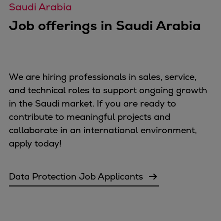
Pulp & paper
Saudi Arabia
Services
Job offerings in Saudi Arabia
Services
Offerings
Marine & Power
Spare Parts
We are hiring professionals in sales, service,
Service Letters
and technical roles to support ongoing growth
Retrofit & Upgrade
in the Saudi market. If you are ready to
Service agreements
contribute to meaningful projects and
Technical Service
collaborate in an international environment,
Omnicare 3rd Party Services
apply today!
Laboratory Services
Naval Defence
Data Protection Job Applicants
Industries
Digital services
Revamps & upgrades
Spare parts