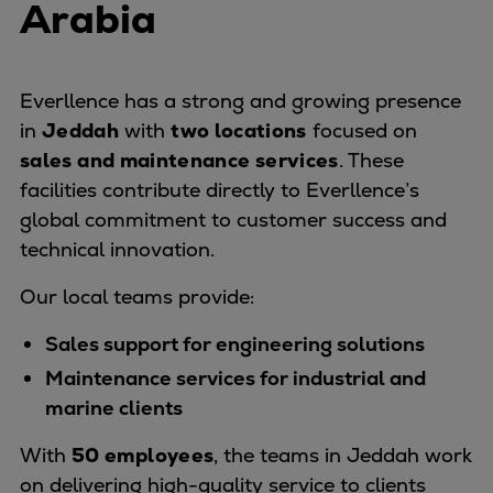
Arabia
Naval pitch propeller
Digital products
Planning tools and downloads
CEAS engine calculations
Everllence has a strong and growing presence
Project guides
in
Jeddah
with
two locations
focused on
Marine Engine Programme
sales and maintenance services
. These
Market Update News
facilities contribute directly to Everllence’s
Technical papers
global commitment to customer success and
Technical Posters
technical innovation.
Engineering Excellence
Our local teams provide:
Common Rail 2.2 injection system
Cryogenic Equipment
Sales support for engineering solutions
Engineering+
Maintenance services for industrial and
Solutions
marine clients
Applications
With
50 employees
Commercial
, the teams in Jeddah work
on delivering high-quality service to clients
Bulker