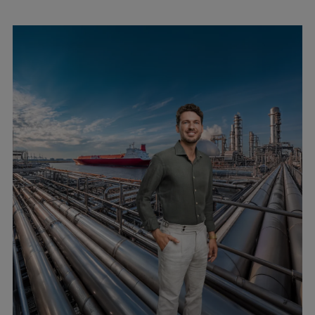
Expanders
Steam turbines
Solutions
Heat pumps
Heat pump references
Digital solutions
Carbon Capture (CCUS)
Machinery trains
Subsea compression
Hydrogen compression
Markets
Basic materials
Oil & gas production
Refineries & petrochemicals
Gas transport & gas storage
Air separation