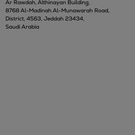
Ar Rawdah, Althinayan Building,
8768 Al-Madinah Al-Munawarah Road,
District, 4563, Jeddah 23434,
Saudi Arabia
Marine
Energy
Industries
Services
Events