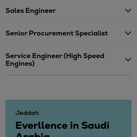
Catalyst solutions
Sales Engineer
PrimeServ Academy
Locations
eLearning
Senior Procurement Specialist
Training
Company
Service Engineer (High Speed
Career
Engines)
Digital Center
Press & Media
Discover stories
Locationfinder
Contact
Jeddah
Everllence in Saudi
Arabia