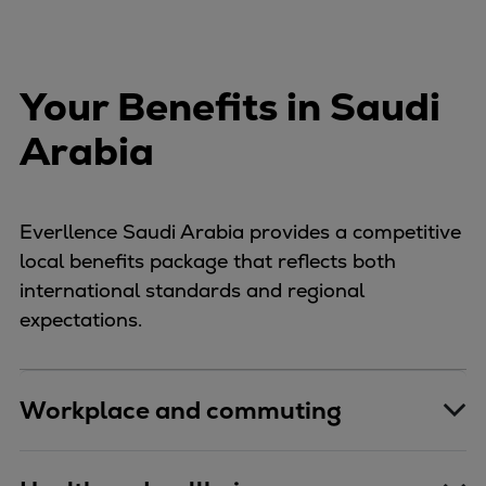
Your Benefits in Saudi
Arabia
Everllence Saudi Arabia provides a competitive
local benefits package that reflects both
international standards and regional
expectations.
Workplace and commuting