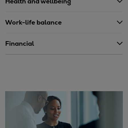
Health and wellbeing
Work-life balance
Financial