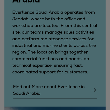
Everllence Saudi Arabia operates from
Jeddah, where both the office and
workshop are located. From this central
site, our teams manage sales activities
and perform maintenance services for
industrial and marine clients across the
region. The location brings together
commercial functions and hands-on
technical expertise, ensuring fast,
coordinated support for customers.
Find out More about Everllence in
Saudi Arabia