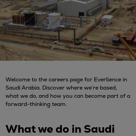
Four-stroke engines
175DF-M dual-fuel methanol
engine
175D
L21/31DF-M & L27/38DF-M
32/44CR
35/44DF CD
49/60DF
Electric propulsion
Welcome to the careers page for Everllence in
Marine GenSets
Saudi Arabia. Discover where we’re based,
Propulsion
what we do, and how you can become part of a
Methanol-ready engines
forward-thinking team.
Turbocharger
Ship propeller
Controllable pitch propeller
What we do in Saudi
Fixed pitch propeller