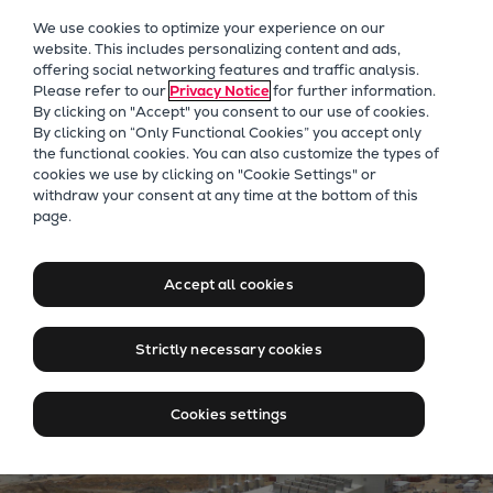
Our Focus
We use cookies to optimize your experience on our
Future Technologies
website. This includes personalizing content and ads,
offering social networking features and traffic analysis.
Retrofits Technology
Please refer to our
Privacy Notice
for further information.
Future Fuels Engines
By clicking on "Accept" you consent to our use of cookies.
Heat pumps Technology
By clicking on “Only Functional Cookies” you accept only
the functional cookies. You can also customize the types of
CCUS
cookies we use by clicking on "Cookie Settings" or
Digitalization
withdraw your consent at any time at the bottom of this
Jobs at Everllence in Saudi
page.
Lighthouse Projects
Arabia
Sustainability
Marine
Accept all cookies
Products
Two-stroke engines
Strictly necessary cookies
Everllence B&W ME-C
Everllence B&W ME-GI
Cookies settings
Everllence B&W ME-LGIA
Everllence B&W ME-LGIM
Everllence B&W ME-LGIP