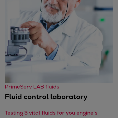
Catalyst solutions
PrimeServ Academy
Locations
eLearning
Training
Company
Career
Digital Center
Press & Media
Discover stories
Locationfinder
Contact
PrimeServ LAB fluids
Fluid control laboratory
Testing 3 vital fluids for you engine's