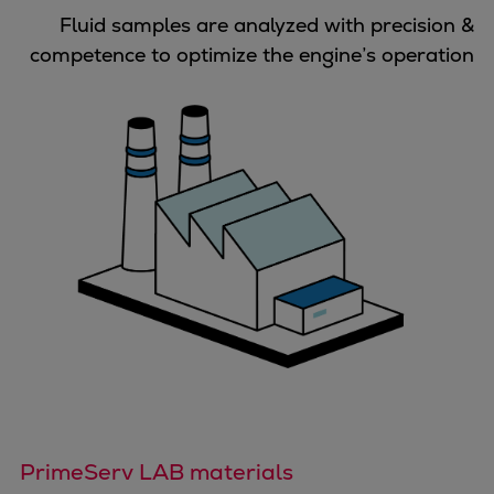
Urban
Fluid samples are analyzed with precision &
Utility
competence to optimize the engine’s operation
Industry
Data centers
Services
Energy Consulting
Methane number calculator
Industries
Products
Compressors
Axial
Integrally geared
Isothermal
Process gas screw
Centrifugal
Hermetically sealed
PrimeServ LAB materials
Vacuum blowers