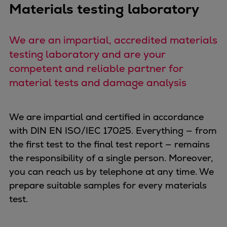
Materials testing laboratory
Expanders
Steam turbines
We are an impartial, accredited materials
Solutions
testing laboratory and are your
Heat pumps
competent and reliable partner for
Heat pump references
Digital solutions
material tests and damage analysis
Carbon Capture (CCUS)
Machinery trains
We are impartial and certified in accordance
Subsea compression
with DIN EN ISO/IEC 17025. Everything — from
Hydrogen compression
the first test to the final test report — remains
Markets
the responsibility of a single person. Moreover,
Basic materials
you can reach us by telephone at any time. We
Oil & gas production
prepare suitable samples for every materials
Refineries & petrochemicals
test.
Gas transport & gas storage
Air separation