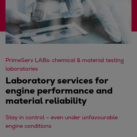
Four-stroke engines
175DF-M dual-fuel methanol
engine
175D
L21/31DF-M & L27/38DF-M
32/44CR
35/44DF CD
PrimeServ LABs: chemical & material testing
49/60DF
laboratories
Electric propulsion
Laboratory services for
Marine GenSets
engine performance and
Propulsion
material reliability
Methanol-ready engines
Turbocharger
Ship propeller
Stay in control – even under unfavourable
Controllable pitch propeller
engine conditions
Fixed pitch propeller