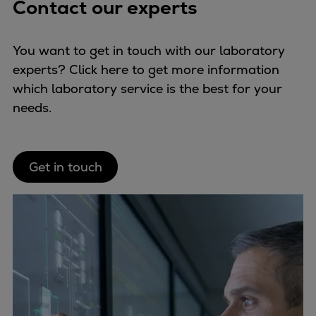
Contact our experts
You want to get in touch with our laboratory
experts? Click here to get more information
which laboratory service is the best for your
needs.
Get in touch