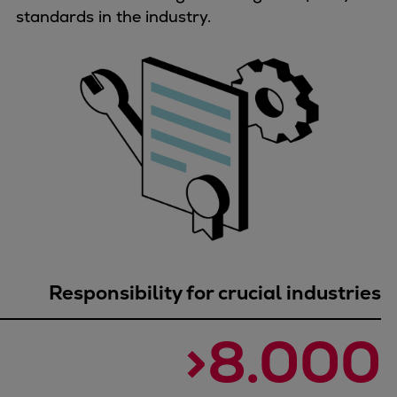
Dual fuel engines
standards in the industry.
Gas fuel engines
Liquid fuel engines
Emergency diesel generators
Steam turbines
Compressors
Solutions
Heat pumps
Heat pump references
Energy storage
Thermal power
Balancing
Responsibility for crucial industries
Combined Heat and Power
Base-load
>8.000
Power ships
Carbon Capture (CCUS)
Markets