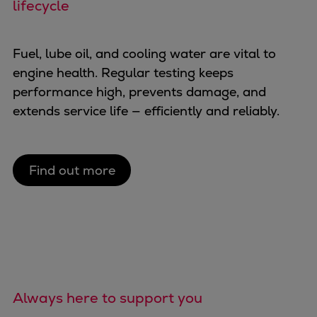
lifecycle
Fuel, lube oil, and cooling water are vital to
engine health. Regular testing keeps
performance high, prevents damage, and
extends service life — efficiently and reliably.
Find out more
Always here to support you