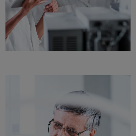
Repairs
Turnaround solutions
Field service
Technical consulting
Omnicare 3rd Party Services
Wind
Services
Service locations
Service portfolio
Turbines & Compressors
Two-stroke engines
32/40 engines
48/60 engines
51/60DF engines
S.E.M.T. Pielstick engines
Turbocharger