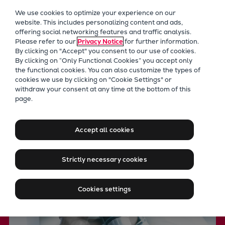
Our Focus
We use cookies to optimize your experience on our
Future Technologies
website. This includes personalizing content and ads,
offering social networking features and traffic analysis.
Retrofits Technology
Please refer to our
Privacy Notice
for further information.
Future Fuels Engines
By clicking on "Accept" you consent to our use of cookies.
Heat pumps Technology
By clicking on “Only Functional Cookies” you accept only
the functional cookies. You can also customize the types of
CCUS
cookies we use by clicking on "Cookie Settings" or
Digitalization
withdraw your consent at any time at the bottom of this
PrimeServ LAB
page.
Lighthouse Projects
Advanced testing of fluids
Sustainability
Marine
and materials
Accept all cookies
Products
Two-stroke engines
Strictly necessary cookies
Everllence B&W ME-C
Everllence B&W ME-GI
Cookies settings
Everllence B&W ME-LGIA
Everllence B&W ME-LGIM
Everllence B&W ME-LGIP