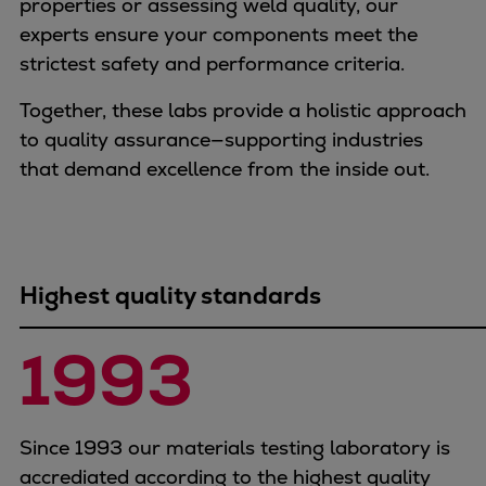
properties or assessing weld quality, our
Container
experts ensure your components meet the
Tanker
strictest safety and performance criteria.
Navy & governmental
Passenger
Together, these labs provide a holistic approach
Cruise
to quality assurance—supporting industries
Ferry
that demand excellence from the inside out.
Yacht
Offshore
Exploration and production
Wind and support vessels
Highest quality standards
Fishing
Workboats
1993
Tugs
Dredgers
Energy
Since 1993 our materials testing laboratory is
Products
accrediated according to the highest quality