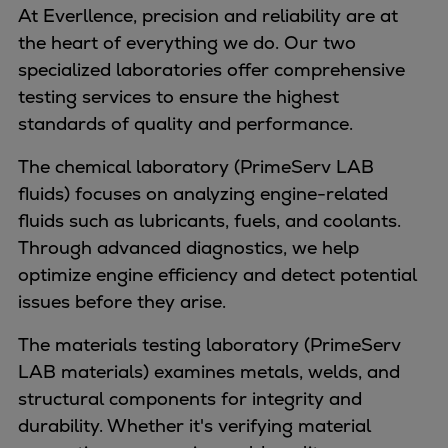
Naval pitch propeller
At Everllence, precision and reliability are at
Digital products
the heart of everything we do. Our two
Planning tools and downloads
specialized laboratories offer comprehensive
CEAS engine calculations
testing services to ensure the highest
Project guides
standards of quality and performance.
Marine Engine Programme
The chemical laboratory (PrimeServ LAB
Market Update News
fluids) focuses on analyzing engine-related
Technical papers
fluids such as lubricants, fuels, and coolants.
Technical Posters
Through advanced diagnostics, we help
Engineering Excellence
optimize engine efficiency and detect potential
Common Rail 2.2 injection system
issues before they arise.
Cryogenic Equipment
Engineering+
The materials testing laboratory (PrimeServ
Solutions
LAB materials) examines metals, welds, and
Applications
structural components for integrity and
Commercial
durability. Whether it's verifying material
Bulker