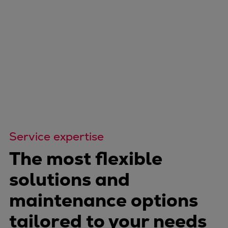
Service expertise
The most flexible
solutions and
maintenance options
tailored to your needs