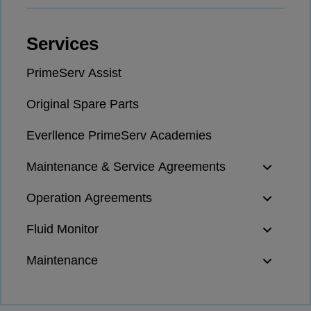
Naval pitch propeller
Digital products
Services
Planning tools and downloads
CEAS engine calculations
PrimeServ Assist
Project guides
Marine Engine Programme
Original Spare Parts
Market Update News
Everllence PrimeServ Academies
Technical papers
Technical Posters
Maintenance & Service Agreements
Engineering Excellence
Common Rail 2.2 injection system
Operation Agreements
Cryogenic Equipment
Fluid Monitor
Engineering+
Solutions
Maintenance
Applications
Commercial
Bulker