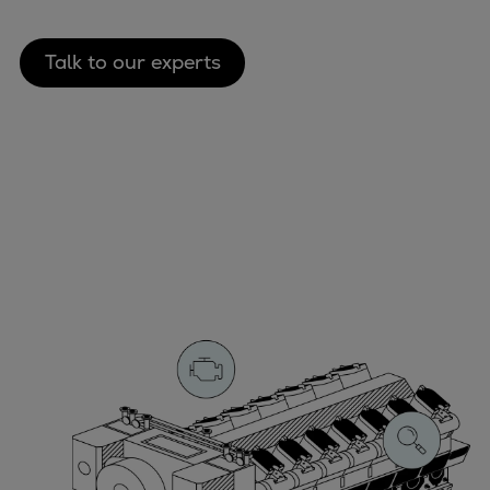
Talk to our experts