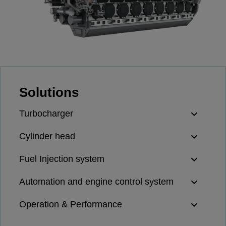
Four-stroke engines
175DF-M dual-fuel methanol
engine
175D
L21/31DF-M & L27/38DF-M
32/44CR
Solutions
35/44DF CD
49/60DF
Turbocharger
Electric propulsion
Marine GenSets
Cylinder head
Propulsion
Fuel Injection system
Methanol-ready engines
Turbocharger
Automation and engine control system
Ship propeller
Controllable pitch propeller
Operation & Performance
Fixed pitch propeller