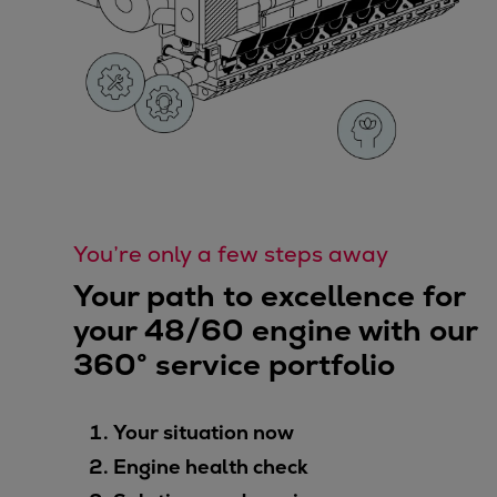
You’re only a few steps away
Your path to excellence for
your 48/60 engine with our
360° service portfolio
Your situation now
Engine health check