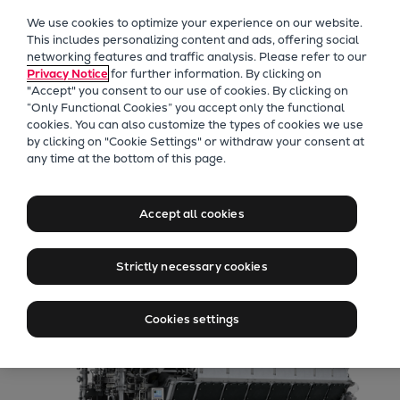
Our Focus
We use cookies to optimize your experience on our website.
Future Technologies
This includes personalizing content and ads, offering social
networking features and traffic analysis. Please refer to our
Retrofits Technology
Privacy Notice
for further information. By clicking on
Future Fuels Engines
"Accept" you consent to our use of cookies. By clicking on
Heat pumps Technology
“Only Functional Cookies” you accept only the functional
cookies. You can also customize the types of cookies we use
CCUS
by clicking on "Cookie Settings" or withdraw your consent at
Digitalization
any time at the bottom of this page.
48/60 engines
Lighthouse Projects
Sustainability
Accept all cookies
Marine
Products
Strictly necessary cookies
Two-stroke engines
Everllence B&W ME-C
Cookies settings
Everllence B&W ME-GI
Everllence B&W ME-LGIA
Everllence B&W ME-LGIM
Everllence B&W ME-LGIP