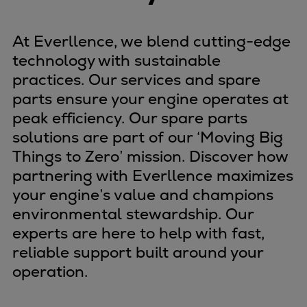
At Everllence, we blend cutting-edge
technology with sustainable
practices. Our services and spare
parts ensure your engine operates at
peak efficiency. Our spare parts
solutions are part of our ‘Moving Big
Things to Zero’ mission. Discover how
partnering with Everllence maximizes
your engine’s value and champions
environmental stewardship. Our
experts are here to help with fast,
reliable support built around your
operation.