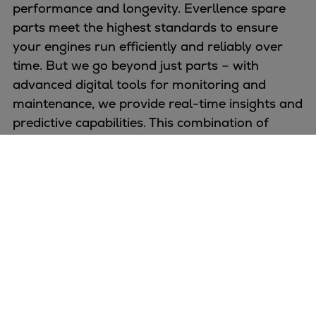
performance and longevity. Everllence spare
parts meet the highest standards to ensure
your engines run efficiently and reliably over
time. But we go beyond just parts – with
advanced digital tools for monitoring and
maintenance, we provide real-time insights and
predictive capabilities. This combination of
proven quality and smart technology keeps
your engines performing at their best, reducing
downtime and optimizing operations.