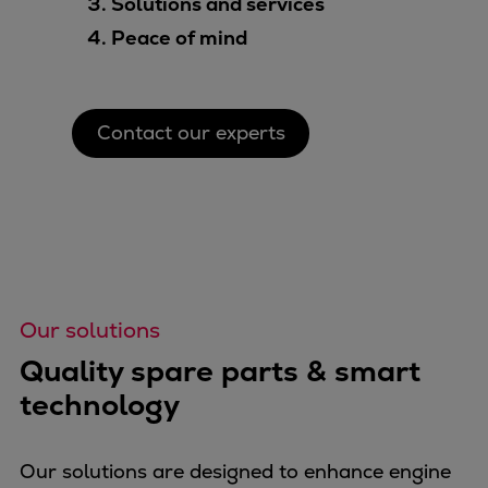
Solutions and services
Peace of mind
Contact our experts
Our solutions
Quality spare parts & smart
technology
Our solutions are designed to enhance engine