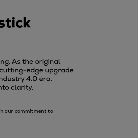
stick
ng. As the original
h cutting-edge upgrade
ndustry 4.0 era.
o clarity.
ough our commitment to