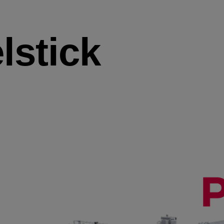
lstick