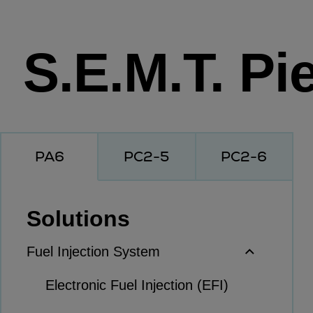
Workboats
Tugs
S.E.M.T. Pie
Dredgers
Energy
Products
Dual fuel engines
Gas fuel engines
PA6
PC2-5
PC2-6
Liquid fuel engines
Emergency diesel generators
Steam turbines
Solutions
Compressors
Solutions
Fuel Injection System
Heat pumps
Electronic Fuel Injection (EFI)
Heat pump references
Energy storage