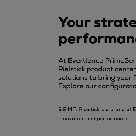
Controllable pitch propeller
Fixed pitch propeller
Your strate
Naval pitch propeller
Digital products
performan
Planning tools and downloads
CEAS engine calculations
At Everllence PrimeServ,
Project guides
Pielstick product cente
Marine Engine Programme
solutions to bring your
Market Update News
Explore our configurato
Technical papers
Technical Posters
Engineering Excellence
S.E.M.T. Pielstick is a brand o
Common Rail 2.2 injection sys
innovation and performance.
Cryogenic Equipment
Engineering+