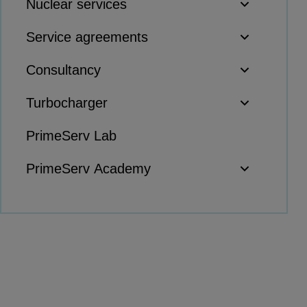
Nuclear services
Products
Service agreements
Compressors
Axial
Consultancy
Integrally geared
Isothermal
Turbocharger
Process gas screw
PrimeServ Lab
Centrifugal
Hermetically sealed
PrimeServ Academy
Vacuum blowers
Expanders
Steam turbines
Solutions
Heat pumps
Heat pump references
Digital solutions