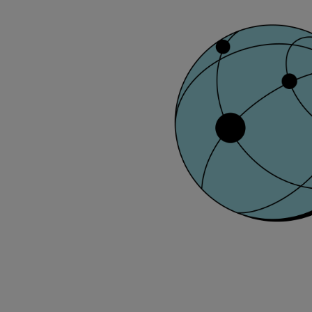
Solutions
Applications
Commercial
Bulker
Container
Tanker
Navy & governmental
Passenger
Cruise
Ferry
Yacht
Offshore
Exploration and production
Wind and support vessels
Fishing