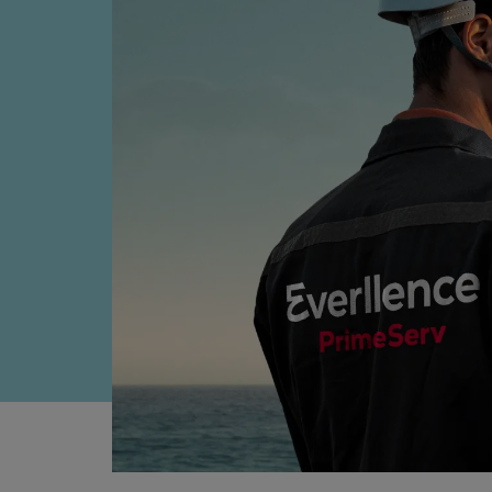
Everllence B&W ME-LGIM
Everllence B&W ME-LGIP
Four-stroke engines
175DF-M dual-fuel methanol e
175D
L21/31DF-M & L27/38DF-M
32/44CR
35/44DF CD
49/60DF
Electric propulsion
Marine GenSets
Propulsion
Methanol-ready engines
Turbocharger
Ship propeller