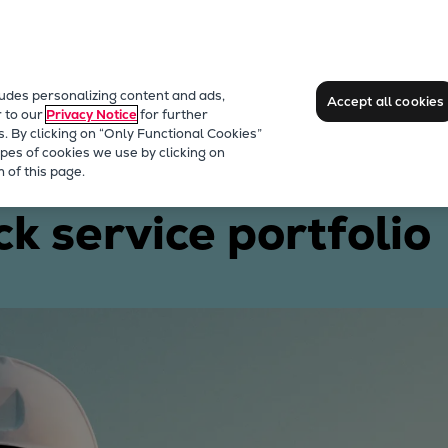
ludes personalizing content and ads,
Accept all cookies
r to our
Privacy Notice
for further
s. By clicking on “Only Functional Cookies”
pes of cookies we use by clicking on
engines
 of this page.
ck service portfolio