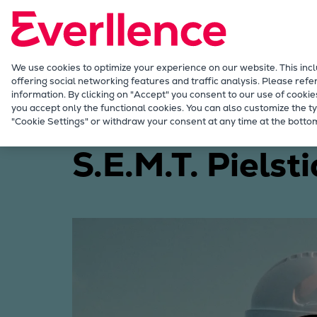
Our Focus
Future Technologies
Retrofits Technology
We use cookies to optimize your experience on our website. This inc
Future Fuels Engines
offering social networking features and traffic analysis. Please refe
Heat pumps Technology
information. By clicking on "Accept" you consent to our use of cookie
you accept only the functional cookies. You can also customize the ty
CCUS
Services
Service portfolio
S.E.M.T. Pielstick 
"Cookie Settings" or withdraw your consent at any time at the bottom
Digitalization
S.E.M.T. Pielsti
Lighthouse Projects
Sustainability
Marine
Products
Two-stroke engines
Everllence B&W ME-C
Everllence B&W ME-GI
Everllence B&W ME-LGIA