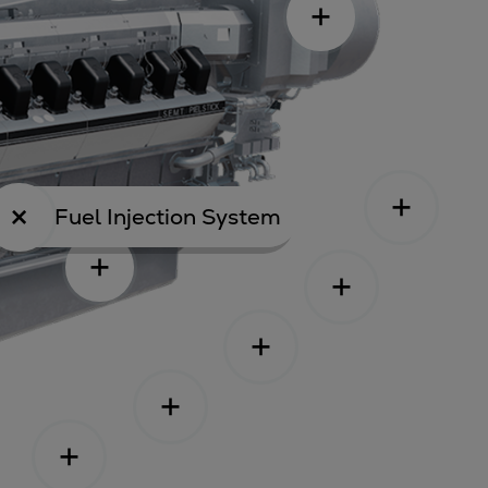
Fuel Injection System