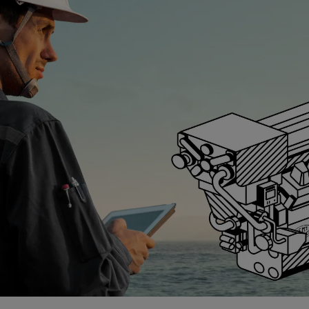
ngine