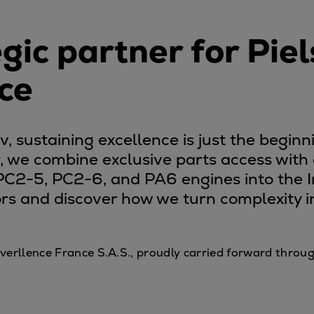
gic partner for Piel
ce
 sustaining excellence is just the beginni
r, we combine exclusive parts access wit
 PC2-5, PC2-6, and PA6 engines into the I
rs and discover how we turn complexity int
f Everllence France S.A.S., proudly carried forward thr
tem