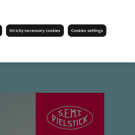
Strictly necessary cookies
Cookies settings