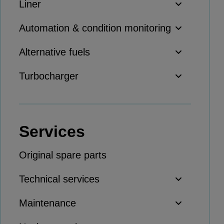
Liner
Thermal power
Balancing
Automation & condition monitoring
Combined Heat and Power
Alternative fuels
Base-load
Power ships
Turbocharger
Carbon Capture (CCUS)
Markets
Urban
Services
Utility
Industry
Original spare parts
Data centers
Services
Technical services
Energy Consulting
Maintenance
Methane number calculator
Industries