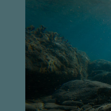
Four-stroke engines
175DF-M dual-fuel methanol engi
175D
L21/31DF-M & L27/38DF-M
32/44CR
35/44DF CD
49/60DF
Electric propulsion
Marine GenSets
Propulsion
Methanol-ready engines
Turbocharger
Ship propeller
Controllable pitch propeller
Fixed pitch propeller
Naval pitch propeller