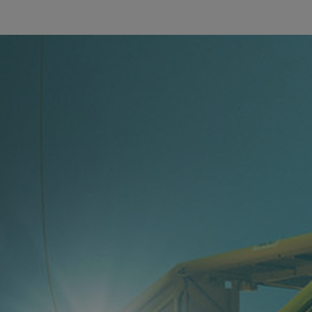
Utility
Industry
Data centers
Services
Energy Consulting
Methane number calculator
Industries
Products
Compressors
Axial
Integrally geared
Isothermal
Process gas screw
Centrifugal
Hermetically sealed
Vacuum blowers
Expanders