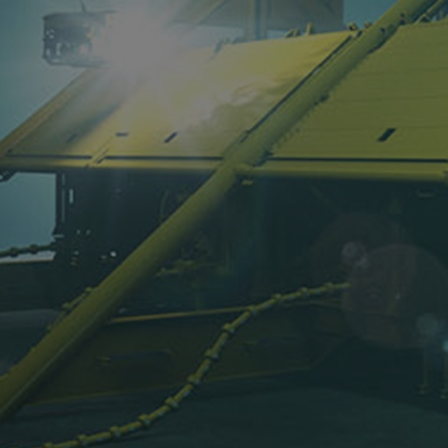
Steam turbines
Solutions
Heat pumps
Heat pump references
Digital solutions
Carbon Capture (CCUS)
Machinery trains
Subsea compression
Hydrogen compression
Markets
Basic materials
Oil & gas production
Refineries & petrochemicals
Gas transport & gas storage
Air separation
Pulp & paper