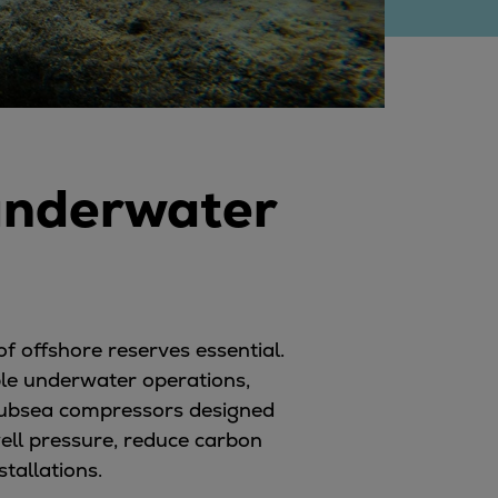
underwater
of offshore reserves essential.
ble underwater operations,
 subsea compressors designed
ell pressure, reduce carbon
tallations.