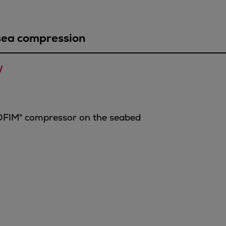
sea compression
 
OFIM® compressor on the seabed