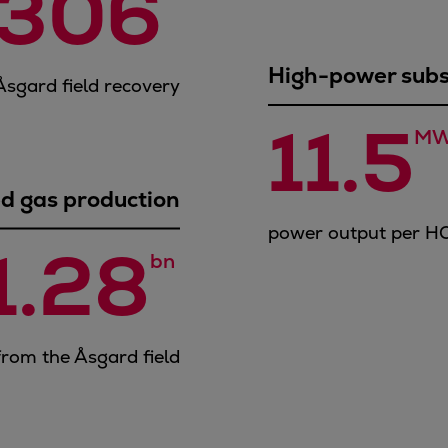
306
High-power sub
 Åsgard field recovery
11.5
MW
d gas production
power output per H
1.28
bn 
from the Åsgard field