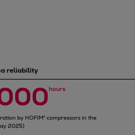
 reliability
,000
hours
eration by HOFIM® compressors in the
May 2025)