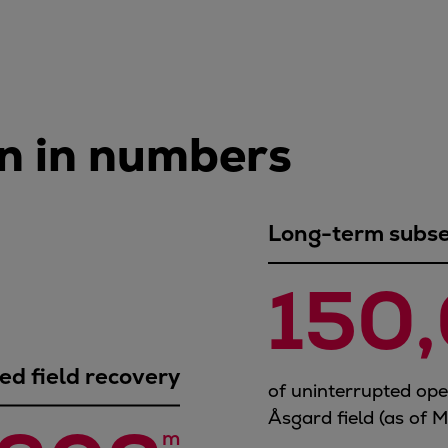
n in numbers
Long-term subsea
150
d field recovery
of uninterrupted op
Åsgard field (as of 
m