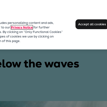
ludes personalizing content and ads,
Accept all cookies
r to our
Privacy Notice
for further
s. By clicking on “Only Functional Cookies”
pes of cookies we use by clicking on
 of this page.
elow the waves