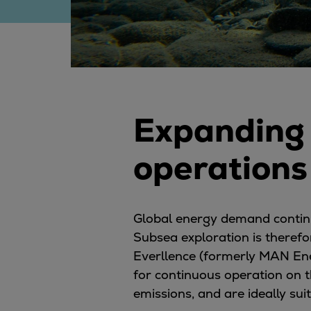
Digital products
Planning tools and downloads
CEAS engine calculations
Project guides
Marine Engine Programme
Market Update News
Expanding 
Technical papers
Technical Posters
operations
Engineering Excellence
Common Rail 2.2 injection system
Cryogenic Equipment
Engineering+
Global energy demand continues
Solutions
Subsea exploration is therefo
Applications
Everllence (formerly MAN En
Commercial
for continuous operation on t
Bulker
emissions, and are ideally su
Container