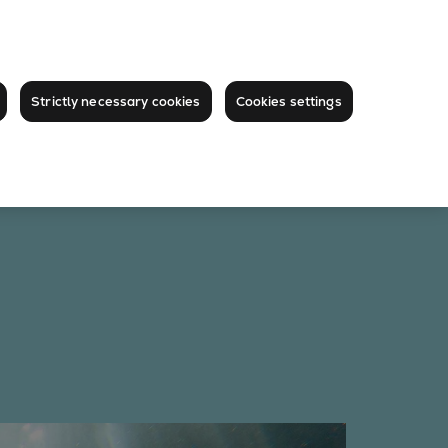
Strictly necessary cookies
Cookies settings