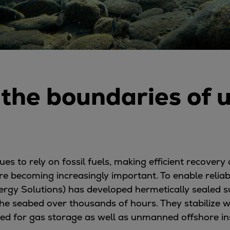
the boundaries of 
 to rely on fossil fuels, making efficient recovery 
re becoming increasingly important. To enable relia
ergy Solutions) has developed hermetically sealed
he seabed over thousands of hours. They stabilize w
ited for gas storage as well as unmanned offshore ins