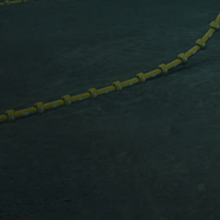
Services
Services
Offerings
Marine & Power
Spare Parts
Service Letters
Retrofit & Upgrade
Service agreements
Technical Service
Omnicare 3rd Party Services
Laboratory Services
Naval Defence
Industries
Digital services
Revamps & upgrades
Spare parts
Repairs