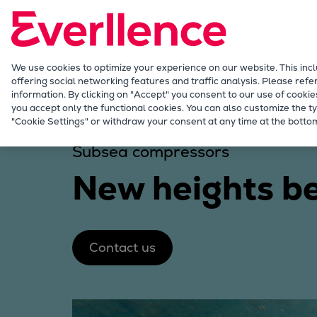
Our Focus
Future Technologies
Retrofits Technology
Future Fuels Engines
We use cookies to optimize your experience on our website. This inc
offering social networking features and traffic analysis. Please refe
Heat pumps Technology
information. By clicking on "Accept" you consent to our use of cookie
CCUS
you accept only the functional cookies. You can also customize the ty
Industries
Solutions
Subsea compression
"Cookie Settings" or withdraw your consent at any time at the bottom
Digitalization
Lighthouse Projects
Subsea compressors
Sustainability
New heights b
Marine
Products
Two-stroke engines
Everllence B&W ME-C
Contact us
Everllence B&W ME-GI
Everllence B&W ME-LGIA
Everllence B&W ME-LGIM
Everllence B&W ME-LGIP