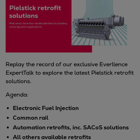
Four-stroke engines
175DF-M dual-fuel methanol
engine
175D
L21/31DF-M & L27/38DF-M
32/44CR
35/44DF CD
Replay the record of our exclusive Everllence
49/60DF
ExpertTalk to explore the latest Pielstick retrofit
Electric propulsion
solutions.
Marine GenSets
Propulsion
Agenda:
Methanol-ready engines
Electronic Fuel Injection
Turbocharger
Ship propeller
Common rail
Controllable pitch propeller
Automation retrofits, inc. SACoS solutions
Fixed pitch propeller
All others available retrofits