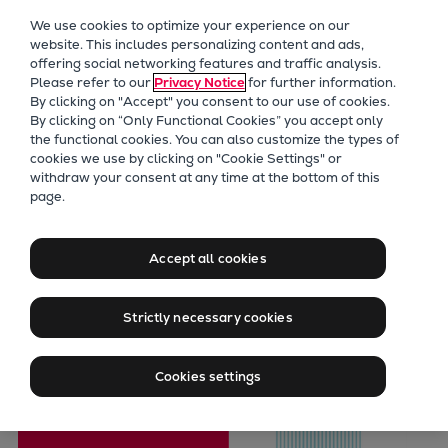
Our Focus
We use cookies to optimize your experience on our
Future Technologies
website. This includes personalizing content and ads,
offering social networking features and traffic analysis.
Retrofits Technology
Please refer to our
Privacy Notice
for further information.
Future Fuels Engines
By clicking on "Accept" you consent to our use of cookies.
Heat pumps Technology
By clicking on “Only Functional Cookies” you accept only
the functional cookies. You can also customize the types of
CCUS
cookies we use by clicking on "Cookie Settings" or
Digitalization
withdraw your consent at any time at the bottom of this
page.
Lighthouse Projects
PrimeServ
Sustainability
Pielstick Retrofit
Marine
Accept all cookies
Products
Solutions
Two-stroke engines
Strictly necessary cookies
Everllence B&W ME-C
Everllence B&W ME-GI
Cookies settings
Everllence B&W ME-LGIA
Everllence B&W ME-LGIM
Everllence B&W ME-LGIP