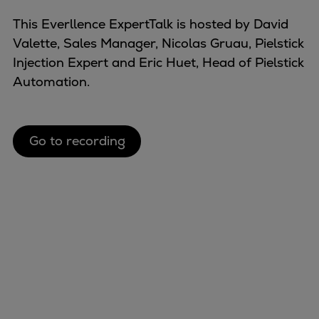
Naval pitch propeller
This Everllence ExpertTalk is hosted by David
Digital products
Valette, Sales Manager, Nicolas Gruau, Pielstick
Planning tools and downloads
Injection Expert and Eric Huet, Head of Pielstick
CEAS engine calculations
Automation.
Project guides
Marine Engine Programme
Market Update News
Technical papers
Go to recording
Technical Posters
Engineering Excellence
Common Rail 2.2 injection system
Cryogenic Equipment
Engineering+
Solutions
Applications
Commercial
Bulker