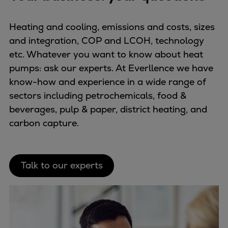
Heating and cooling, emissions and costs, sizes
and integration, COP and LCOH, technology
etc. Whatever you want to know about heat
pumps: ask our experts. At Everllence we have
know-how and experience in a wide range of
sectors including petrochemicals, food &
beverages, pulp & paper, district heating, and
carbon capture.
Talk to our experts