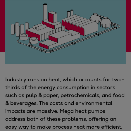
Four-stroke engines
175DF-M dual-fuel methanol
engine
175D
L21/31DF-M & L27/38DF-M
32/44CR
35/44DF CD
49/60DF
Electric propulsion
Marine GenSets
Industry runs on heat, which accounts for two-
Propulsion
thirds of the energy consumption in sectors
Methanol-ready engines
such as pulp & paper, petrochemicals, and food
Turbocharger
& beverages. The costs and environmental
Ship propeller
impacts are massive. Mega heat pumps
Controllable pitch propeller
address both of these problems, offering an
Fixed pitch propeller
easy way to make process heat more efficient,