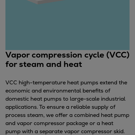
Repairs
Turnaround solutions
Field service
Technical consulting
Omnicare 3rd Party Services
Wind
Vapor compression cycle (VCC)
Services
for steam and heat
Service locations
Service portfolio
Turbines & Compressors
VCC high-temperature heat pumps extend the
Two-stroke engines
economic and environmental benefits of
32/40 engines
domestic heat pumps to large-scale industrial
48/60 engines
applications. To ensure a reliable supply of
51/60DF engines
process steam, we offer a combined heat pump
S.E.M.T. Pielstick engines
and vapor compressor package or a heat
Turbocharger
pump with a separate vapor compressor skid.