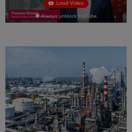
Load Video
Container
Tanker
Always unblock YouTube
Navy & governmental
Passenger
Cruise
Ferry
Yacht
Offshore
Exploration and production
Wind and support vessels
Fishing
Workboats
Tugs
Dredgers
Energy
Products