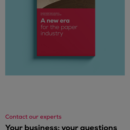
Contact our experts
Your business: your questions