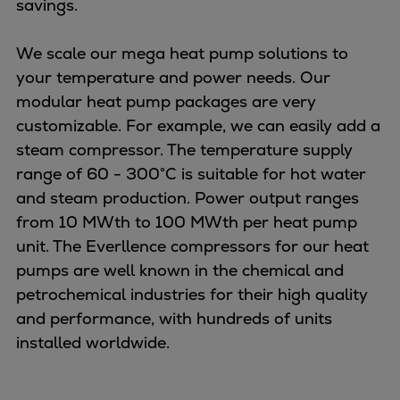
savings.
Urban
Utility
We scale our mega heat pump solutions to
Industry
your temperature and power needs. Our
Data centers
modular heat pump packages are very
Services
customizable. For example, we can easily add a
Energy Consulting
steam compressor. The temperature supply
Methane number calculator
range of 60 - 300°C is suitable for hot water
Industries
and steam production. Power output ranges
Products
from 10 MWth to 100 MWth per heat pump
Compressors
unit. The Everllence compressors for our heat
Axial
pumps are well known in the chemical and
Integrally geared
petrochemical industries for their high quality
Isothermal
and performance, with hundreds of units
Process gas screw
installed worldwide.
Centrifugal
Hermetically sealed
Vacuum blowers