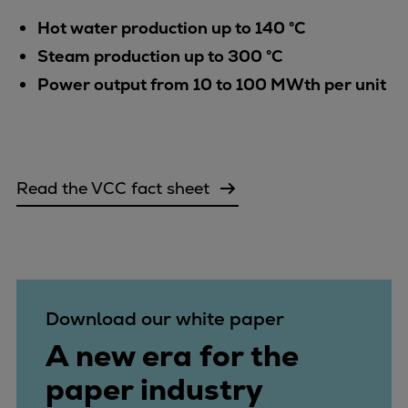
Catalyst solutions
Hot water production up to 140 °C
PrimeServ Academy
Locations
Steam production up to 300 °C
eLearning
Power output from 10 to 100 MWth per unit
Training
Company
Career
Read the VCC fact sheet
Digital Center
Press & Media
Discover stories
Locationfinder
Contact
Download our white paper
A new era for the
paper industry