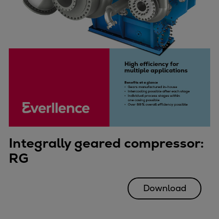
Integrally geared compressor:
RG
Download