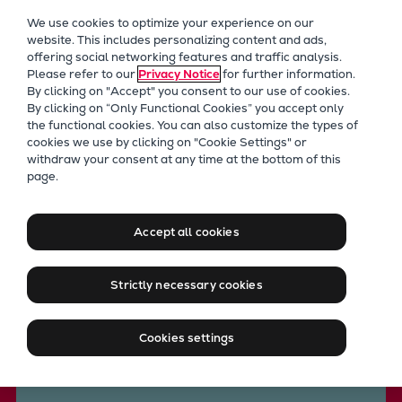
Our Focus
We use cookies to optimize your experience on our
Future Technologies
website. This includes personalizing content and ads,
offering social networking features and traffic analysis.
Retrofits Technology
Please refer to our
Privacy Notice
for further information.
Future Fuels Engines
By clicking on "Accept" you consent to our use of cookies.
Heat pumps Technology
By clicking on “Only Functional Cookies” you accept only
the functional cookies. You can also customize the types of
CCUS
cookies we use by clicking on "Cookie Settings" or
Digitalization
withdraw your consent at any time at the bottom of this
Everllence technology
page.
Lighthouse Projects
Heat pumps for process
Sustainability
Marine
industries
Accept all cookies
Products
Two-stroke engines
Strictly necessary cookies
Everllence B&W ME-C
Contact us
Everllence B&W ME-GI
Cookies settings
Everllence B&W ME-LGIA
Everllence B&W ME-LGIM
Everllence B&W ME-LGIP