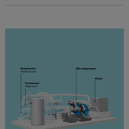
Pulp & paper
Services
Services
Offerings
Marine & Power
Spare Parts
Service Letters
Retrofit & Upgrade
Service agreements
Technical Service
Omnicare 3rd Party Services
Laboratory Services
Naval Defence
Industries
Digital services
Revamps & upgrades
Spare parts