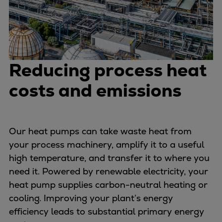
Dual fuel engines
Gas fuel engines
Liquid fuel engines
Emergency diesel generators
Steam turbines
Reducing process heat
Compressors
Solutions
costs and emissions
Heat pumps
Heat pump references
Energy storage
Our heat pumps can take waste heat from
Thermal power
your process machinery, amplify it to a useful
Balancing
high temperature, and transfer it to where you
Combined Heat and Power
need it. Powered by renewable electricity, your
Base-load
heat pump supplies carbon-neutral heating or
Power ships
cooling. Improving your plant’s energy
Carbon Capture (CCUS)
efficiency leads to substantial primary energy
Markets