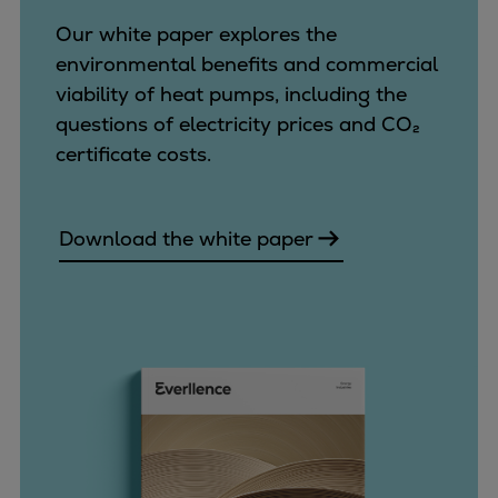
Our white paper explores the
environmental benefits and commercial
viability of heat pumps, including the
questions of electricity prices and CO₂
certificate costs.
Download the white paper