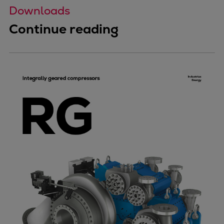
Downloads
Continue reading