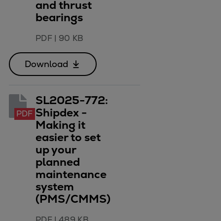
and thrust
bearings
PDF
|
90 KB
Download
SL2025-772:
Shipdex -
PDF
Making it
easier to set
up your
planned
maintenance
system
(PMS/CMMS)
PDF
|
489 KB