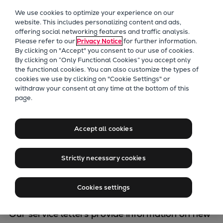
Our Focus
We use cookies to optimize your experience on our
Future Technologies
website. This includes personalizing content and ads,
offering social networking features and traffic analysis.
Retrofits Technology
Please refer to our
Privacy Notice
for further information.
Future Fuels Engines
By clicking on "Accept" you consent to our use of cookies.
Heat pumps Technology
By clicking on “Only Functional Cookies” you accept only
the functional cookies. You can also customize the types of
CCUS
cookies we use by clicking on "Cookie Settings" or
Digitalization
withdraw your consent at any time at the bottom of this
Service Letters
page.
Lighthouse Projects
Sustainability
Marine
Accept all cookies
This is a collection of service letters published
Products
by Everllence (formerly MAN Energy
Two-stroke engines
Strictly necessary cookies
Solutions), Copenhagen/Holeby, Denmark,
Everllence B&W ME-C
covering both Everllence B&W two-stroke and
Everllence B&W ME-GI
Cookies settings
four-stroke combustion engines.
Everllence B&W ME-LGIA
Everllence B&W ME-LGIM
Our service letters provide information on new
Everllence B&W ME-LGIP