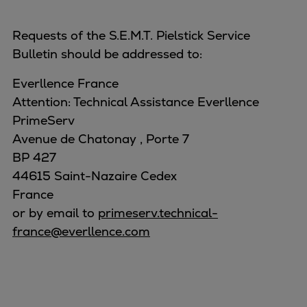
Requests of the S.E.M.T. Pielstick Service
Bulletin should be addressed to:
Everllence France
Attention: Technical Assistance Everllence
PrimeServ
Avenue de Chatonay , Porte 7
BP 427
44615 Saint-Nazaire Cedex
France
or by email to
primeserv.technical-
france@everllence.com