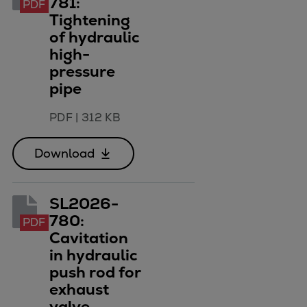
781:
PDF
Repairs
Tightening
Turnaround solutions
of hydraulic
Field service
high-
pressure
Technical consulting
pipe
Omnicare 3rd Party Services
Wind
PDF
|
312 KB
Services
Service locations
Download
Service portfolio
Turbines & Compressors
Two-stroke engines
SL2026-
32/40 engines
780:
PDF
Cavitation
48/60 engines
in hydraulic
51/60DF engines
push rod for
S.E.M.T. Pielstick engines
exhaust
Turbocharger
valve