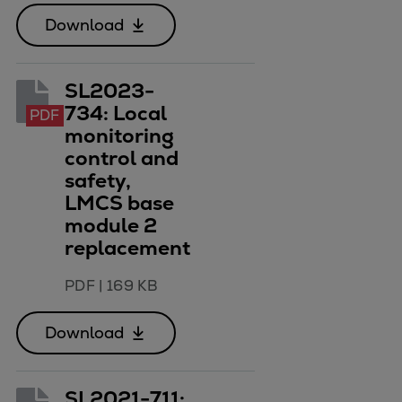
Download
SL2023-
734: Local
PDF
monitoring
control and
safety,
LMCS base
module 2
replacement
PDF
|
169 KB
Download
SL2021-711: