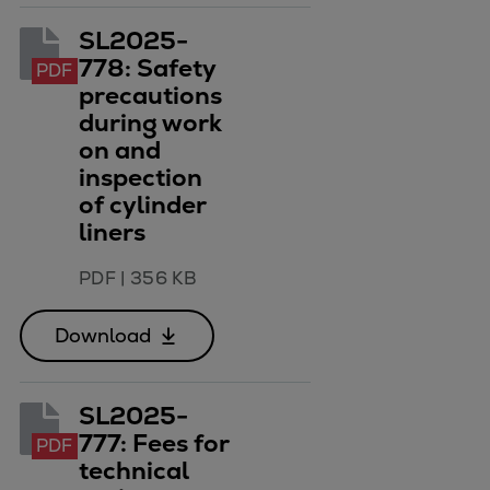
SL2025-
778: Safety
PDF
precautions
during work
on and
inspection
of cylinder
liners
PDF
|
356 KB
Download
SL2025-
777: Fees for
PDF
technical