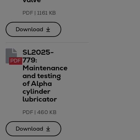
Catalyst solutions
PrimeServ Academy
PDF
|
1161 KB
Locations
eLearning
Download
Training
Company
SL2025-
Career
779:
PDF
Digital Center
Maintenance
Press & Media
and testing
Discover stories
of Alpha
cylinder
Locationfinder
lubricator
Contact
PDF
|
460 KB
Download