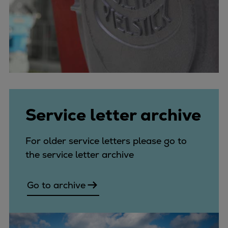
Service letter archive
For older service letters please go to
the service letter archive
Go to archive