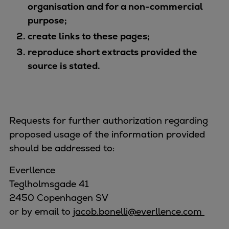
organisation and for a non-commercial
purpose;
create links to these pages;
reproduce short extracts provided the
source is stated.
Requests for further authorization regarding
proposed usage of the information provided
should be addressed to:
Everllence
Teglholmsgade 41
2450 Copenhagen SV
or by email to
jacob.bonelli@everllence.com