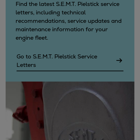
Find the latest S.E.M.T. Pielstick service
letters, including technical
recommendations, service updates and
maintenance information for your
engine fleet.
Go to S.E.M.T. Pielstick Service
Letters