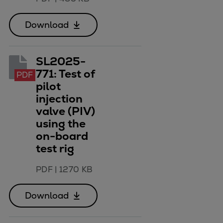
Download
SL2025-
771: Test of
PDF
pilot
injection
valve (PIV)
using the
on-board
test rig
PDF
|
1270 KB
Download