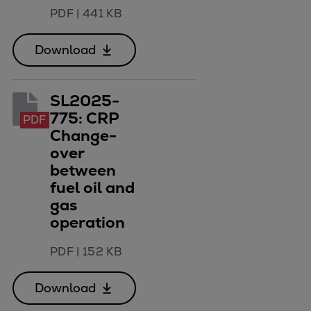
PDF
|
441 KB
Download
SL2025-
775: CRP
PDF
Change-
over
between
fuel oil and
gas
operation
PDF
|
152 KB
Download