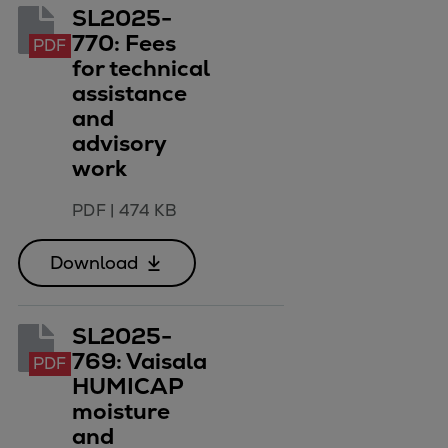
SL2025-
770: Fees
PDF
for technical
assistance
and
advisory
work
PDF
|
474 KB
Download
SL2025-
769: Vaisala
PDF
HUMICAP
moisture
and