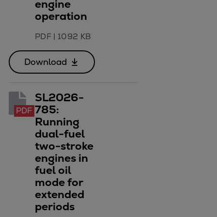
engine
Urban
operation
Utility
Industry
PDF
|
1092 KB
Data centers
Services
Download
Energy Consulting
Methane number calculator
SL2026-
Industries
785:
PDF
Products
Running
Compressors
dual-fuel
Axial
two-stroke
Integrally geared
engines in
Isothermal
fuel oil
Process gas screw
mode for
Centrifugal
extended
Hermetically sealed
periods
Vacuum blowers