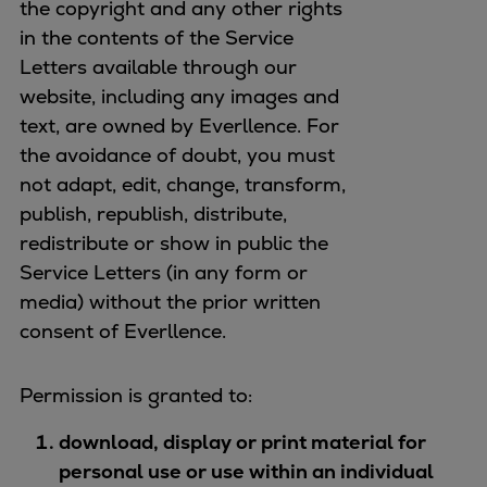
the copyright and any other rights
in the contents of the Service
Letters available through our
website, including any images and
text, are owned by Everllence. For
the avoidance of doubt, you must
not adapt, edit, change, transform,
publish, republish, distribute,
redistribute or show in public the
Service Letters (in any form or
media) without the prior written
consent of Everllence.
Permission is granted to:
download, display or print material for
personal use or use within an individual