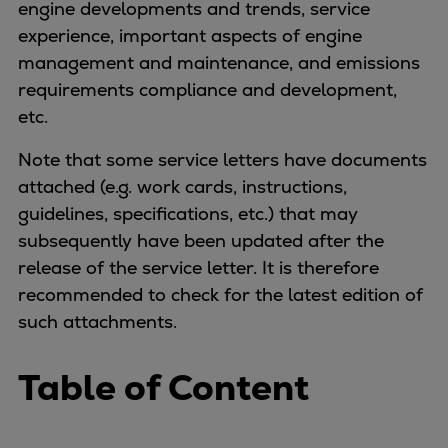
engine developments and trends, service
Four-stroke engines
experience, important aspects of engine
175DF-M dual-fuel methanol
management and maintenance, and emissions
engine
requirements compliance and development,
175D
etc.
L21/31DF-M & L27/38DF-M
Note that some service letters have documents
32/44CR
attached (e.g. work cards, instructions,
35/44DF CD
guidelines, specifications, etc.) that may
49/60DF
subsequently have been updated after the
Electric propulsion
release of the service letter. It is therefore
Marine GenSets
recommended to check for the latest edition of
Propulsion
such attachments.
Methanol-ready engines
Turbocharger
Table of Content
Ship propeller
Controllable pitch propeller
Fixed pitch propeller