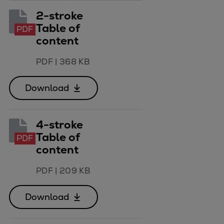
Naval pitch propeller
2-stroke
Digital products
Table of
PDF
Planning tools and downloads
content
CEAS engine calculations
Project guides
PDF
|
368 KB
Marine Engine Programme
Market Update News
Download
Technical papers
Technical Posters
4-stroke
Engineering Excellence
Table of
PDF
Common Rail 2.2 injection system
content
Cryogenic Equipment
Engineering+
PDF
|
209 KB
Solutions
Applications
Download
Commercial
Bulker