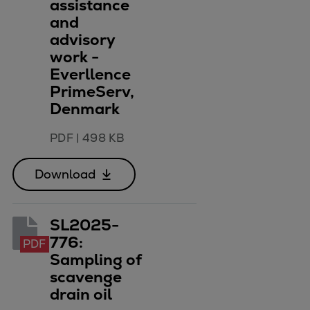
assistance
and
advisory
work -
Everllence
PrimeServ,
Denmark
PDF
|
498 KB
Download
SL2025-
776:
PDF
Sampling of
scavenge
drain oil