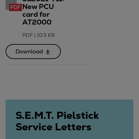
New PCU
PDF
card for
AT2000
PDF
|
103 KB
Download
S.E.M.T. Pielstick
Service Letters