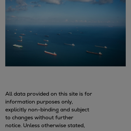
All data provided on this site is for
information purposes only,
explicitly non-binding and subject
to changes without further
notice. Unless otherwise stated,