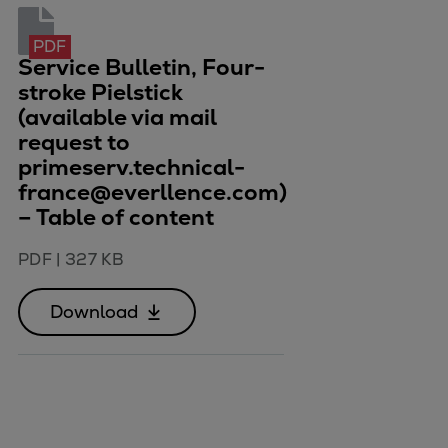
Container
Tanker
PDF
Service Bulletin, Four-
Navy & governmental
stroke Pielstick
Passenger
(available via mail
Cruise
request to
Ferry
primeserv.technical-
Yacht
france@everllence.com)
Offshore
– Table of content
Exploration and production
PDF
|
327 KB
Wind and support vessels
Fishing
Download
Workboats
Tugs
Dredgers
Energy
Products