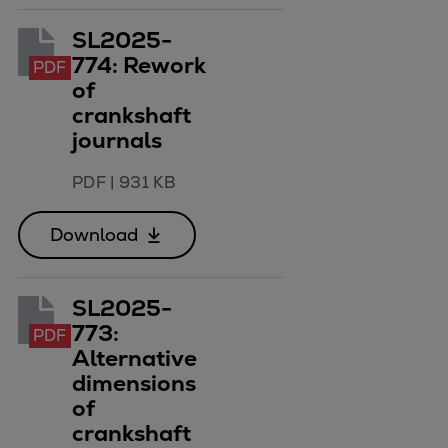
SL2025-
774: Rework
PDF
of
crankshaft
journals
PDF
|
931 KB
Download
SL2025-
773:
PDF
Alternative
dimensions
of
crankshaft