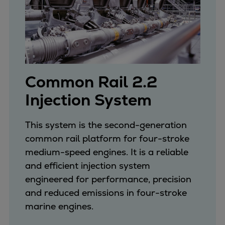
Dual fuel engines
Gas fuel engines
Liquid fuel engines
Emergency diesel generators
Steam turbines
Compressors
Common Rail 2.2
Solutions
Injection System
Heat pumps
Heat pump references
Energy storage
This system is the second-generation
Thermal power
common rail platform for four-stroke
Balancing
medium-speed engines. It is a reliable
Combined Heat and Power
and efficient injection system
Base-load
engineered for performance, precision
Power ships
and reduced emissions in four-stroke
Carbon Capture (CCUS)
marine engines.
Markets