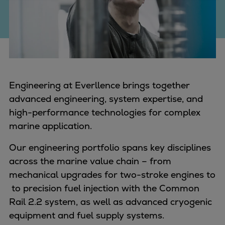
Four-stroke engines
175DF-M dual-fuel methanol
engine
175D
L21/31DF-M & L27/38DF-M
32/44CR
Engineering at Everllence brings together
35/44DF CD
advanced engineering, system expertise, and
49/60DF
high-performance technologies for complex
Electric propulsion
marine application.
Marine GenSets
Our engineering portfolio spans key disciplines
Propulsion
across the marine value chain – from
Methanol-ready engines
mechanical upgrades for two-stroke engines to
Turbocharger
to precision fuel injection with the Common
Ship propeller
Rail 2.2 system, as well as advanced cryogenic
Controllable pitch propeller
equipment and fuel supply systems.
Fixed pitch propeller