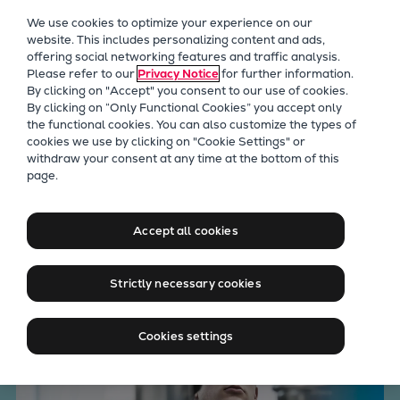
Our Focus
We use cookies to optimize your experience on our
Future Technologies
website. This includes personalizing content and ads,
offering social networking features and traffic analysis.
Retrofits Technology
Please refer to our
Privacy Notice
for further information.
Future Fuels Engines
By clicking on "Accept" you consent to our use of cookies.
Heat pumps Technology
By clicking on “Only Functional Cookies” you accept only
the functional cookies. You can also customize the types of
CCUS
cookies we use by clicking on "Cookie Settings" or
Digitalization
withdraw your consent at any time at the bottom of this
Engineering solutions across
page.
Lighthouse Projects
Sustainability
key marine technologies
Marine
Accept all cookies
Products
Two-stroke engines
Strictly necessary cookies
Everllence B&W ME-C
Everllence B&W ME-GI
Cookies settings
Everllence B&W ME-LGIA
Everllence B&W ME-LGIM
Everllence B&W ME-LGIP