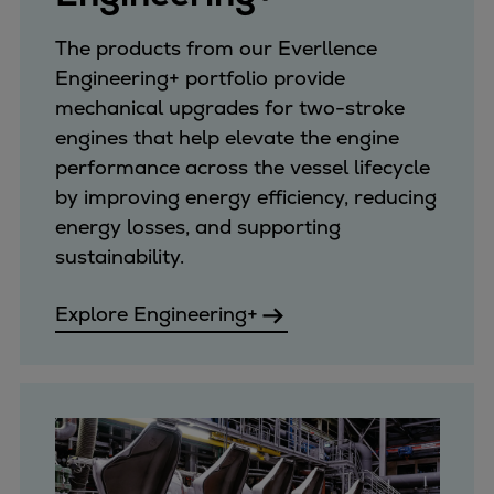
Container
The products from our Everllence
Tanker
Engineering+ portfolio provide
Navy & governmental
mechanical upgrades for two-stroke
Passenger
engines that help elevate the engine
Cruise
performance across the vessel lifecycle
Ferry
by improving energy efficiency, reducing
Yacht
energy losses, and supporting
Offshore
sustainability.
Exploration and production
Wind and support vessels
Explore Engineering+
Fishing
Workboats
Tugs
Dredgers
Energy
Products