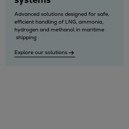
Expanders
Advanced solutions designed for safe,
Steam turbines
efficient handling of LNG, ammonia,
Solutions
hydrogen and methanol in maritime
Heat pumps
shipping
Heat pump references
Digital solutions
Explore our solutions
Carbon Capture (CCUS)
Machinery trains
Subsea compression
Hydrogen compression
Markets
Basic materials
Oil & gas production
Refineries & petrochemicals
Gas transport & gas storage
Air separation