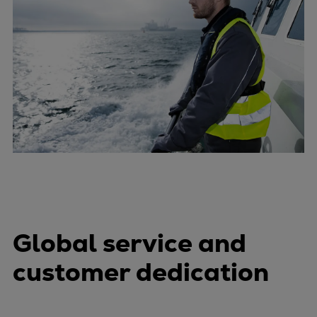
Global service and
customer dedication