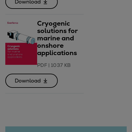
Download
Cryogenic
solutions for
marine and
onshore
applications
PDF
|
1037 KB
Download