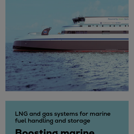
LNG and gas systems for marine
fuel handling and storage
Boosting marine