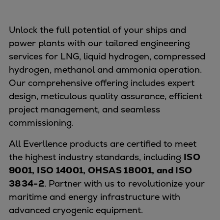
Unlock the full potential of your ships and
power plants with our tailored engineering
services for LNG, liquid hydrogen, compressed
hydrogen, methanol and ammonia operation.
Our comprehensive offering includes expert
design, meticulous quality assurance, efficient
project management, and seamless
commissioning.
All Everllence products are certified to meet
the highest industry standards, including
ISO
9001, ISO 14001, OHSAS 18001, and ISO
3834-2
. Partner with us to revolutionize your
maritime and energy infrastructure with
advanced cryogenic equipment.