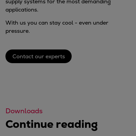
supply systems for the most demanding
applications.
With us you can stay cool - even under
pressure.
Contact our experts
Downloads
Continue reading