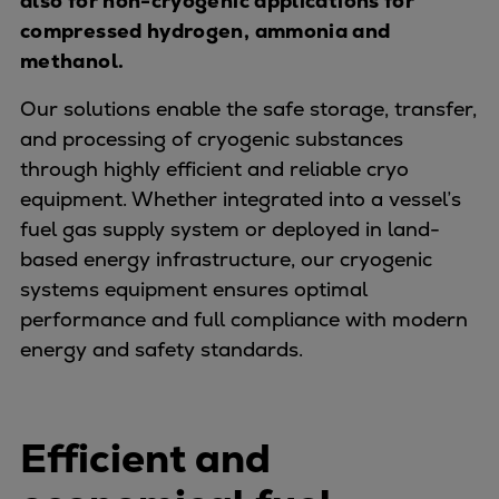
also for non-cryogenic applications for
Naval pitch propeller
compressed hydrogen, ammonia and
Digital products
methanol.
Planning tools and downloads
CEAS engine calculations
Our solutions enable the safe storage, transfer,
Project guides
and processing of cryogenic substances
Marine Engine Programme
through highly efficient and reliable cryo
Market Update News
equipment. Whether integrated into a vessel’s
Technical papers
fuel gas supply system or deployed in land-
Technical Posters
based energy infrastructure, our cryogenic
Engineering Excellence
systems equipment ensures optimal
Common Rail 2.2 injection system
performance and full compliance with modern
Cryogenic Equipment
energy and safety standards.
Engineering+
Solutions
Applications
Efficient and
Commercial
Bulker