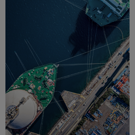
Urban
Utility
Industry
Data centers
Services
Energy Consulting
Methane number calculator
Industries
Products
Compressors
Axial
Integrally geared
Isothermal
Process gas screw
Centrifugal
Hermetically sealed
Vacuum blowers