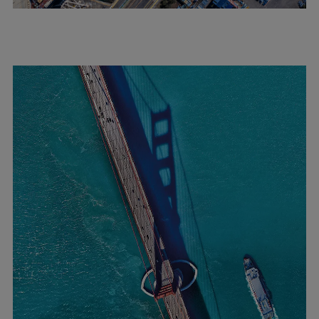
Expanders
Steam turbines
Solutions
Heat pumps
Heat pump references
Digital solutions
Carbon Capture (CCUS)
Machinery trains
Subsea compression
Hydrogen compression
Markets
Basic materials
Oil & gas production
Refineries & petrochemicals
Gas transport & gas storage
Air separation