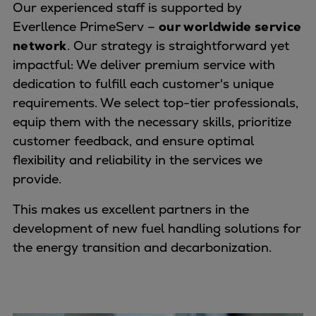
Our experienced staff is supported by
Everllence PrimeServ –
our worldwide service
network
. Our strategy is straightforward yet
impactful: We deliver premium service with
dedication to fulfill each customer's unique
requirements. We select top-tier professionals,
equip them with the necessary skills, prioritize
customer feedback, and ensure optimal
flexibility and reliability in the services we
provide.
This makes us excellent partners in the
development of new fuel handling solutions for
the energy transition and decarbonization.