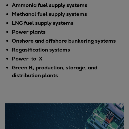
Dual fuel engines
Ammonia fuel supply systems
Gas fuel engines
Methanol fuel supply systems
Liquid fuel engines
LNG fuel supply systems
Emergency diesel generators
Power plants
Steam turbines
Compressors
Onshore and offshore bunkering systems
Solutions
Regasification systems
Heat pumps
Power-to-X
Heat pump references
Green H₂ production, storage, and
Energy storage
distribution plants
Thermal power
Balancing
Combined Heat and Power
Base-load
Power ships
Carbon Capture (CCUS)
Markets