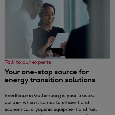
Talk to our experts
Your one-stop source for
energy transition solutions
Everllence in Gothenburg is your trusted
partner when it comes to efficient and
economical cryogenic equipment and fuel