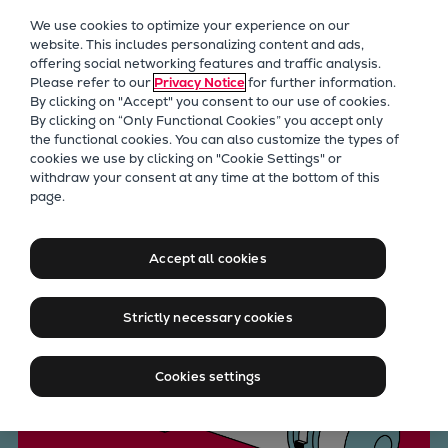
Our Focus
We use cookies to optimize your experience on our
Future Technologies
website. This includes personalizing content and ads,
offering social networking features and traffic analysis.
Retrofits Technology
Please refer to our
Privacy Notice
for further information.
Future Fuels Engines
By clicking on "Accept" you consent to our use of cookies.
Heat pumps Technology
By clicking on “Only Functional Cookies” you accept only
the functional cookies. You can also customize the types of
CCUS
cookies we use by clicking on "Cookie Settings" or
Digitalization
withdraw your consent at any time at the bottom of this
Stay cool under pressure
page.
Lighthouse Projects
Sustainability
Marine
Accept all cookies
Products
Two-stroke engines
Strictly necessary cookies
Everllence B&W ME-C
Everllence B&W ME-GI
Cookies settings
Everllence B&W ME-LGIA
Everllence B&W ME-LGIM
Everllence B&W ME-LGIP