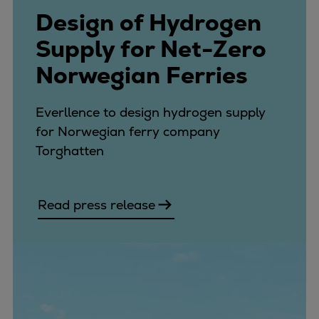
Design of Hydrogen
Supply for Net-Zero
Norwegian Ferries
Everllence to design hydrogen supply
for Norwegian ferry company
Torghatten
Read press release