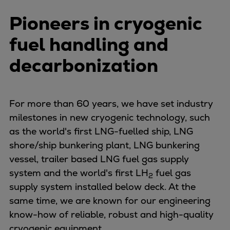
Pioneers in cryogenic
fuel handling and
decarbonization
For more than 60 years, we have set industry
milestones in new cryogenic technology, such
as the world's first LNG-fuelled ship, LNG
shore/ship bunkering plant, LNG bunkering
vessel, trailer based LNG fuel gas supply
system and the world's first LH
fuel gas
2
supply system installed below deck
. At the
same time, we are known for our engineering
know-how of reliable, robust and high-quality
cryogenic equipment.