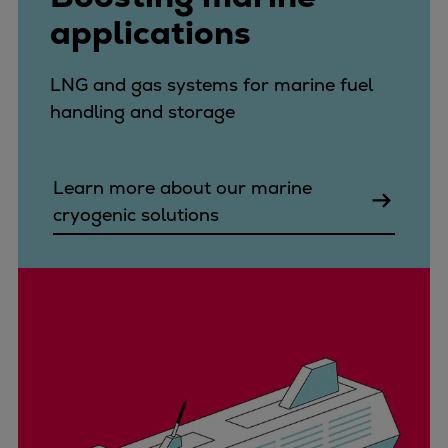
applications
LNG and gas systems for marine fuel
handling and storage
Learn more about our marine
cryogenic solutions