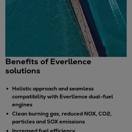
Pulp & paper
Services
Services
Offerings
Marine & Power
Spare Parts
Service Letters
Retrofit & Upgrade
Benefits of Everllence
Service agreements
solutions
Technical Service
Omnicare 3rd Party Services
Holistic approach and seamless
Laboratory Services
compatibility with Everllence dual-fuel
Naval Defence
engines
Industries
Clean burning gas, reduced NOX, CO2,
Digital services
particles and SOX emissions
Revamps & upgrades
Spare parts
Increased fuel efficiency