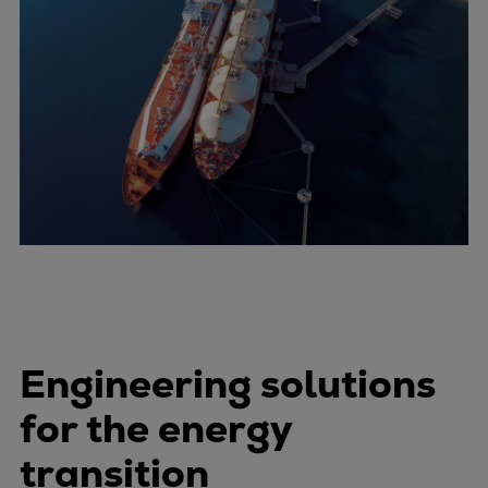
Engineering solutions
for the energy
transition