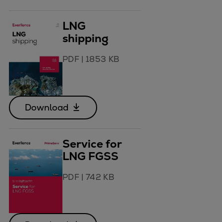
LNG
shipping
PDF
|
1853 KB
Download
Service for
LNG FGSS
PDF
|
742 KB