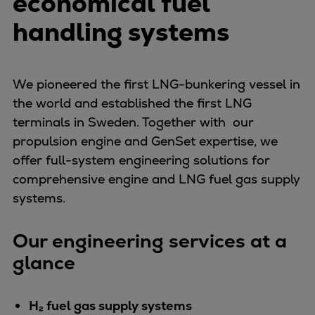
economical fuel
Container
handling systems
Tanker
Navy & governmental
Passenger
We pioneered the first LNG-bunkering vessel in
Cruise
the world and established the first LNG
Ferry
terminals in Sweden. Together with our
Yacht
propulsion engine and GenSet expertise, we
Offshore
offer full-system engineering solutions for
Exploration and production
comprehensive engine and LNG fuel gas supply
Wind and support vessels
systems.
Fishing
Workboats
Our engineering services at a
Tugs
glance
Dredgers
Energy
Products
H₂ fuel gas supply systems