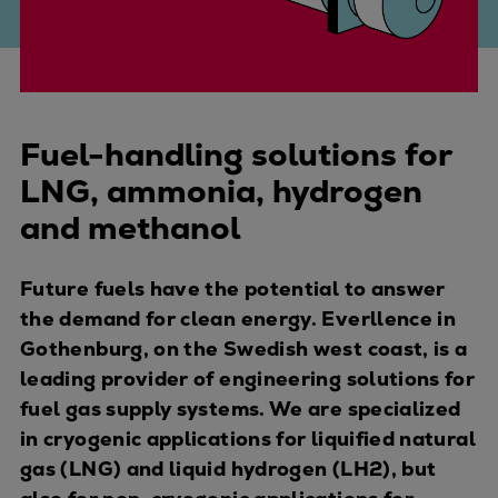
Four-stroke engines
175DF-M dual-fuel methanol
engine
175D
Fuel-handling solutions for
L21/31DF-M & L27/38DF-M
32/44CR
LNG, ammonia, hydrogen
35/44DF CD
and methanol
49/60DF
Electric propulsion
Future fuels have the potential to answer
Marine GenSets
the demand for clean energy. Everllence in
Propulsion
Gothenburg, on the Swedish west coast, is a
Methanol-ready engines
leading provider of engineering solutions for
Turbocharger
fuel gas supply systems. We are specialized
Ship propeller
in cryogenic applications for liquified natural
Controllable pitch propeller
gas (LNG) and liquid hydrogen (LH2), but
Fixed pitch propeller