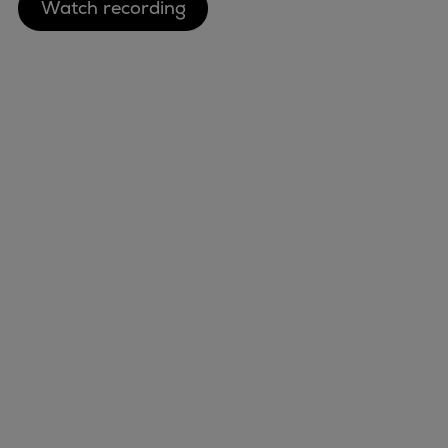
Watch recording
Container
Tanker
Navy & governmental
Passenger
Cruise
Ferry
Yacht
Offshore
Exploration and production
Wind and support vessels
Marine
Fishing
Energy
Workboats
Industries
Tugs
Services
Dredgers
Events
Energy
Preference Center
Products
Nexus (customer extranet)