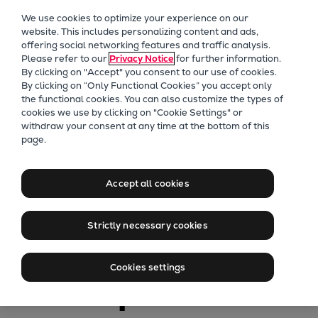
Our Focus
We use cookies to optimize your experience on our
Future Technologies
website. This includes personalizing content and ads,
offering social networking features and traffic analysis.
Retrofits Technology
Please refer to our
Privacy Notice
for further information.
Future Fuels Engines
By clicking on "Accept" you consent to our use of cookies.
Heat pumps Technology
By clicking on “Only Functional Cookies” you accept only
the functional cookies. You can also customize the types of
CCUS
cookies we use by clicking on "Cookie Settings" or
Digitalization
withdraw your consent at any time at the bottom of this
page.
Lighthouse Projects
Marine
Sustainability
Update on MAN
Marine
Accept all cookies
Products
B&W ammonia
Two-stroke engines
Strictly necessary cookies
Everllence B&W ME-C
engine
Everllence B&W ME-GI
Cookies settings
Everllence B&W ME-LGIA
development
Everllence B&W ME-LGIM
Everllence B&W ME-LGIP