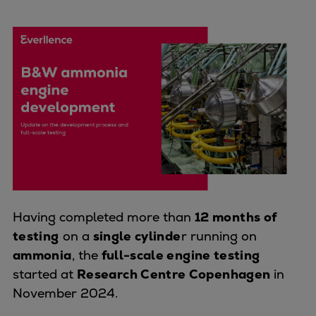
Four-stroke engines
175DF-M dual-fuel methanol
engine
175D
L21/31DF-M & L27/38DF-M
32/44CR
35/44DF CD
49/60DF
Electric propulsion
Marine GenSets
Propulsion
Having completed more than
12 months of
Methanol-ready engines
testing
on a
single cylinde
r running on
Turbocharger
ammonia
, the
full-scale engine testing
Ship propeller
started at
Research Centre Copenhagen
in
Controllable pitch propeller
November 2024.
Fixed pitch propeller