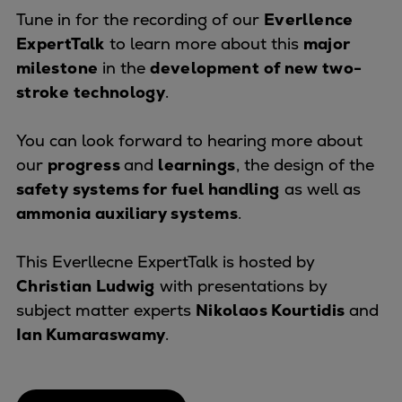
Naval pitch propeller
Tune in for the recording of our
Everllence
Digital products
ExpertTalk
to learn more about this
major
Planning tools and downloads
milestone
in the
development of new two-
CEAS engine calculations
stroke technology
.
Project guides
Marine Engine Programme
You can look forward to hearing more about
Market Update News
our
progress
and
learnings
, the design of the
Technical papers
safety systems for fuel handling
as well as
Technical Posters
ammonia auxiliary systems
.
Engineering Excellence
Common Rail 2.2 injection system
This Everllecne ExpertTalk is hosted by
Cryogenic Equipment
Christian Ludwig
with presentations by
Engineering+
subject matter experts
Nikolaos Kourtidis
and
Solutions
Ian Kumaraswamy
.
Applications
Commercial
Bulker