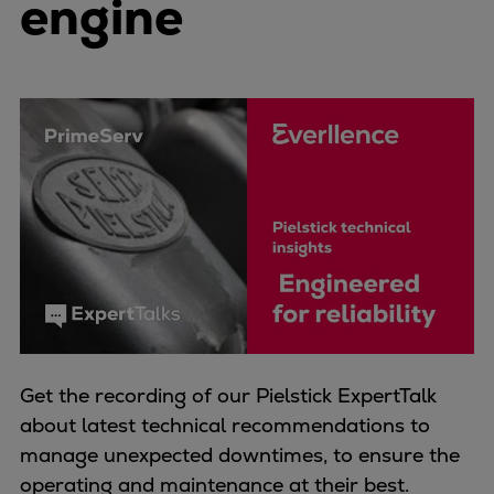
engine
Four-stroke engines
175DF-M dual-fuel methanol
engine
175D
L21/31DF-M & L27/38DF-M
32/44CR
35/44DF CD
49/60DF
Electric propulsion
Marine GenSets
Propulsion
Methanol-ready engines
Turbocharger
Get the recording of our Pielstick ExpertTalk
Ship propeller
about latest technical recommendations to
Controllable pitch propeller
manage unexpected downtimes, to ensure the
Fixed pitch propeller
operating and maintenance at their best.