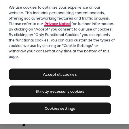
Our Focus
We use cookies to optimize your experience on our
Future Technologies
website. This includes personalizing content and ads,
offering social networking features and traffic analysis.
Retrofits Technology
Please refer to our
Privacy Notice
for further information.
Future Fuels Engines
By clicking on "Accept" you consent to our use of cookies.
Heat pumps Technology
By clicking on “Only Functional Cookies” you accept only
the functional cookies. You can also customize the types of
CCUS
cookies we use by clicking on "Cookie Settings" or
Digitalization
withdraw your consent at any time at the bottom of this
page.
Lighthouse Projects
PrimeServ
Sustainability
How OEM
Marine
Accept all cookies
Products
technical services
Two-stroke engines
Strictly necessary cookies
Everllence B&W ME-C
maximize uptimes
Everllence B&W ME-GI
Cookies settings
Everllence B&W ME-LGIA
of your Pielstick
Everllence B&W ME-LGIM
Everllence B&W ME-LGIP