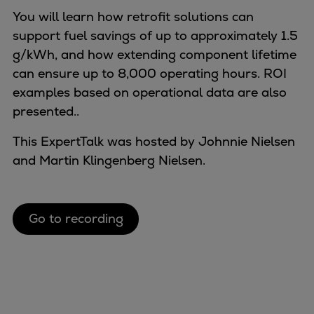
Naval pitch propeller
You will learn how retrofit solutions can
Digital products
support fuel savings of up to approximately 1.5
Planning tools and downloads
g/kWh, and how extending component lifetime
CEAS engine calculations
can ensure up to 8,000 operating hours. ROI
Project guides
examples based on operational data are also
Marine Engine Programme
presented..
Market Update News
Technical papers
This ExpertTalk was hosted by Johnnie Nielsen
Technical Posters
and Martin Klingenberg Nielsen.
Engineering Excellence
Common Rail 2.2 injection system
Cryogenic Equipment
Go to recording
Engineering+
Solutions
Applications
Commercial
Bulker