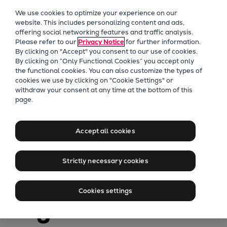
Our Focus
We use cookies to optimize your experience on our
Future Technologies
website. This includes personalizing content and ads,
offering social networking features and traffic analysis.
Retrofits Technology
Please refer to our
Privacy Notice
for further information.
Future Fuels Engines
By clicking on "Accept" you consent to our use of cookies.
Heat pumps Technology
By clicking on “Only Functional Cookies” you accept only
the functional cookies. You can also customize the types of
CCUS
cookies we use by clicking on "Cookie Settings" or
Digitalization
withdraw your consent at any time at the bottom of this
page.
Lighthouse Projects
PrimeServ
Sustainability
Fuel saving
Marine
Accept all cookies
Products
retrofit upgrades
Two-stroke engines
Strictly necessary cookies
Everllence B&W ME-C
for two-stroke
Everllence B&W ME-GI
Cookies settings
Everllence B&W ME-LGIA
engines
Everllence B&W ME-LGIM
Everllence B&W ME-LGIP