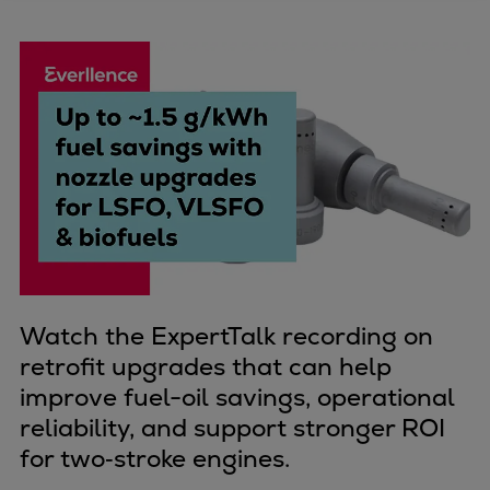
Four-stroke engines
175DF-M dual-fuel methanol
engine
175D
L21/31DF-M & L27/38DF-M
32/44CR
35/44DF CD
49/60DF
Electric propulsion
Marine GenSets
Propulsion
Watch the ExpertTalk recording on
Methanol-ready engines
retrofit upgrades that can help
Turbocharger
improve fuel-oil savings, operational
Ship propeller
reliability, and support stronger ROI
Controllable pitch propeller
for two‑stroke engines.
Fixed pitch propeller