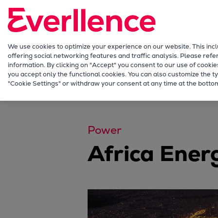
Our Focus
Future Technologies
Retrofits Technology
Future Fuels Engines
We use cookies to optimize your experience on our website. This inc
offering social networking features and traffic analysis. Please refe
Heat pumps Technology
information. By clicking on "Accept" you consent to our use of cookie
CCUS
you accept only the functional cookies. You can also customize the ty
Company
Events
Event Details
"Cookie Settings" or withdraw your consent at any time at the bottom
Digitalization
Lighthouse Projects
Sustainability
Marine
Power
Products
Africa Ener
Two-stroke engines
Everllence B&W ME-C
Everllence B&W ME-GI
Everllence B&W ME-LGIA
Everllence B&W ME-LGIM
Everllence B&W ME-LGIP