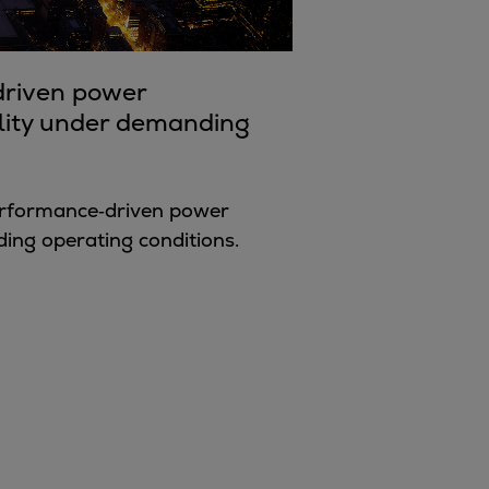
‑driven power
bility under demanding
performance‑driven power
ng operating conditions.