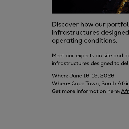
Digital products
Planning tools and downloads
CEAS engine calculations
Discover how our portfol
Project guides
infrastructures designed 
Marine Engine Programme
operating conditions.
Market Update News
Technical papers
Meet our experts on site and d
Technical Posters
infrastructures
designed to deli
Engineering Excellence
Common Rail 2.2 injection system
When: June 16-19, 2026
Cryogenic Equipment
Where: Cape Town, South Afri
Engineering+
Get more information here:
Af
Solutions
Applications
Commercial
Bulker
Container