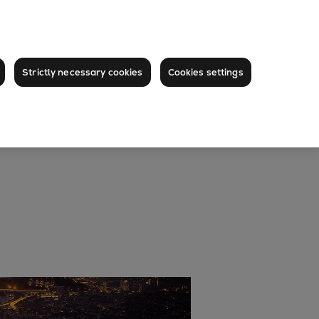
Strictly necessary cookies
Cookies settings