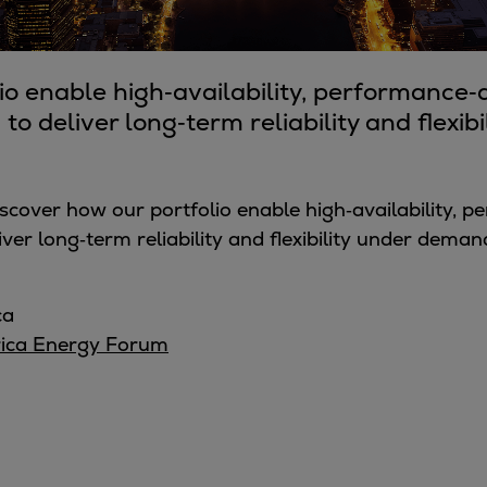
io enable high‑availability, performance
to deliver long‑term reliability and flexi
iscover how our portfolio enable
high‑availability, 
ver long‑term reliability and flexibility
under demandi
ca
rica Energy Forum