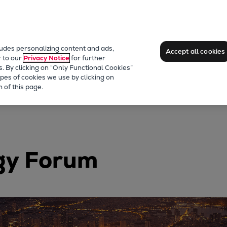
ludes personalizing content and ads,
Accept all cookies
r to our
Privacy Notice
for further
s. By clicking on “Only Functional Cookies”
pes of cookies we use by clicking on
 of this page.
gy Forum