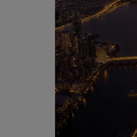
Four-stroke engines
175DF-M dual-fuel methanol engi
175D
L21/31DF-M & L27/38DF-M
32/44CR
35/44DF CD
49/60DF
Electric propulsion
Marine GenSets
Propulsion
Methanol-ready engines
Turbocharger
Ship propeller
Controllable pitch propeller
Fixed pitch propeller
Naval pitch propeller