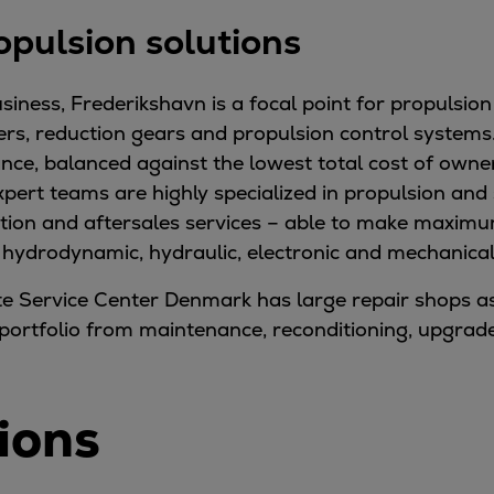
opulsion solutions
siness, Frederikshavn is a focal point for propulsion
ers, reduction gears and propulsion control systems.
, balanced against the lowest total cost of owners
xpert teams are highly specialized in propulsion and
ion and aftersales services – able to make maximum
n hydrodynamic, hydraulic, electronic and mechanical
te Service Center Denmark has large repair shops as
vice portfolio from maintenance, reconditioning, upgr
ions