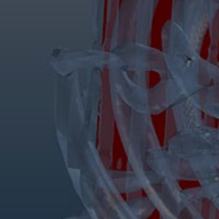
Services
Services
Offerings
Marine & Power
Spare Parts
Service Letters
Retrofit & Upgrade
Service agreements
Technical Service
Omnicare 3rd Party Services
Laboratory Services
Naval Defence
Industries
Digital services
Revamps & upgrades
Spare parts
Repairs