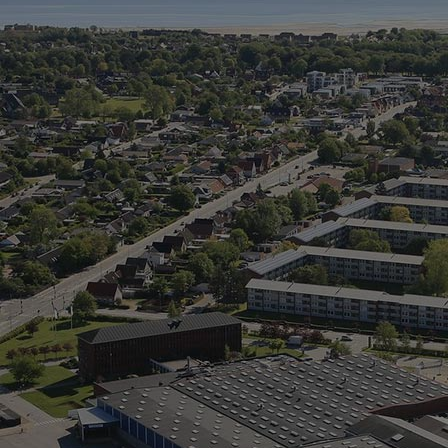
Digital products
Planning tools and downloads
CEAS engine calculations
Project guides
Marine Engine Programme
Market Update News
Technical papers
Technical Posters
Engineering Excellence
Common Rail 2.2 injection system
Cryogenic Equipment
Engineering+
Solutions
Applications
Commercial
Bulker
Container