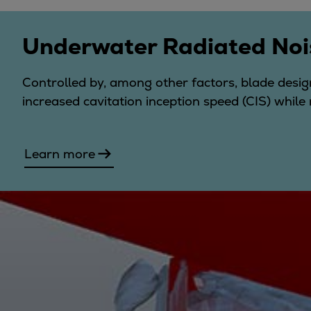
Utility
Industry
Underwater Radiated Noi
Data centers
Services
Controlled by, among other factors, blade design
Energy Consulting
increased cavitation inception speed (CIS) while 
Methane number calculator
Industries
Products
Learn more
Compressors
Axial
Integrally geared
Isothermal
Process gas screw
Centrifugal
Hermetically sealed
Vacuum blowers
Expanders