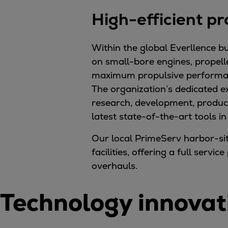
Gas fuel engines
High-efficient pr
Liquid fuel engines
Emergency diesel generators
Steam turbines
Within the global Everllence bu
Compressors
on small-bore engines, propell
Solutions
maximum propulsive performance
Heat pumps
The organization’s dedicated e
Heat pump references
research, development, product
Energy storage
latest state-of-the-art tools i
Thermal power
Our local PrimeServ harbor-si
Balancing
facilities, offering a full ser
Combined Heat and Power
overhauls.
Base-load
Power ships
Technology innovat
Carbon Capture (CCUS)
Markets
Urban