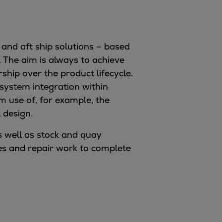
 and aft ship solutions – based
 The aim is always to achieve
hip over the product lifecycle.
 system integration within
 use of, for example, the
 design.
 well as stock and quay
ades and repair work to complete