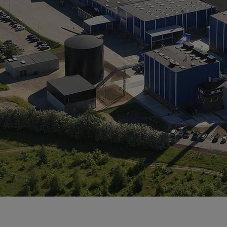
Tanker
Navy & governmental
Passenger
Cruise
Ferry
Yacht
Offshore
Exploration and production
Wind and support vessels
Fishing
Workboats
Tugs
Dredgers
Energy
Products
Dual fuel engines