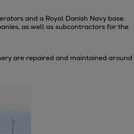
perators and a Royal Danish Navy base.
anies, as well as subcontractors for the
hinery are repaired and maintained around