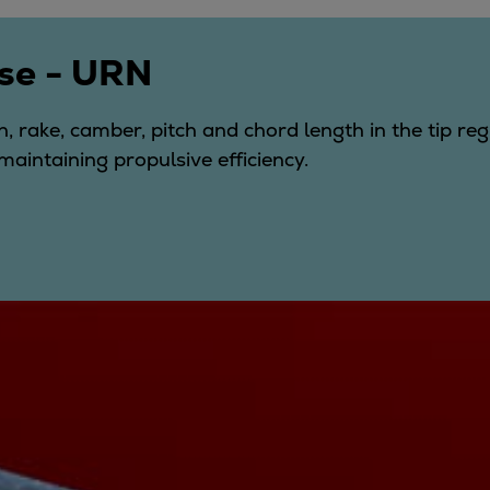
se - URN
, rake, camber, pitch and chord length in the tip re
maintaining propulsive efficiency.