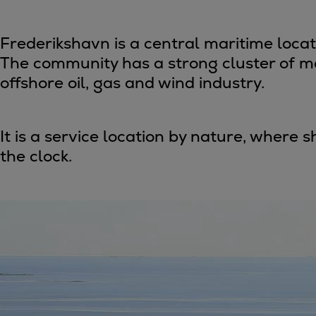
Four-stroke engines
175DF-M dual-fuel methanol engi
Frederikshavn is a central maritime loca
175D
The community has a strong cluster of ma
L21/31DF-M & L27/38DF-M
offshore oil, gas and wind industry.
32/44CR
35/44DF CD
49/60DF
It is a service location by nature, where
Electric propulsion
the clock.
Marine GenSets
Propulsion
Methanol-ready engines
Turbocharger
Ship propeller
Controllable pitch propeller
Fixed pitch propeller
Naval pitch propeller