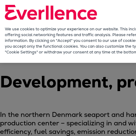
Our Focus
Future Technologies
Retrofits Technology
Future Fuels Engines
We use cookies to optimize your experience on our website. This inc
offering social networking features and traffic analysis. Please refe
Heat pumps Technology
information. By clicking on "Accept" you consent to our use of cookie
CCUS
you accept only the functional cookies. You can also customize the ty
Company
Production Locations
Frederiksha
"Cookie Settings" or withdraw your consent at any time at the bottom
Digitalization
Lighthouse Projects
Sustainability
Development, pr
Marine
Products
Two-stroke engines
Everllence B&W ME-C
Everllence B&W ME-GI
In the northern Denmark seaport and harb
Everllence B&W ME-LGIA
production center – specializing in and w
Everllence B&W ME-LGIM
efficiency, fuel savings, emission reducti
Everllence B&W ME-LGIP