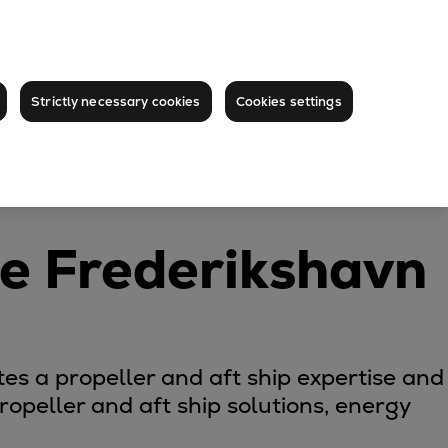
Strictly necessary cookies
Cookies settings
ce Frederikshavn
es a propeller and aft ship expertise and
opeller and aft ship solutions, energy