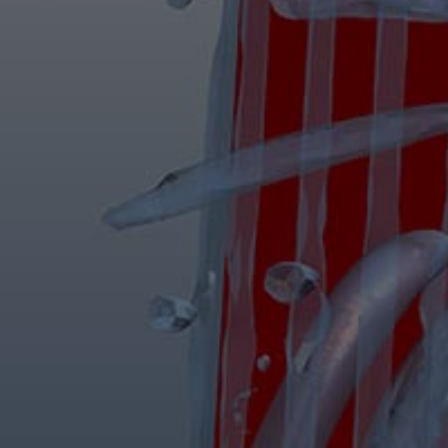
Steam turbines
Solutions
Heat pumps
Heat pump references
Digital solutions
Carbon Capture (CCUS)
Machinery trains
Subsea compression
Hydrogen compression
Markets
Basic materials
Oil & gas production
Refineries & petrochemicals
Gas transport & gas storage
Air separation
Pulp & paper