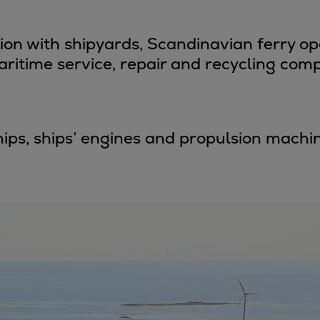
ne
tion with shipyards, Scandinavian ferry o
ritime service, repair and recycling comp
 ships, ships’ engines and propulsion mac