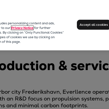
ludes personalizing content and ads,
Accept all cookies
r to our
Privacy Notice
for further
s. By clicking on “Only Functional Cookies”
pes of cookies we use by clicking on
vn
 of this page.
oduction & servi
or city Frederikshavn, Everllence operat
ith an R&D focus on propulsion systems, pr
ons and minimal carbon footprints.