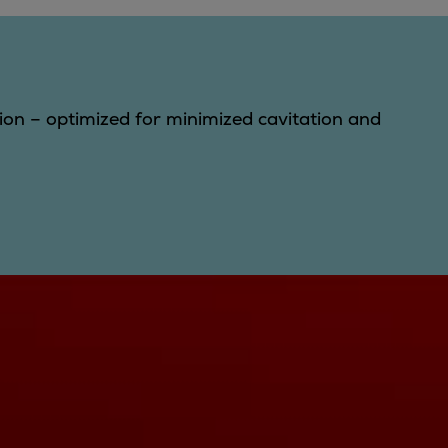
gion – optimized for minimized cavitation and