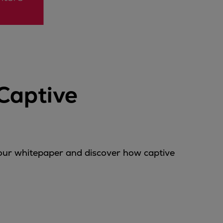
Captive
 our whitepaper and discover how captive