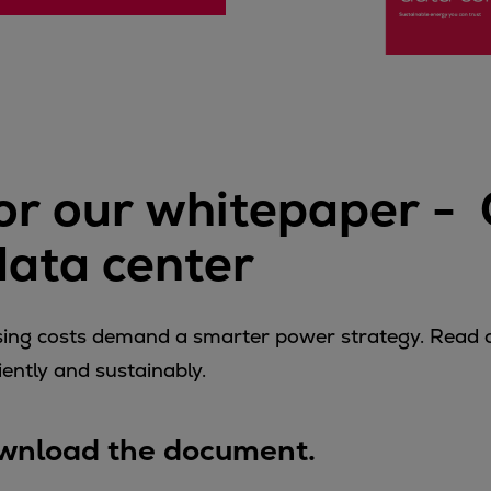
ne
r our whitepaper - 
 data center
rising costs demand a smarter power strategy. Read
ently and sustainably.
download the document.