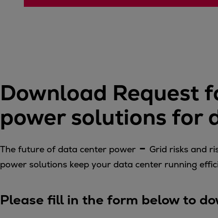
Four-stroke engines
175DF-M dual-fuel methanol engi
175D
L21/31DF-M & L27/38DF-M
32/44CR
35/44DF CD
Download Request fo
49/60DF
Electric propulsion
power solutions for
Marine GenSets
Propulsion
Methanol-ready engines
-
The future of data center power
Grid risks and 
Turbocharger
power solutions keep your data center running effici
Ship propeller
Controllable pitch propeller
Fixed pitch propeller
Please fill in the form below to 
Naval pitch propeller