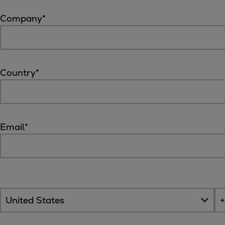
Tanker
Company
*
Navy & governmental
Passenger
Cruise
Ferry
Country
*
Yacht
Offshore
Exploration and production
Wind and support vessels
Email
*
Fishing
Workboats
Tugs
Dredgers
Energy
Products
Dual fuel engines