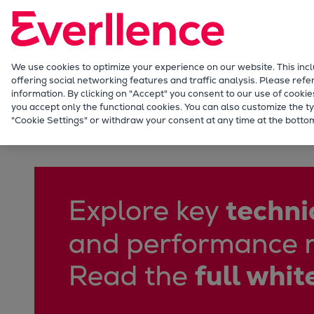
Our Focus
Future Technologies
Retrofits Technology
Future Fuels Engines
We use cookies to optimize your experience on our website. This inc
offering social networking features and traffic analysis. Please refe
Heat pumps Technology
information. By clicking on "Accept" you consent to our use of cookie
CCUS
you accept only the functional cookies. You can also customize the ty
Captive power solutions for data centers
"Cookie Settings" or withdraw your consent at any time at the bottom
Digitalization
Lighthouse Projects
Sustainability
Marine
Products
Two-stroke engines
Everllence B&W ME-C
Everllence B&W ME-GI
Everllence B&W ME-LGIA
Everllence B&W ME-LGIM
Everllence B&W ME-LGIP