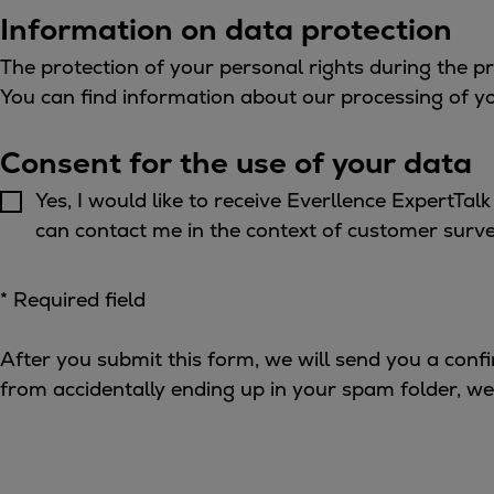
Gas fuel engines
Information on data protection
Liquid fuel engines
Emergency diesel generators
The protection of your personal rights during the p
Steam turbines
You can find information about our processing of y
Compressors
Solutions
Consent for the use of your data
Heat pumps
Yes, I would like to receive Everllence ExpertTa
Heat pump references
can contact me in the context of customer survey
Energy storage
Thermal power
* Required field
Balancing
Combined Heat and Power
After you submit this form, we will send you a confi
Base-load
from accidentally ending up in your spam folder, we
Power ships
Carbon Capture (CCUS)
Markets
Urban