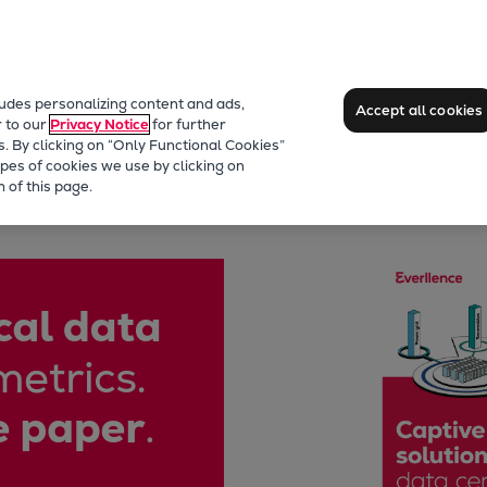
ludes personalizing content and ads,
Accept all cookies
r to our
Privacy Notice
for further
s. By clicking on “Only Functional Cookies”
pes of cookies we use by clicking on
 of this page.