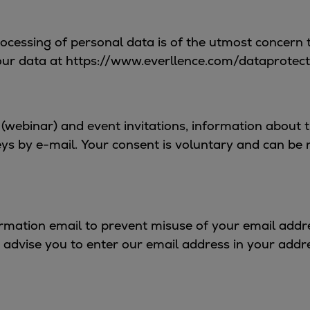
rocessing of personal data is of the utmost concern 
our data at https://www.everllence.com/dataprotect
lk (webinar) and event invitations, information about
s by e-mail. Your consent is voluntary and can be re
rmation email to prevent misuse of your email addres
 advise you to enter our email address in your addr