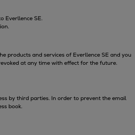
to Everllence SE.
ion.
 the products and services of Everllence SE and you
voked at any time with effect for the future.
s by third parties. In order to prevent the email
ess book.