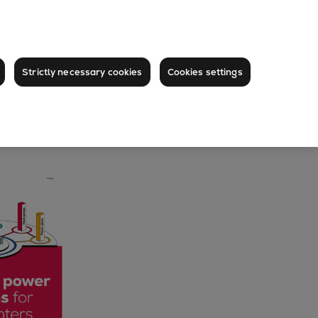
Strictly necessary cookies
Cookies settings