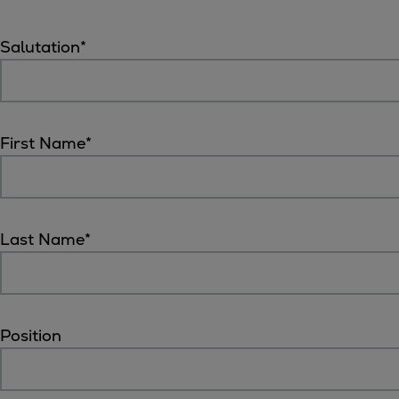
Digital products
Planning tools and downloads
Salutation
*
CEAS engine calculations
Project guides
Marine Engine Programme
Market Update News
First Name
*
Technical papers
Technical Posters
Engineering Excellence
Common Rail 2.2 injection system
Last Name
*
Cryogenic Equipment
Engineering+
Solutions
Applications
Position
Commercial
Bulker
Container