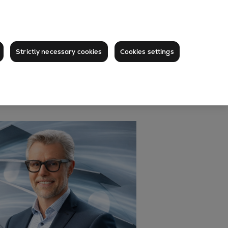
Strictly necessary cookies
Cookies settings