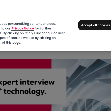
ludes personalizing content and ads,
Accept all cookies
r to our
Privacy Notice
for further
s. By clicking on “Only Functional Cookies”
pes of cookies we use by clicking on
 of this page.