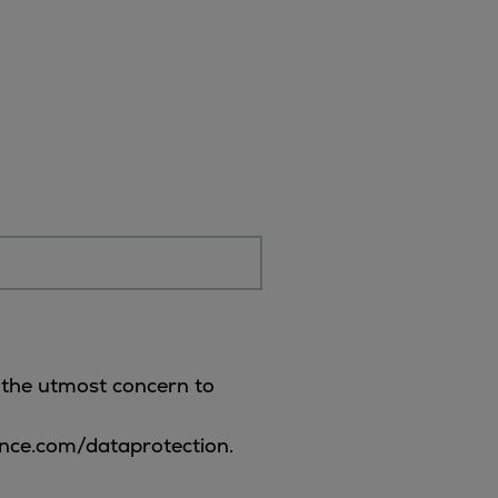
f the utmost concern to
ence.com/dataprotection.