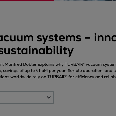
ne
cuum systems – inno
sustainability
expert Manfred Dobler explains why TURBAIR® vacuum system
savings of up to €1.5M per year, flexible operation, and l
ons worldwide rely on TURBAIR® for efficiency and reliabil