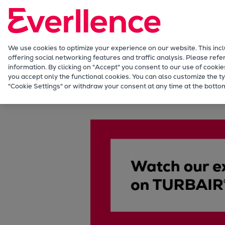
Our Focus
Future Technologies
Retrofits Technology
Future Fuels Engines
We use cookies to optimize your experience on our website. This inc
offering social networking features and traffic analysis. Please refe
Heat pumps Technology
information. By clicking on "Accept" you consent to our use of cookie
CCUS
you accept only the functional cookies. You can also customize the ty
TURBAIR® vacuum systems
"Cookie Settings" or withdraw your consent at any time at the bottom
Digitalization
Lighthouse Projects
Sustainability
Marine
Products
Two-stroke engines
Everllence B&W ME-C
Everllence B&W ME-GI
Everllence B&W ME-LGIA
Everllence B&W ME-LGIM
Everllence B&W ME-LGIP