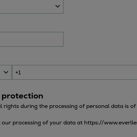
 protection
l rights during the processing of personal data is o
 our processing of your data at https://www.everll