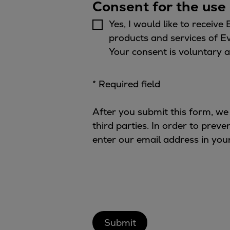
Gas fuel engines
Consent for the use 
Liquid fuel engines
Yes, I would like to receive
Emergency diesel generators
products and services of E
Steam turbines
Your consent is voluntary a
Compressors
Solutions
* Required field
Heat pumps
Heat pump references
After you submit this form, we
Energy storage
third parties. In order to prev
Thermal power
enter our email address in you
Balancing
Combined Heat and Power
Base-load
Power ships
Carbon Capture (CCUS)
Markets
Urban