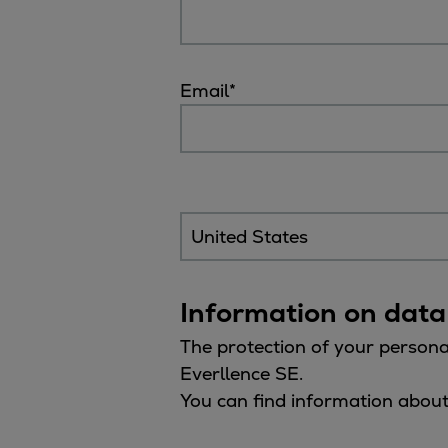
Tanker
Navy & governmental
Passenger
Email
*
Cruise
Ferry
Yacht
Offshore
Exploration and production
Wind and support vessels
Fishing
Workboats
Information on data
Tugs
Dredgers
The protection of your persona
Energy
Everllence SE.
Products
You can find information about
Dual fuel engines