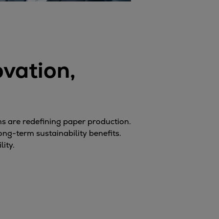
vation,
s are redefining paper production.
ong-term sustainability benefits.
ity.