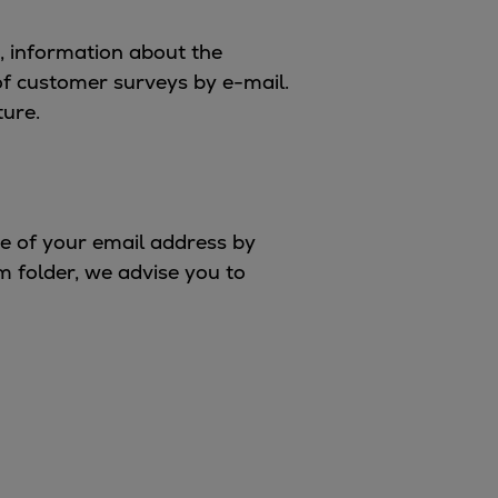
s, information about the
of customer surveys by e-mail.
ture.
se of your email address by
m folder, we advise you to