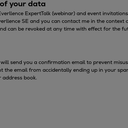
of your data
 Everllence ExpertTalk (webinar) and event invitation
verllence SE and you can contact me in the context 
nd can be revoked at any time with effect for the fu
 will send you a confirmation email to prevent misu
ent the email from accidentally ending up in your spa
r address book.