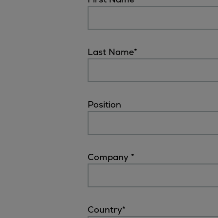
Digital products
Planning tools and downloads
CEAS engine calculations
Project guides
Last Name
*
Marine Engine Programme
Market Update News
Technical papers
Technical Posters
Position
Engineering Excellence
Common Rail 2.2 injection system
Cryogenic Equipment
Engineering+
Company
*
Solutions
Applications
Commercial
Bulker
Country
*
Container