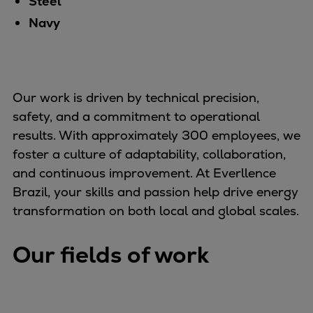
Steel
Container
Navy
Tanker
Navy & governmental
Passenger
Cruise
Our work is driven by technical precision,
Ferry
safety, and a commitment to operational
Yacht
results. With approximately 300 employees, we
Offshore
foster a culture of adaptability, collaboration,
Exploration and production
and continuous improvement. At Everllence
Wind and support vessels
Brazil, your skills and passion help drive energy
Fishing
transformation on both local and global scales.
Workboats
Tugs
Our fields of work
Dredgers
Energy
Products