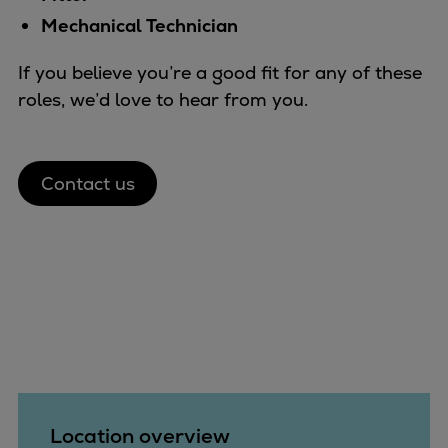
Mechanical Technician
If you believe you’re a good fit for any of these
roles, we’d love to hear from you.
Contact us
Location overview