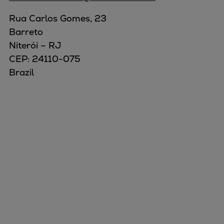
Rua Carlos Gomes, 23
Barreto
Niterói – RJ
CEP: 24110-075
Brazil
Marine
Energy
Industries