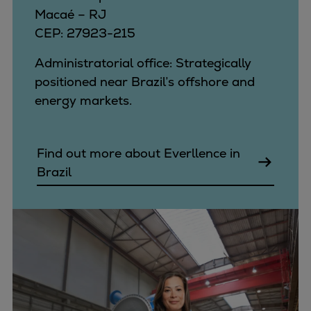
Macaé – RJ
CEP: 27923-215
Administratorial office: Strategically
positioned near Brazil’s offshore and
energy markets.
Find out more about Everllence in
Brazil