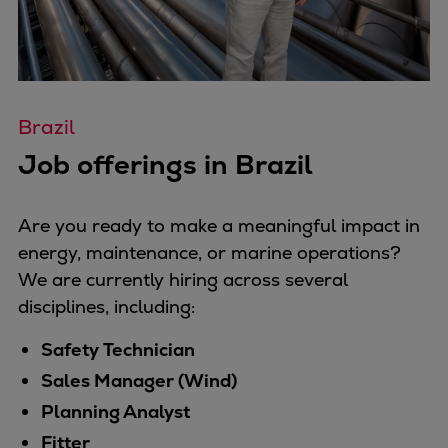
Brazil
Job offerings in Brazil
Are you ready to make a meaningful impact in
energy, maintenance, or marine operations?
We are currently hiring across several
disciplines, including:
Safety Technician
Sales Manager (Wind)
Planning Analyst
Fitter