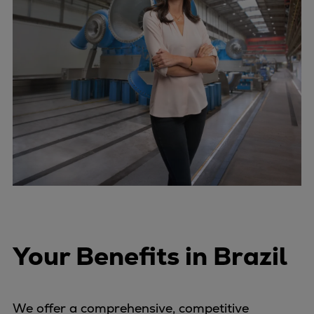
Your Benefits in Brazil
We offer a comprehensive, competitive