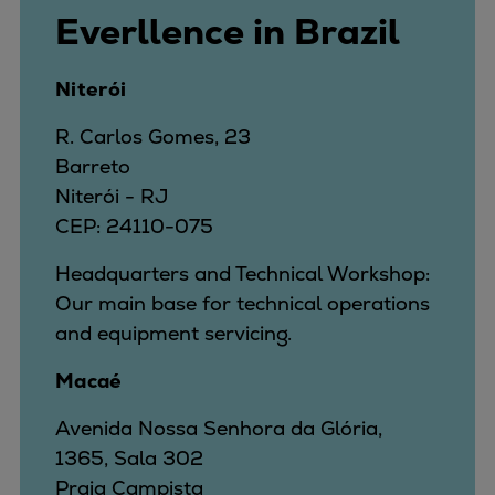
Everllence in Brazil
Niterói
R. Carlos Gomes, 23
Barreto
Niterói - RJ
CEP: 24110-075
Headquarters and Technical Workshop:
Our main base for technical operations
and equipment servicing.
Macaé
Avenida Nossa Senhora da Glória,
1365, Sala 302
Praia Campista