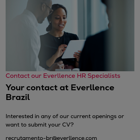
Contact our Everllence HR Specialists
Your contact at Everllence
Brazil
Interested in any of our current openings or
want to submit your CV?
recrutamento-br@everllence.com