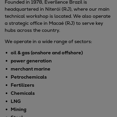
Founded in 1978, Everllence Brazil is
Naval pitch propeller
headquartered in Niterói (RJ), where our main
Digital products
technical workshop is located. We also operate
Planning tools and downloads
a strategic office in Macaé (RJ) to serve key
CEAS engine calculations
hubs across the country.
Project guides
Marine Engine Programme
We operate in a wide range of sectors:
Market Update News
Technical papers
oil & gas (onshore and offshore)
Technical Posters
power generation
Engineering Excellence
merchant marine
Common Rail 2.2 injection system
Petrochemicals
Cryogenic Equipment
Fertilizers
Engineering+
Chemicals
Solutions
Applications
LNG
Commercial
Mining
Bulker