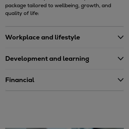
package tailored to wellbeing, growth, and
quality of life:
Workplace and lifestyle
Development and learning
Financial