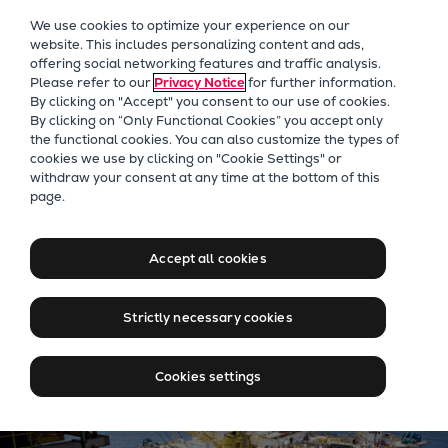
Our Focus
We use cookies to optimize your experience on our
Future Technologies
website. This includes personalizing content and ads,
offering social networking features and traffic analysis.
Retrofits Technology
Please refer to our
Privacy Notice
for further information.
Future Fuels Engines
By clicking on "Accept" you consent to our use of cookies.
Heat pumps Technology
By clicking on “Only Functional Cookies” you accept only
the functional cookies. You can also customize the types of
CCUS
cookies we use by clicking on "Cookie Settings" or
Digitalization
withdraw your consent at any time at the bottom of this
Jobs at Everllence in Brazil
page.
Lighthouse Projects
Sustainability
Marine
Accept all cookies
Products
Two-stroke engines
Strictly necessary cookies
Everllence B&W ME-C
Everllence B&W ME-GI
Cookies settings
Everllence B&W ME-LGIA
Everllence B&W ME-LGIM
Everllence B&W ME-LGIP