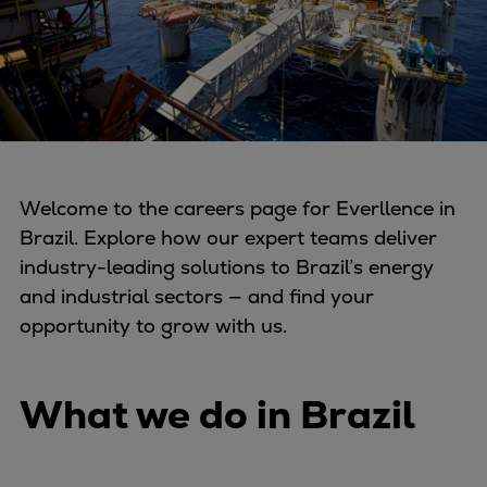
Four-stroke engines
175DF-M dual-fuel methanol
engine
175D
L21/31DF-M & L27/38DF-M
32/44CR
35/44DF CD
Welcome to the careers page for Everllence in
49/60DF
Brazil. Explore how our expert teams deliver
Electric propulsion
industry-leading solutions to Brazil’s energy
Marine GenSets
and industrial sectors — and find your
Propulsion
opportunity to grow with us.
Methanol-ready engines
Turbocharger
What we do in Brazil
Ship propeller
Controllable pitch propeller
Fixed pitch propeller