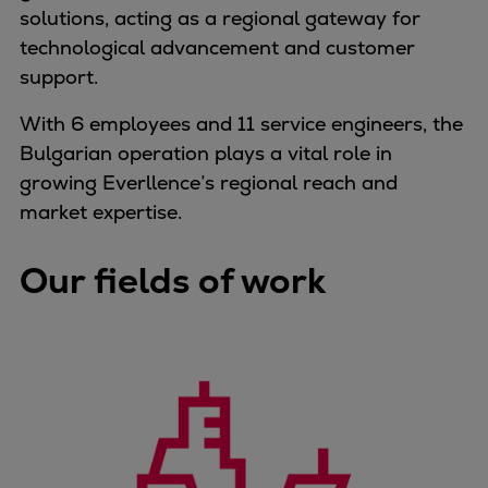
solutions, acting as a regional gateway for
Container
technological advancement and customer
Tanker
support.
Navy & governmental
Passenger
With 6 employees and 11 service engineers, the
Cruise
Bulgarian operation plays a vital role in
Ferry
growing Everllence’s regional reach and
Yacht
market expertise.
Offshore
Exploration and production
Our fields of work
Wind and support vessels
Fishing
Workboats
Tugs
Dredgers
Energy
Products