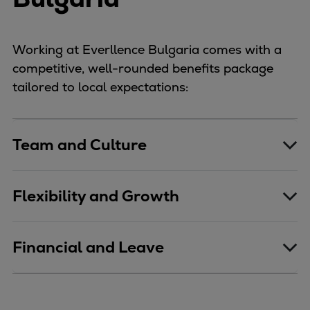
Working at Everllence Bulgaria comes with a
competitive, well-rounded benefits package
tailored to local expectations:
Team and Culture
Flexibility and Growth
Financial and Leave