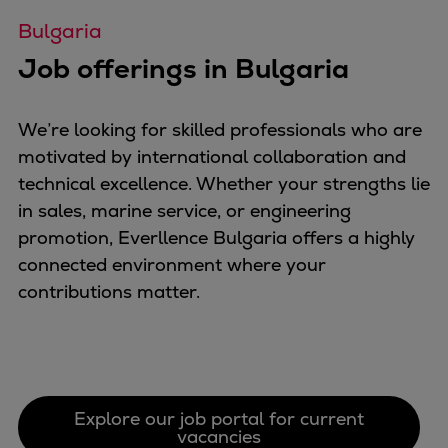
Catalyst solutions
Bulgaria
PrimeServ Academy
Locations
Job offerings in Bulgaria
eLearning
Training
We’re looking for skilled professionals who are
Company
motivated by international collaboration and
Career
technical excellence. Whether your strengths lie
Digital Center
in sales, marine service, or engineering
Press & Media
promotion, Everllence Bulgaria offers a highly
Discover stories
connected environment where your
Locationfinder
contributions matter.
Contact
Explore our job portal for current
vacancies