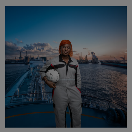
Repairs
Turnaround solutions
Field service
Technical consulting
Omnicare 3rd Party Services
Wind
Services
Service locations
Service portfolio
Turbines & Compressors
Two-stroke engines
32/40 engines
48/60 engines
51/60DF engines
S.E.M.T. Pielstick engines
Turbocharger