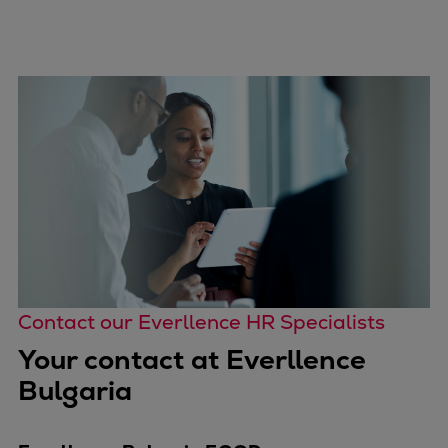
Contact our Everllence HR Specialists
Your contact at Everllence
Bulgaria