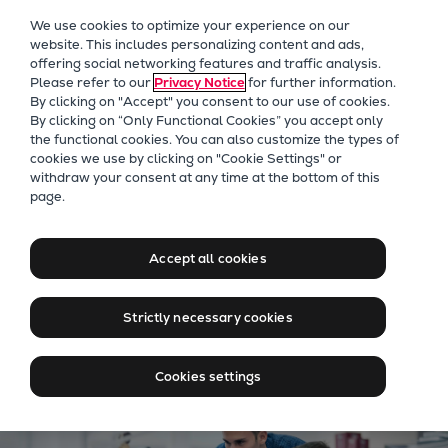
Our Focus
We use cookies to optimize your experience on our
Future Technologies
website. This includes personalizing content and ads,
offering social networking features and traffic analysis.
Retrofits Technology
Please refer to our
Privacy Notice
for further information.
Future Fuels Engines
By clicking on "Accept" you consent to our use of cookies.
Heat pumps Technology
By clicking on “Only Functional Cookies” you accept only
the functional cookies. You can also customize the types of
CCUS
cookies we use by clicking on "Cookie Settings" or
Digitalization
withdraw your consent at any time at the bottom of this
Jobs at Everllence in
page.
Lighthouse Projects
Bulgaria
Sustainability
Marine
Accept all cookies
Products
Jobs in Bulgaria
Two-stroke engines
Strictly necessary cookies
Everllence B&W ME-C
Everllence B&W ME-GI
Cookies settings
Everllence B&W ME-LGIA
Everllence B&W ME-LGIM
Everllence B&W ME-LGIP