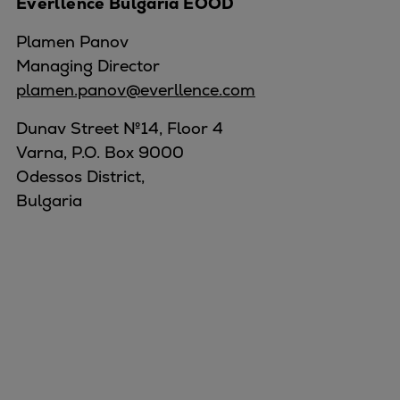
Everllence Bulgaria EOOD
Plamen Panov
Managing Director
plamen.panov@everllence.com
Dunav Street №14, Floor 4
Varna, P.O. Box 9000
Odessos District,
Bulgaria