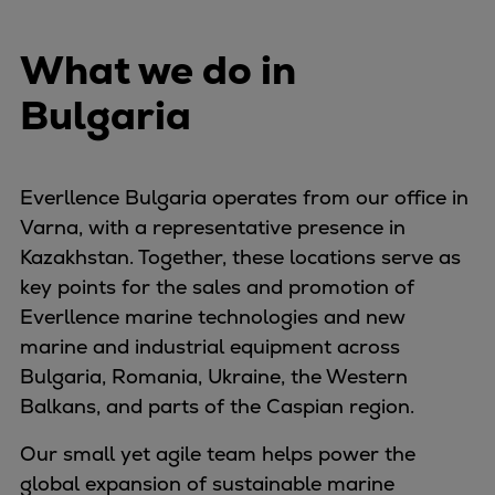
Naval pitch propeller
Digital products
What we do in
Planning tools and downloads
CEAS engine calculations
Bulgaria
Project guides
Marine Engine Programme
Market Update News
Everllence Bulgaria operates from our office in
Technical papers
Varna, with a representative presence in
Technical Posters
Kazakhstan. Together, these locations serve as
Engineering Excellence
key points for the sales and promotion of
Common Rail 2.2 injection system
Everllence marine technologies and new
Cryogenic Equipment
marine and industrial equipment across
Engineering+
Bulgaria, Romania, Ukraine, the Western
Solutions
Balkans, and parts of the Caspian region.
Applications
Our small yet agile team helps power the
Commercial
global expansion of sustainable marine
Bulker