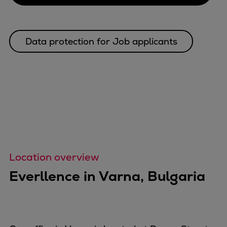
Data protection for Job applicants
Location overview
Everllence in Varna, Bulgaria