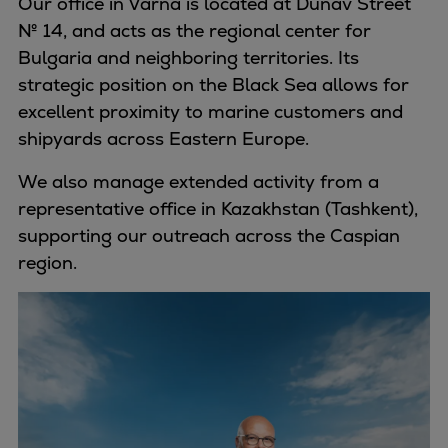
Our office in Varna is located at Dunav Street
№ 14, and acts as the regional center for
Bulgaria and neighboring territories. Its
strategic position on the Black Sea allows for
excellent proximity to marine customers and
shipyards across Eastern Europe.
We also manage extended activity from a
representative office in Kazakhstan (Tashkent),
supporting our outreach across the Caspian
region.