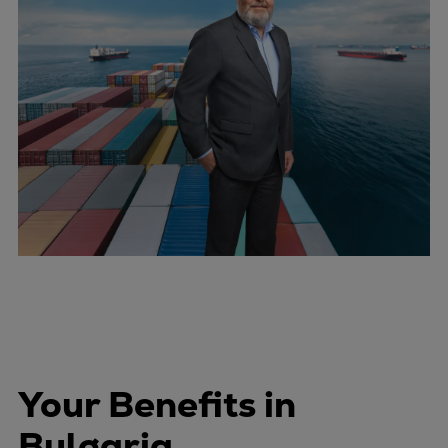
Your Benefits in
Bulgaria