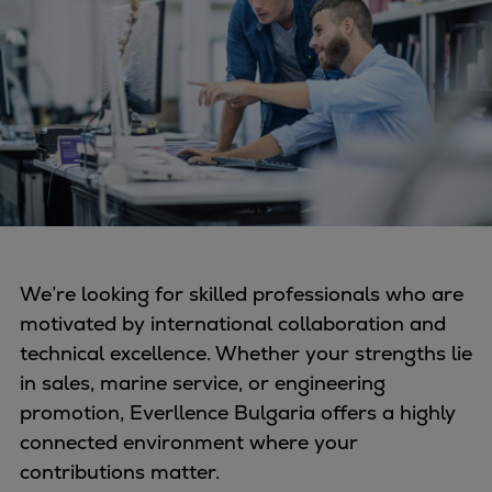
Four-stroke engines
175DF-M dual-fuel methanol
engine
175D
L21/31DF-M & L27/38DF-M
32/44CR
35/44DF CD
49/60DF
Electric propulsion
We’re looking for skilled professionals who are
Marine GenSets
motivated by international collaboration and
Propulsion
technical excellence. Whether your strengths lie
Methanol-ready engines
in sales, marine service, or engineering
Turbocharger
promotion, Everllence Bulgaria offers a highly
Ship propeller
connected environment where your
Controllable pitch propeller
contributions matter.
Fixed pitch propeller