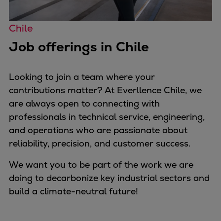
Pulp & paper
Services
Chile
Services
Job offerings in Chile
Offerings
Marine & Power
Spare Parts
Looking to join a team where your
Service Letters
contributions matter? At Everllence Chile, we
Retrofit & Upgrade
are always open to connecting with
Service agreements
professionals in technical service, engineering,
Technical Service
and operations who are passionate about
Omnicare 3rd Party Services
reliability, precision, and customer success.
Laboratory Services
We want you to be part of the work we are
Naval Defence
doing to decarbonize key industrial sectors and
Industries
build a climate-neutral future!
Digital services
Revamps & upgrades
Spare parts