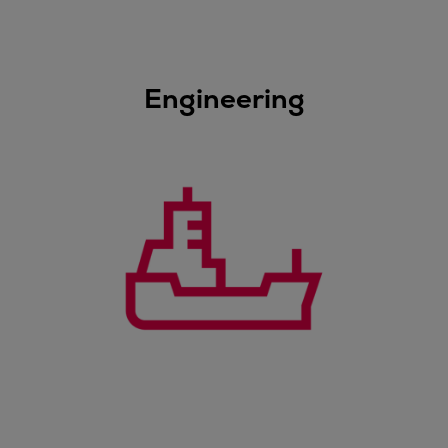
Dual fuel engines
Gas fuel engines
Liquid fuel engines
Emergency diesel generators
Engineering
Steam turbines
Compressors
Solutions
Heat pumps
Heat pump references
Energy storage
Thermal power
Balancing
Combined Heat and Power
Base-load
Power ships
Carbon Capture (CCUS)
Markets