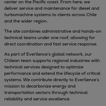
center on the Pacific coast. From here, we
Naval pitch propeller
deliver service and maintenance for diesel and
Digital products
turbomachine systems to clients across Chile
Planning tools and downloads
and the wider region.
CEAS engine calculations
Project guides
The site combines administrative and hands-on
Marine Engine Programme
technical teams under one roof, allowing for
Market Update News
direct coordination and fast service response.
Technical papers
Technical Posters
As part of Everllence’s global network, our
Engineering Excellence
Chilean team supports regional industries with
Common Rail 2.2 injection system
technical services designed to optimize
Cryogenic Equipment
performance and extend the lifecycle of critical
Engineering+
systems. We contribute directly to Everllence’s
Solutions
mission to decarbonize energy and
Applications
transportation sectors through technical
Commercial
reliability and service excellence.
Bulker