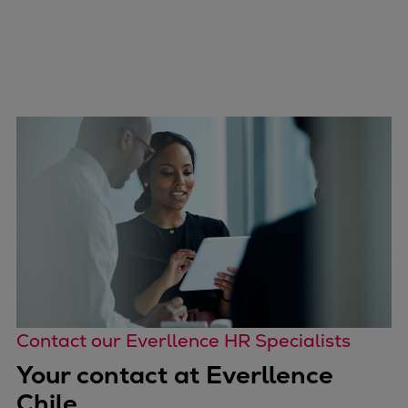
Contact our Everllence HR Specialists
Your contact at Everllence
Chile