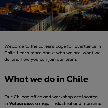
Four-stroke engines
175DF-M dual-fuel methanol
engine
175D
L21/31DF-M & L27/38DF-M
32/44CR
35/44DF CD
Welcome to the careers page for Everllence in
49/60DF
Chile. Learn more about who we are, what we
Electric propulsion
do, and how you can join our team.
Marine GenSets
Propulsion
What we do in Chile
Methanol-ready engines
Turbocharger
Ship propeller
Our Chilean office and workshop are located
Controllable pitch propeller
in
Valparaíso
, a major industrial and maritime
Fixed pitch propeller