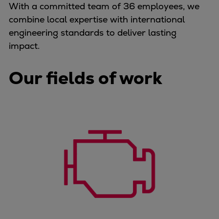
With a committed team of 36 employees, we
Container
combine local expertise with international
Tanker
engineering standards to deliver lasting
Navy & governmental
impact.
Passenger
Cruise
Our fields of work
Ferry
Yacht
Offshore
Exploration and production
Wind and support vessels
Fishing
Workboats
Tugs
Dredgers
Energy
Products