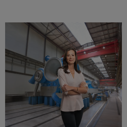
Expanders
Steam turbines
Solutions
Heat pumps
Heat pump references
Digital solutions
Carbon Capture (CCUS)
Machinery trains
Subsea compression
Hydrogen compression
Markets
Basic materials
Oil & gas production
Refineries & petrochemicals
Gas transport & gas storage
Air separation