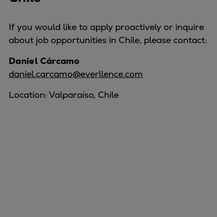
If you would like to apply proactively or inquire
about job opportunities in Chile, please contact:
Daniel Cárcamo
daniel.carcamo@everllence.com
Location: Valparaíso, Chile
Marine