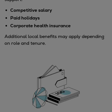
Catalyst solutions
PrimeServ Academy
Competitive salary
Locations
Paid holidays
eLearning
Corporate health insurance
Training
Additional local benefits may apply depending
Company
on role and tenure.
Career
Digital Center
Press & Media
Discover stories
Locationfinder
Contact