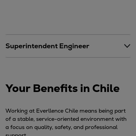
Repairs
Turnaround solutions
Field service
Technical consulting
Omnicare 3rd Party Services
Superintendent Engineer
Wind
Services
Service locations
Service portfolio
Turbines & Compressors
Your Benefits in Chile
Two-stroke engines
32/40 engines
48/60 engines
Working at Everllence Chile means being part
51/60DF engines
of a stable, service-oriented environment with
S.E.M.T. Pielstick engines
a focus on quality, safety, and professional
Turbocharger
support.