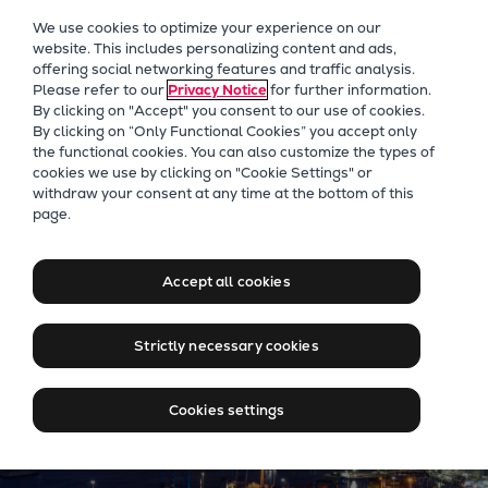
Our Focus
We use cookies to optimize your experience on our
Future Technologies
website. This includes personalizing content and ads,
offering social networking features and traffic analysis.
Retrofits Technology
Please refer to our
Privacy Notice
for further information.
Future Fuels Engines
By clicking on "Accept" you consent to our use of cookies.
Heat pumps Technology
By clicking on “Only Functional Cookies” you accept only
the functional cookies. You can also customize the types of
CCUS
cookies we use by clicking on "Cookie Settings" or
Digitalization
withdraw your consent at any time at the bottom of this
Jobs at Everllence in Chile
page.
Lighthouse Projects
Sustainability
Marine
Accept all cookies
Products
Two-stroke engines
Strictly necessary cookies
Everllence B&W ME-C
Everllence B&W ME-GI
Cookies settings
Everllence B&W ME-LGIA
Everllence B&W ME-LGIM
Everllence B&W ME-LGIP