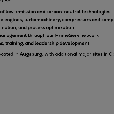
lude:
f low-emission and carbon-neutral technologies
ke engines, turbomachinery, compressors and com
omation, and process optimization
t management through our PrimeServ network
ns, training, and leadership development
ocated in
Augsburg
, with additional major sites in 