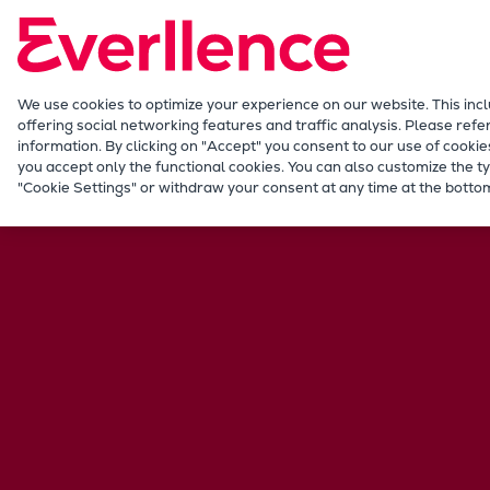
Our Focus
Future Technologies
Retrofits Technology
Future Fuels Engines
We use cookies to optimize your experience on our website. This inc
offering social networking features and traffic analysis. Please refe
Heat pumps Technology
information. By clicking on "Accept" you consent to our use of cookie
CCUS
you accept only the functional cookies. You can also customize the ty
Career
International jobs
Germany
"Cookie Settings" or withdraw your consent at any time at the bottom
Digitalization
Lighthouse Projects
Sustainability
Marine
Products
Two-stroke engines
Everllence B&W ME-C
Everllence B&W ME-GI
Everllence B&W ME-LGIA
Everllence B&W ME-LGIM
Everllence B&W ME-LGIP