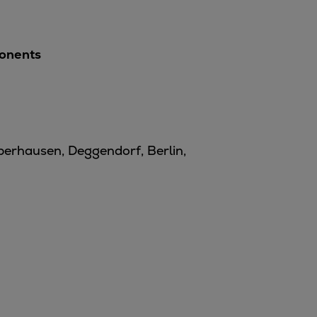
ponents
Oberhausen, Deggendorf, Berlin,