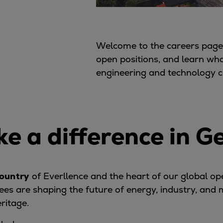
Welcome to the careers page 
open positions, and learn wh
engineering and technology 
e a difference in 
ountry
of Everllence and the heart of our global o
es are shaping the future of energy, industry, and
eritage.