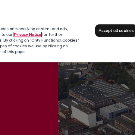
ludes personalizing content and ads,
Accept all cookies
r to our
Privacy Notice
for further
s. By clicking on “Only Functional Cookies”
pes of cookies we use by clicking on
 of this page.