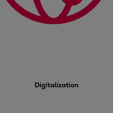
Digitalization