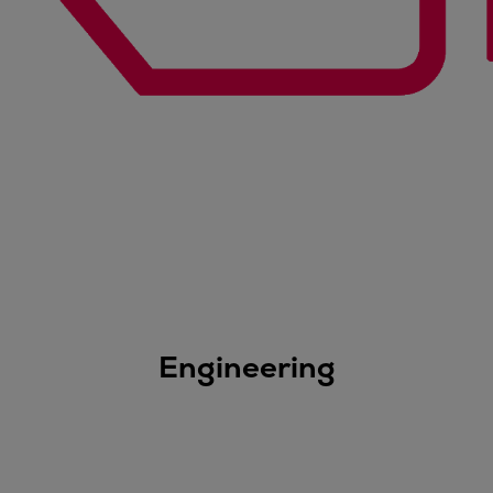
Engineering