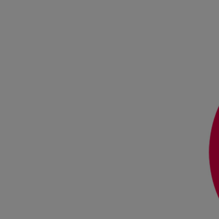
Steam turbines
Solutions
Heat pumps
Heat pump references
Digital solutions
Carbon Capture (CCUS)
Machinery trains
Subsea compression
Hydrogen compression
Markets
Basic materials
Oil & gas production
Refineries & petrochemicals
Gas transport & gas storage
Air separation
Pulp & paper