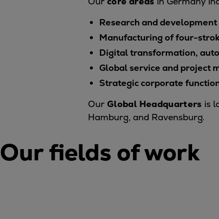
Our
core areas
in Germany inc
Tanker
Research and development o
Navy & governmental
Passenger
Manufacturing of four-stro
Cruise
Digital transformation, aut
Ferry
Global service and projec
Yacht
Strategic corporate functio
Offshore
Exploration and production
Our
Global Headquarters
is l
Wind and support vessels
Hamburg, and Ravensburg.
Fishing
Workboats
Our fields of work
Tugs
Dredgers
Energy
Products
Dual fuel engines