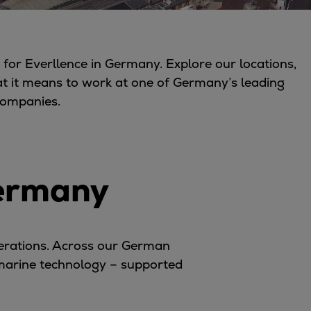
for Everllence in Germany. Explore our locations,
at it means to work at one of Germany’s leading
companies.
Germany
perations. Across our German
 marine technology – supported