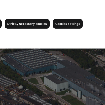
Strictly necessary cookies
Cookies settings