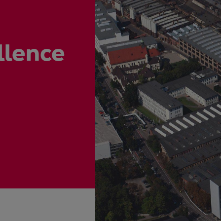
ne
llence