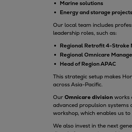
Marine solutions
Tanker
Energy and storage project
Navy & governmental
Passenger
Our local team includes profess
Cruise
leadership roles, such as:
Ferry
Regional Retrofit 4-Stroke
Yacht
Offshore
Regional Omnicare Manage
Exploration and production
Head of Region APAC
Wind and support vessels
This strategic setup makes Hong
Fishing
across Asia-Pacific.
Workboats
Tugs
Our
Omnicare division
works c
Dredgers
advanced propulsion systems a
Energy
workshop, which enables us to 
Products
Dual fuel engines
We also invest in the next gene