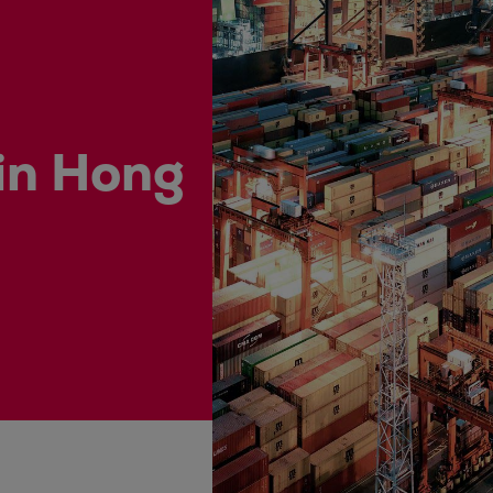
ne
 in Hong