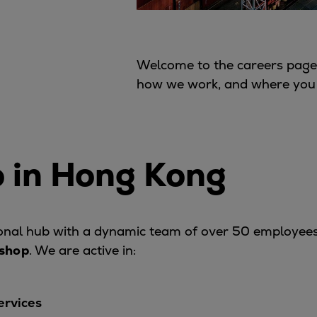
Welcome to the careers page 
how we work, and where you m
 in Hong Kong
ional hub with a dynamic team of over 50 employee
kshop
. We are active in:
ervices