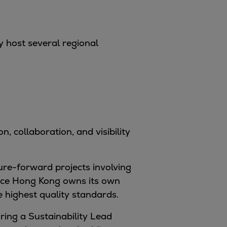
y host several regional
 collaboration, and visibility
ure-forward projects involving
ence Hong Kong owns its own
 highest quality standards.
ring a Sustainability Lead