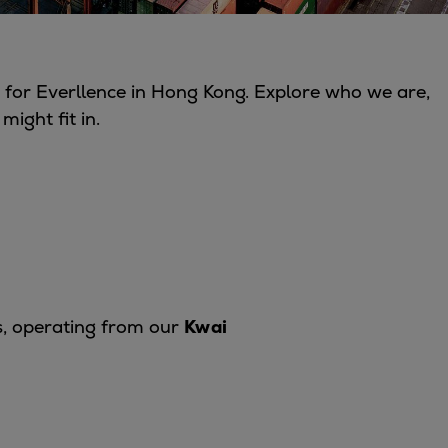
for Everllence in Hong Kong. Explore who we are,
ight fit in.
s, operating from our
Kwai