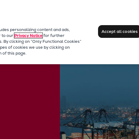
ludes personalizing content and ads,
Accept all cookies
r to our
Privacy Notice
for further
s. By clicking on “Only Functional Cookies”
pes of cookies we use by clicking on
 of this page.