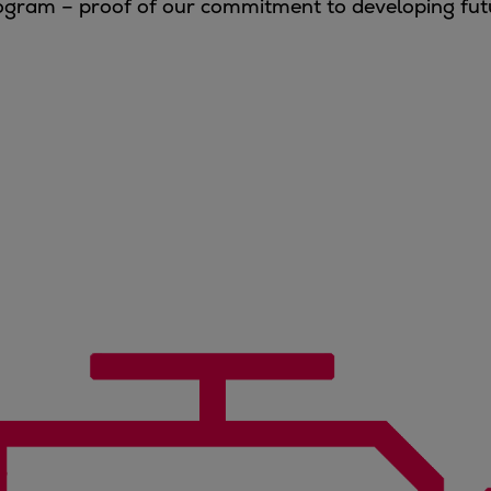
program – proof of our commitment to developing fu
.