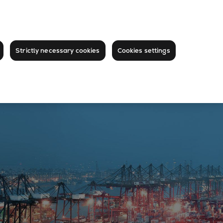
Strictly necessary cookies
Cookies settings