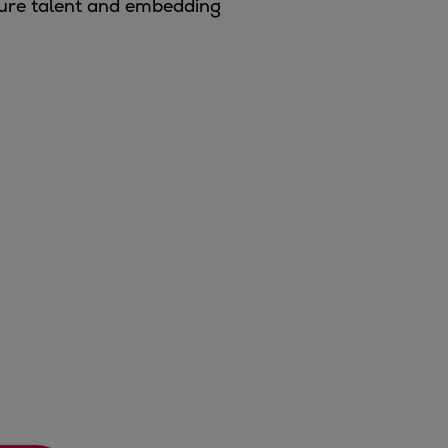
ture talent and embedding