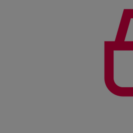
Services
Services
Offerings
Marine & Power
Spare Parts
Service Letters
Retrofit & Upgrade
Service agreements
Technical Service
Omnicare 3rd Party Services
Laboratory Services
Naval Defence
Industries
Digital services
Revamps & upgrades
Spare parts
Repairs