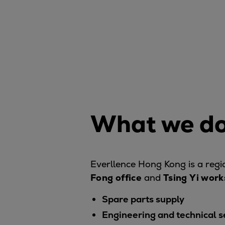
Digital products
Planning tools and downloads
CEAS engine calculations
Project guides
Marine Engine Programme
Market Update News
Technical papers
Technical Posters
Engineering Excellence
What we do
Common Rail 2.2 injection system
Cryogenic Equipment
Engineering+
Everllence Hong Kong is a reg
Solutions
Fong
office
and
Tsing Yi wor
Applications
Commercial
Spare parts supply
Bulker
Engineering and technical s
Container