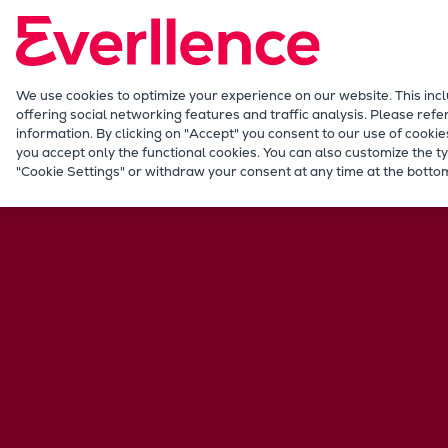
Our Focus
Future Technologies
Retrofits Technology
Future Fuels Engines
We use cookies to optimize your experience on our website. This inc
offering social networking features and traffic analysis. Please refe
Heat pumps Technology
information. By clicking on "Accept" you consent to our use of cookie
CCUS
you accept only the functional cookies. You can also customize the ty
Career
International jobs
Hong Kong
"Cookie Settings" or withdraw your consent at any time at the bottom
Digitalization
Lighthouse Projects
Sustainability
Marine
Products
Two-stroke engines
Everllence B&W ME-C
Everllence B&W ME-GI
Everllence B&W ME-LGIA
Everllence B&W ME-LGIM
Everllence B&W ME-LGIP