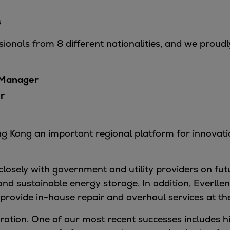
s
ionals from 8 different nationalities, and we proudl
 Manager
r
 Kong an important regional platform for innovation,
losely with government and utility providers on fut
nd sustainable energy storage. In addition, Everll
provide in-house repair and overhaul services at the
ration. One of our most recent successes includes hi