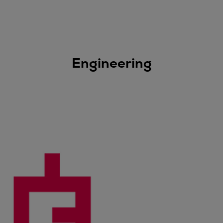
Engineering