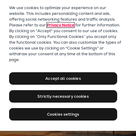
Our Focus
We use cookies to optimize your experience on our
Future Technologies
website. This includes personalizing content and ads,
offering social networking features and traffic analysis.
Retrofits Technology
Please refer to our
Privacy Notice
for further information.
Future Fuels Engines
By clicking on "Accept" you consent to our use of cookies.
Heat pumps Technology
By clicking on “Only Functional Cookies” you accept only
the functional cookies. You can also customize the types of
CCUS
cookies we use by clicking on "Cookie Settings" or
Digitalization
withdraw your consent at any time at the bottom of this
Jobs at Everllence in New
page.
Lighthouse Projects
Zealand
Sustainability
Marine
Accept all cookies
Products
Two-stroke engines
Strictly necessary cookies
Everllence B&W ME-C
Everllence B&W ME-GI
Cookies settings
Everllence B&W ME-LGIA
Everllence B&W ME-LGIM
Everllence B&W ME-LGIP