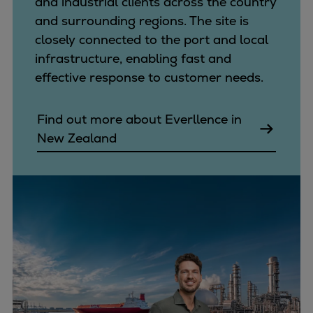
and industrial clients across the country
and surrounding regions. The site is
closely connected to the port and local
infrastructure, enabling fast and
effective response to customer needs.
Find out more about Everllence in
New Zealand