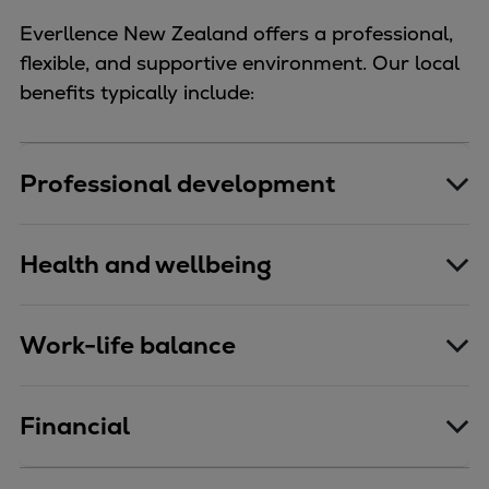
Everllence New Zealand offers a professional,
flexible, and supportive environment. Our local
benefits typically include:
Professional development
Health and wellbeing
Work-life balance
Financial