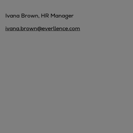
Ivana Brown, HR Manager
ivana.brown@everllence.com
Marine
Energy
Industries
Services
Events