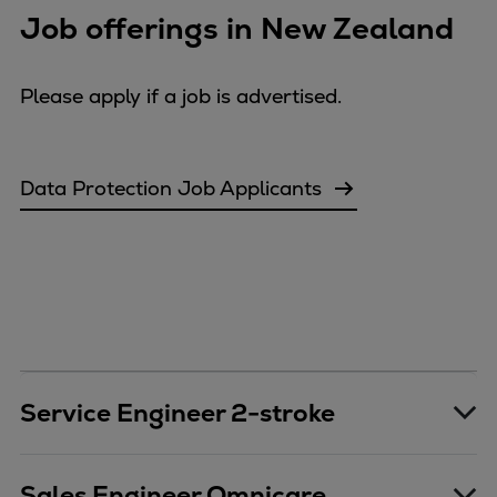
Job offerings in New Zealand
Repairs
Turnaround solutions
Field service
Please apply if a job is advertised.
Technical consulting
Omnicare 3rd Party Services
Wind
Data Protection Job Applicants
Services
Service locations
Service portfolio
Turbines & Compressors
Two-stroke engines
32/40 engines
48/60 engines
Service Engineer 2-stroke
51/60DF engines
S.E.M.T. Pielstick engines
Turbocharger
Sales Engineer Omnicare