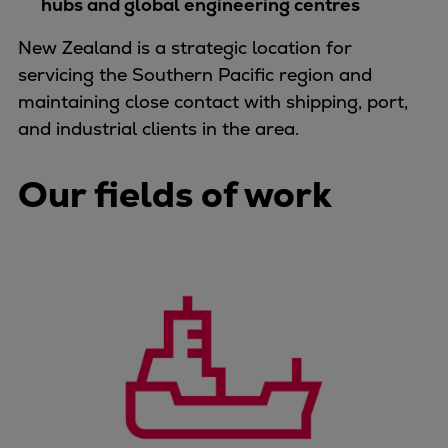
hubs and global engineering centres
Container
Tanker
New Zealand is a strategic location for
Navy & governmental
servicing the Southern Pacific region and
Passenger
maintaining close contact with shipping, port,
Cruise
and industrial clients in the area.
Ferry
Yacht
Our fields of work
Offshore
Exploration and production
Wind and support vessels
Fishing
Workboats
Tugs
Dredgers
Energy
Products