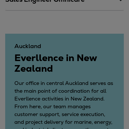
Catalyst solutions
PrimeServ Academy
Locations
eLearning
Training
Company
Auckland
Career
Everllence in New
Digital Center
Zealand
Press & Media
Discover stories
Our office in central Auckland serves as
Locationfinder
the main point of coordination for all
Contact
Everllence activities in New Zealand.
From here, our team manages
customer support, service execution,
and project delivery for marine, energy,