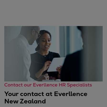
Contact our Everllence HR Specialists
Your contact at Everllence
New Zealand