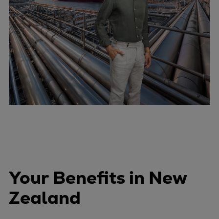
Your Benefits in New
Zealand