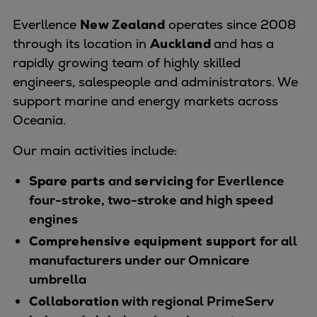
Naval pitch propeller
Everllence
New Zealand
operates since 2008
Digital products
through its location in
Auckland
and has a
Planning tools and downloads
rapidly growing team of highly skilled
CEAS engine calculations
engineers, salespeople and administrators. We
Project guides
support marine and energy markets across
Marine Engine Programme
Oceania.
Market Update News
Technical papers
Our main activities include:
Technical Posters
Engineering Excellence
Spare parts
and
servicing
for Everllence
Common Rail 2.2 injection system
four-stroke, two-stroke and high speed
Cryogenic Equipment
engines
Engineering+
Comprehensive equipment support
for all
Solutions
manufacturers under our Omnicare
Applications
umbrella
Commercial
Collaboration
with regional PrimeServ
Bulker