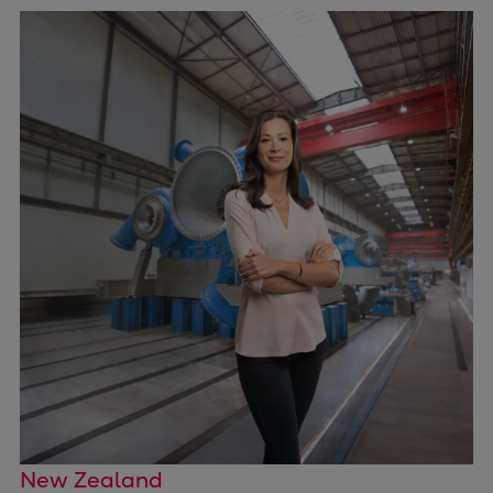
Pulp & paper
Services
Services
Offerings
Marine & Power
Spare Parts
Service Letters
Retrofit & Upgrade
Service agreements
Technical Service
Omnicare 3rd Party Services
Laboratory Services
Naval Defence
Industries
Digital services
Revamps & upgrades
New Zealand
Spare parts