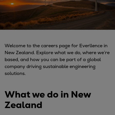
Four-stroke engines
175DF-M dual-fuel methanol
engine
175D
L21/31DF-M & L27/38DF-M
32/44CR
Welcome to the careers page for Everllence in
35/44DF CD
New Zealand. Explore what we do, where we’re
49/60DF
based, and how you can be part of a global
Electric propulsion
company driving sustainable engineering
Marine GenSets
solutions.
Propulsion
Methanol-ready engines
Turbocharger
What we do in New
Ship propeller
Zealand
Controllable pitch propeller
Fixed pitch propeller