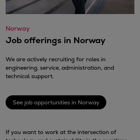
Repairs
Turnaround solutions
Field service
Norway
Technical consulting
Job offerings in Norway
Omnicare 3rd Party Services
Wind
Services
We are actively recruiting for roles in
Service locations
engineering, service, administration, and
Service portfolio
technical support.
Turbines & Compressors
Two-stroke engines
32/40 engines
See job opportunities in Norway
48/60 engines
51/60DF engines
S.E.M.T. Pielstick engines
If you want to work at the intersection of
Turbocharger