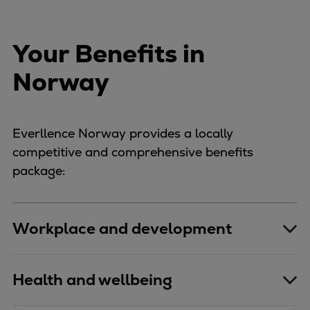
Your Benefits in
Norway
Everllence Norway provides a locally
competitive and comprehensive benefits
package:
Workplace and development
Health and wellbeing