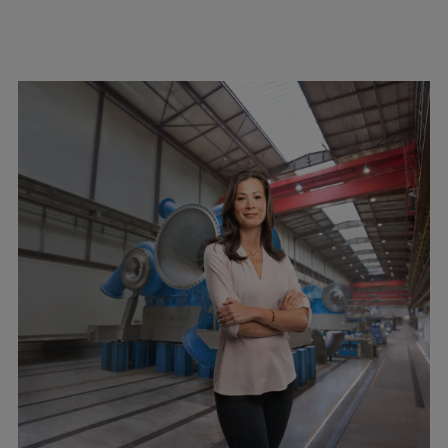
Pulp & paper
Services
Services
Offerings
Marine & Power
Spare Parts
Service Letters
Retrofit & Upgrade
Service agreements
Technical Service
Omnicare 3rd Party Services
Laboratory Services
Naval Defence
Industries
Digital services
Revamps & upgrades
Spare parts