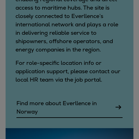
access to maritime hubs. The site is
closely connected to Everllence’s
international network and plays a role
in delivering reliable service to
shipowners, offshore operators, and
energy companies in the region.
For role-specific location info or
application support, please contact our
local HR team via the job portal.
Find more about Everllence in
Norway