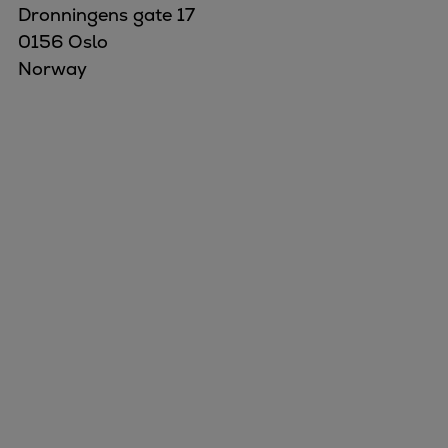
Dronningens gate 17
0156 Oslo
Norway
Marine
Energy
Industries
Services
Events
Preference Center