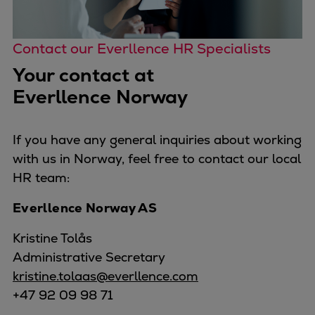
Contact our Everllence HR Specialists
Your contact at
Everllence Norway
If you have any general inquiries about working
with us in Norway, feel free to contact our local
HR team:
Everllence Norway AS
Kristine Tolås
Administrative Secretary
kristine.tolaas@everllence.com
+47 92 09 98 71