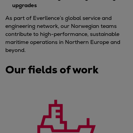
upgrades
Container
Tanker
As part of Everllence’s global service and
Navy & governmental
engineering network, our Norwegian teams
Passenger
contribute to high-performance, sustainable
Cruise
maritime operations in Northern Europe and
Ferry
beyond.
Yacht
Offshore
Our fields of work
Exploration and production
Wind and support vessels
Fishing
Workboats
Tugs
Dredgers
Energy
Products