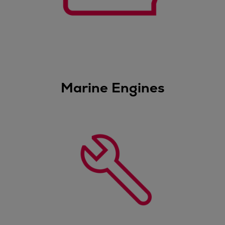
Dual fuel engines
Gas fuel engines
Liquid fuel engines
Emergency diesel generators
Steam turbines
Compressors
Solutions
Marine Engines
Heat pumps
Heat pump references
Energy storage
Thermal power
Balancing
Combined Heat and Power
Base-load
Power ships
Carbon Capture (CCUS)
Markets