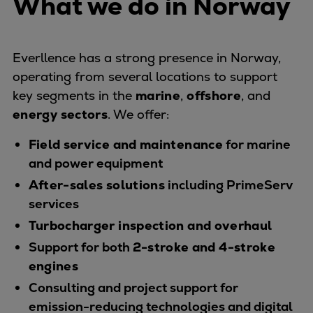
What we do in Norway
Naval pitch propeller
Digital products
Planning tools and downloads
Everllence has a strong presence in Norway,
CEAS engine calculations
operating from several locations to support
Project guides
key segments in the
marine
,
offshore
, and
Marine Engine Programme
energy sectors
. We offer:
Market Update News
Technical papers
Field service and maintenance
for marine
Technical Posters
and power equipment
Engineering Excellence
After-sales solutions
including PrimeServ
Common Rail 2.2 injection system
services
Cryogenic Equipment
Turbocharger inspection and overhaul
Engineering+
Support for both
2-stroke and 4-stroke
Solutions
engines
Applications
Consulting and project support for
Commercial
emission-reducing technologies and digital
Bulker