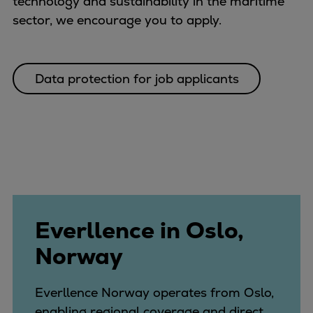
technology and sustainability in the maritime
Catalyst solutions
sector, we encourage you to apply.
PrimeServ Academy
Locations
eLearning
Data protection for job applicants
Training
Company
Career
Digital Center
Press & Media
Discover stories
Locationfinder
Contact
Everllence in Oslo,
Norway
Everllence Norway operates from Oslo,
enabling regional coverage and direct