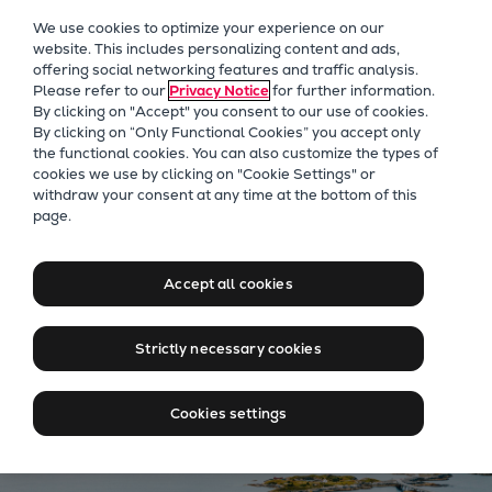
Our Focus
We use cookies to optimize your experience on our
Future Technologies
website. This includes personalizing content and ads,
offering social networking features and traffic analysis.
Retrofits Technology
Please refer to our
Privacy Notice
for further information.
Future Fuels Engines
By clicking on "Accept" you consent to our use of cookies.
Heat pumps Technology
By clicking on “Only Functional Cookies” you accept only
the functional cookies. You can also customize the types of
CCUS
cookies we use by clicking on "Cookie Settings" or
Digitalization
withdraw your consent at any time at the bottom of this
Jobs at Everllence in
page.
Lighthouse Projects
Norway
Sustainability
Marine
Accept all cookies
Products
Find jobs in Norway
Two-stroke engines
Strictly necessary cookies
Everllence B&W ME-C
Everllence B&W ME-GI
Cookies settings
Everllence B&W ME-LGIA
Everllence B&W ME-LGIM
Everllence B&W ME-LGIP