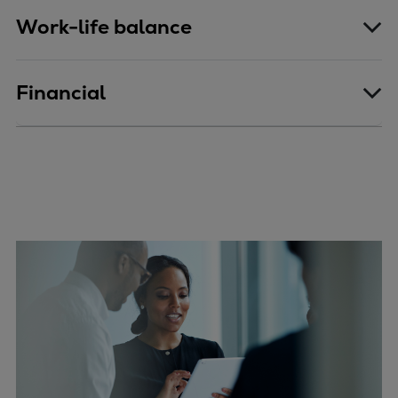
Work-life balance
Financial