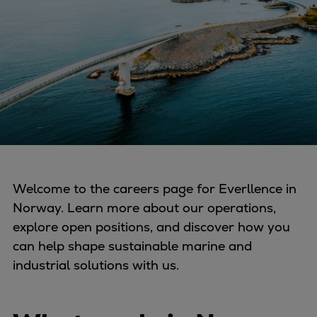
Four-stroke engines
175DF-M dual-fuel methanol
engine
175D
L21/31DF-M & L27/38DF-M
32/44CR
35/44DF CD
49/60DF
Electric propulsion
Welcome to the careers page for Everllence in
Marine GenSets
Norway. Learn more about our operations,
Propulsion
explore open positions, and discover how you
Methanol-ready engines
can help shape sustainable marine and
Turbocharger
industrial solutions with us.
Ship propeller
Controllable pitch propeller
Fixed pitch propeller