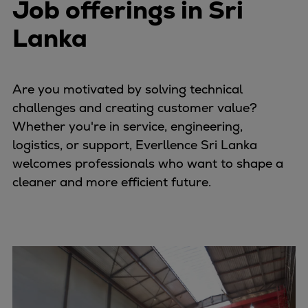
Job offerings in Sri
Lanka
Are you motivated by solving technical
challenges and creating customer value?
Whether you're in service, engineering,
logistics, or support, Everllence Sri Lanka
welcomes professionals who want to shape a
cleaner and more efficient future.