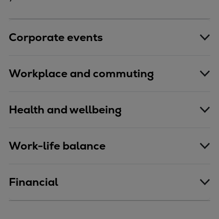
Corporate events
Workplace and commuting
Health and wellbeing
Work-life balance
Financial