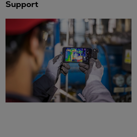
Catalyst solutions
Support
PrimeServ Academy
Locations
eLearning
Training
Company
Career
Digital Center
Press & Media
Discover stories
Locationfinder
Contact