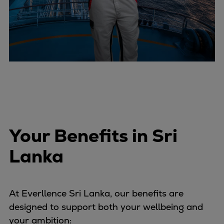
Your Benefits in Sri
Lanka
At Everllence Sri Lanka, our benefits are
designed to support both your wellbeing and
your ambition: