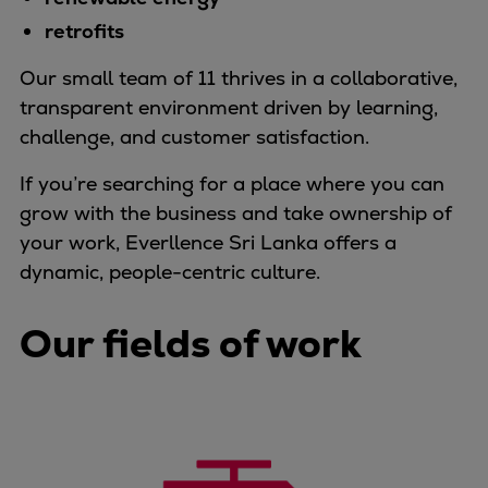
Container
retrofits
Tanker
Our small team of 11 thrives in a collaborative,
Navy & governmental
transparent environment driven by learning,
Passenger
challenge, and customer satisfaction.
Cruise
Ferry
If you’re searching for a place where you can
Yacht
grow with the business and take ownership of
Offshore
your work, Everllence Sri Lanka offers a
Exploration and production
dynamic, people-centric culture.
Wind and support vessels
Fishing
Our fields of work
Workboats
Tugs
Dredgers
Energy
Products