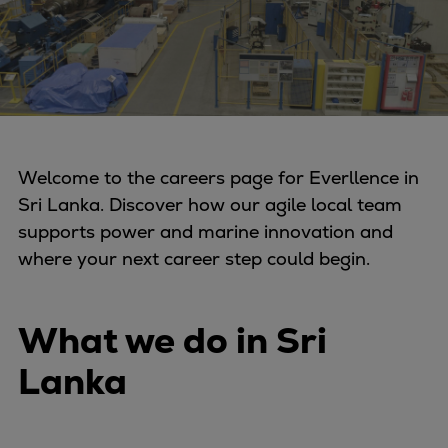
Four-stroke engines
175DF-M dual-fuel methanol
engine
175D
L21/31DF-M & L27/38DF-M
32/44CR
Welcome to the careers page for Everllence in
35/44DF CD
Sri Lanka. Discover how our agile local team
49/60DF
supports power and marine innovation and
Electric propulsion
where your next career step could begin.
Marine GenSets
Propulsion
Methanol-ready engines
What we do in Sri
Turbocharger
Lanka
Ship propeller
Controllable pitch propeller
Fixed pitch propeller