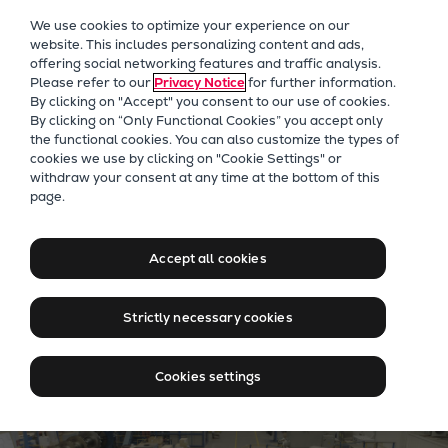
Our Focus
We use cookies to optimize your experience on our
Future Technologies
website. This includes personalizing content and ads,
offering social networking features and traffic analysis.
Retrofits Technology
Please refer to our
Privacy Notice
for further information.
Future Fuels Engines
By clicking on "Accept" you consent to our use of cookies.
Heat pumps Technology
By clicking on “Only Functional Cookies” you accept only
the functional cookies. You can also customize the types of
CCUS
cookies we use by clicking on "Cookie Settings" or
Digitalization
withdraw your consent at any time at the bottom of this
Jobs at Everllence in Sri
page.
Lighthouse Projects
Lanka
Sustainability
Marine
Accept all cookies
Products
Two-stroke engines
Strictly necessary cookies
Everllence B&W ME-C
Everllence B&W ME-GI
Cookies settings
Everllence B&W ME-LGIA
Everllence B&W ME-LGIM
Everllence B&W ME-LGIP