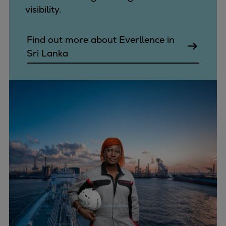
visibility.
Find out more about Everllence in
Sri Lanka