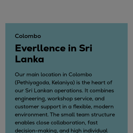
Colombo
Everllence in Sri
Lanka
Our main location in Colombo
(Pethiyagoda, Kelaniya) is the heart of
our Sri Lankan operations. It combines
engineering, workshop service, and
customer support in a flexible, modern
environment. The small team structure
enables close collaboration, fast
decision-making, and high individual