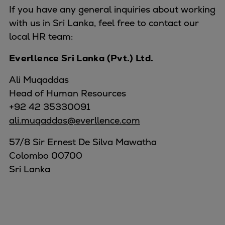
If you have any general inquiries about working
with us in Sri Lanka, feel free to contact our
local HR team:
Everllence Sri Lanka (Pvt.) Ltd.
Ali Muqaddas
Head of Human Resources
+92 42 35330091
ali.muqaddas@everllence.com
57/8 Sir Ernest De Silva Mawatha
Colombo 00700
Sri Lanka