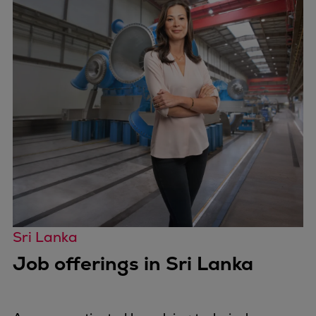
Sri Lanka
Job offerings in Sri Lanka