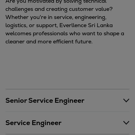
Are you motivated by solving technical
challenges and creating customer value?
Whether you're in service, engineering,
logistics, or support, Everllence Sri Lanka
welcomes professionals who want to shape a
cleaner and more efficient future.
Senior Service Engineer
Service Engineer