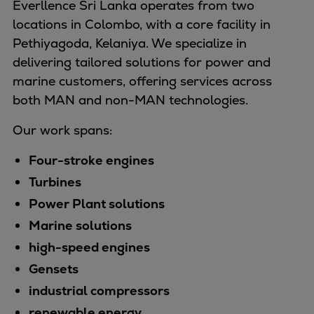
Everllence Sri Lanka operates from two
Naval pitch propeller
locations in Colombo, with a core facility in
Digital products
Pethiyagoda, Kelaniya. We specialize in
Planning tools and downloads
delivering tailored solutions for power and
CEAS engine calculations
marine customers, offering services across
Project guides
both MAN and non-MAN technologies.
Marine Engine Programme
Market Update News
Our work spans:
Technical papers
Technical Posters
Four-stroke engines
Engineering Excellence
Turbines
Common Rail 2.2 injection system
Power Plant solutions
Cryogenic Equipment
Marine solutions
Engineering+
high-speed engines
Solutions
Gensets
Applications
Commercial
industrial compressors
Bulker
renewable energy