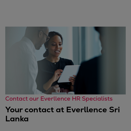
Contact our Everllence HR Specialists
Your contact at Everllence Sri
Lanka