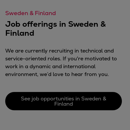
Repairs
Sweden & Finland
Turnaround solutions
Field service
Job offerings in Sweden &
Technical consulting
Finland
Omnicare 3rd Party Services
Wind
We are currently recruiting in technical and
Services
service-oriented roles. If you're motivated to
Service locations
work in a dynamic and international
Service portfolio
environment, we’d love to hear from you.
Turbines & Compressors
Two-stroke engines
32/40 engines
See job opportunities in Sweden &
48/60 engines
Finland
51/60DF engines
S.E.M.T. Pielstick engines
Turbocharger