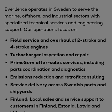
Naval pitch propeller
Digital products
Everllence operates in Sweden to serve the
Planning tools and downloads
marine, offshore, and industrial sectors with
CEAS engine calculations
specialized technical services and engineering
Project guides
support. Our operations focus on:
Marine Engine Programme
Field service and overhaul
of 2-stroke and
Market Update News
4-stroke engines
Technical papers
Turbocharger
inspection and repair
Technical Posters
PrimeServ after-sales services
, including
Engineering Excellence
parts coordination and diagnostics
Common Rail 2.2 injection system
Cryogenic Equipment
Emissions reduction and retrofit consulting
Engineering+
Service delivery across Swedish ports and
Solutions
shipyards
Applications
Finland:
Local sales and service support to
Commercial
customers in Finland, Estonia, Latvia and
Bulker