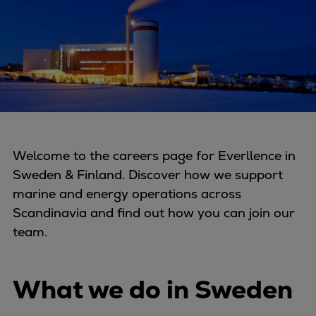
Four-stroke engines
175DF-M dual-fuel methanol
engine
175D
L21/31DF-M & L27/38DF-M
32/44CR
35/44DF CD
49/60DF
Welcome to the careers page for Everllence in
Electric propulsion
Sweden & Finland. Discover how we support
Marine GenSets
marine and energy operations across
Propulsion
Scandinavia and find out how you can join our
Methanol-ready engines
team.
Turbocharger
Ship propeller
What we do in Sweden
Controllable pitch propeller
Fixed pitch propeller