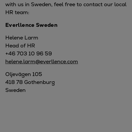
with us in Sweden, feel free to contact our local
HR team:
Everllence Sweden
Helene Larm
Head of HR
+46 703 10 96 59
helene.larm@everllence.com
Oljevägen 105
418 78 Gothenburg
Sweden