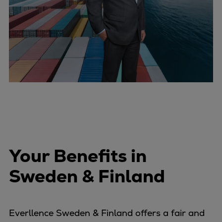
Your Benefits in
Sweden & Finland
Everllence Sweden & Finland offers a fair and