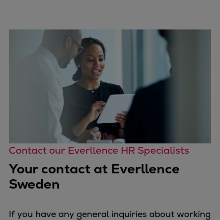
Contact our Everllence HR Specialists
Your contact at Everllence
Sweden
If you have any general inquiries about working