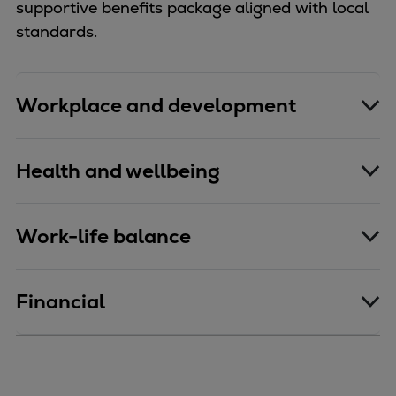
supportive benefits package aligned with local
standards.
Workplace and development
Health and wellbeing
Work-life balance
Financial