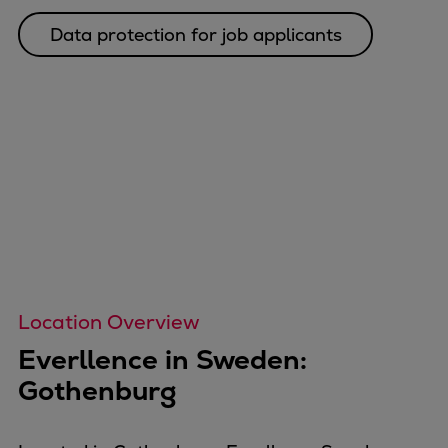
Catalyst solutions
PrimeServ Academy
Data protection for job applicants
Locations
eLearning
Training
Company
Career
Digital Center
Press & Media
Discover stories
Locationfinder
Contact
Location Overview
Everllence in Sweden:
Gothenburg