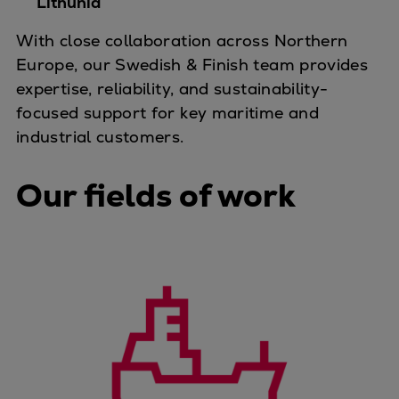
Lithunia
Container
With close collaboration across Northern
Tanker
Europe, our Swedish & Finish team provides
Navy & governmental
expertise, reliability, and sustainability-
Passenger
focused support for key maritime and
Cruise
industrial customers.
Ferry
Yacht
Our fields of work
Offshore
Exploration and production
Wind and support vessels
Fishing
Workboats
Tugs
Dredgers
Energy
Products