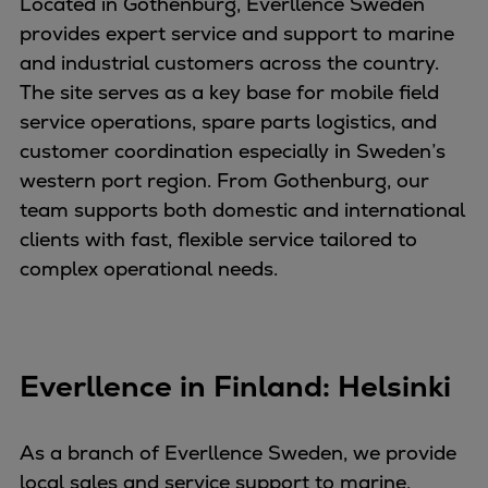
Located in Gothenburg, Everllence Sweden
provides expert service and support to marine
and industrial customers across the country.
The site serves as a key base for mobile field
service operations, spare parts logistics, and
customer coordination especially in Sweden’s
western port region. From Gothenburg, our
team supports both domestic and international
clients with fast, flexible service tailored to
complex operational needs.
Everllence in Finland: Helsinki
As a branch of Everllence Sweden, we provide
local sales and service support to marine,