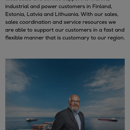
industrial and power customers in Finland,
Estonia, Latvia and Lithuania. With our sales,
sales coordination and service resources we
are able to support our customers in a fast and
flexible manner that is customary to our region.