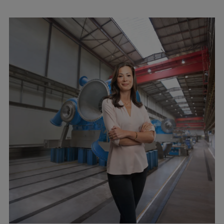
Pulp & paper
Services
Services
Offerings
Marine & Power
Spare Parts
Service Letters
Retrofit & Upgrade
Service agreements
Technical Service
Omnicare 3rd Party Services
Laboratory Services
Naval Defence
Industries
Digital services
Revamps & upgrades
Spare parts