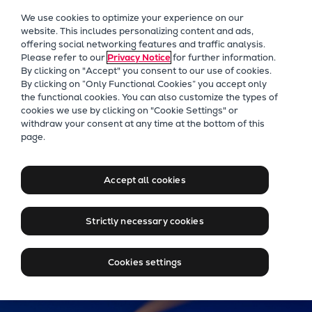
Our Focus
We use cookies to optimize your experience on our
Future Technologies
website. This includes personalizing content and ads,
offering social networking features and traffic analysis.
Retrofits Technology
Please refer to our
Privacy Notice
for further information.
Future Fuels Engines
By clicking on "Accept" you consent to our use of cookies.
Heat pumps Technology
By clicking on “Only Functional Cookies” you accept only
the functional cookies. You can also customize the types of
CCUS
cookies we use by clicking on "Cookie Settings" or
Digitalization
withdraw your consent at any time at the bottom of this
Jobs at Everllence in
page.
Lighthouse Projects
Sweden & Finland
Sustainability
Marine
Accept all cookies
Products
Find your job at Everllence Sweden & Finland
Two-stroke engines
Strictly necessary cookies
Everllence B&W ME-C
Everllence B&W ME-GI
Cookies settings
Everllence B&W ME-LGIA
Everllence B&W ME-LGIM
Everllence B&W ME-LGIP