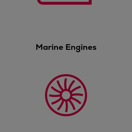
Dual fuel engines
Gas fuel engines
Liquid fuel engines
Emergency diesel generators
Steam turbines
Compressors
Marine Engines
Solutions
Heat pumps
Heat pump references
Energy storage
Thermal power
Balancing
Combined Heat and Power
Base-load
Power ships
Carbon Capture (CCUS)
Markets