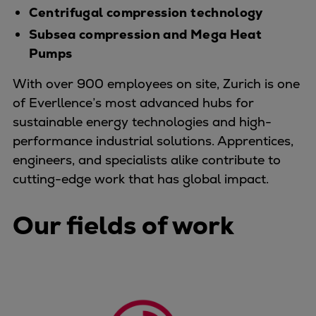
Centrifugal compression technology
Container
Tanker
Subsea compression and Mega Heat
Navy & governmental
Pumps
Passenger
With over 900 employees on site, Zurich is one
Cruise
of Everllence’s most advanced hubs for
Ferry
sustainable energy technologies and high-
Yacht
performance industrial solutions. Apprentices,
Offshore
engineers, and specialists alike contribute to
Exploration and production
cutting-edge work that has global impact.
Wind and support vessels
Fishing
Our fields of work
Workboats
Tugs
Dredgers
Energy
Products