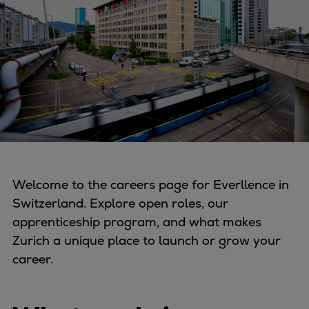
Four-stroke engines
175DF-M dual-fuel methanol
engine
175D
L21/31DF-M & L27/38DF-M
32/44CR
35/44DF CD
49/60DF
Electric propulsion
Welcome to the careers page for Everllence in
Marine GenSets
Switzerland. Explore open roles, our
Propulsion
apprenticeship program, and what makes
Methanol-ready engines
Zurich a unique place to launch or grow your
Turbocharger
career.
Ship propeller
Controllable pitch propeller
Fixed pitch propeller