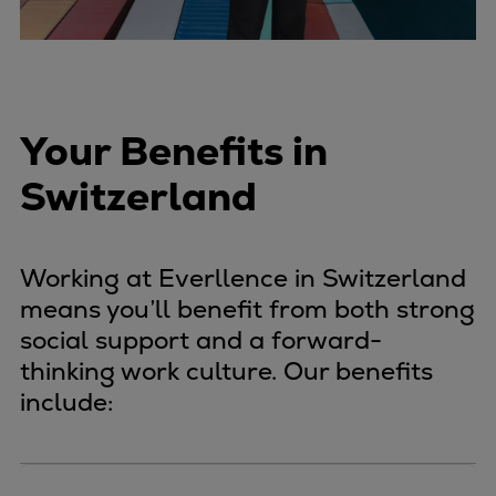
Your Benefits in
Switzerland
Working at Everllence in Switzerland
means you’ll benefit from both strong
social support and a forward-
thinking work culture. Our benefits
include: