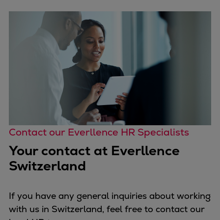
Contact our Everllence HR Specialists
Your contact at Everllence
Switzerland
If you have any general inquiries about working
with us in Switzerland, feel free to contact our