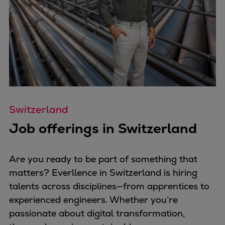
Pulp & paper
Services
Services
Offerings
Marine & Power
Spare Parts
Service Letters
Retrofit & Upgrade
Switzerland
Service agreements
Job offerings in Switzerland
Technical Service
Omnicare 3rd Party Services
Laboratory Services
Are you ready to be part of something that
Naval Defence
matters? Everllence in Switzerland is hiring
Industries
talents across disciplines—from apprentices to
Digital services
experienced engineers. Whether you’re
Revamps & upgrades
passionate about digital transformation,
Spare parts