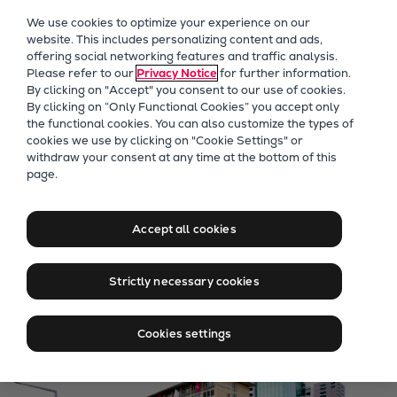
Our Focus
We use cookies to optimize your experience on our
Future Technologies
website. This includes personalizing content and ads,
offering social networking features and traffic analysis.
Retrofits Technology
Please refer to our
Privacy Notice
for further information.
Future Fuels Engines
By clicking on "Accept" you consent to our use of cookies.
Heat pumps Technology
By clicking on “Only Functional Cookies” you accept only
the functional cookies. You can also customize the types of
CCUS
cookies we use by clicking on "Cookie Settings" or
Digitalization
withdraw your consent at any time at the bottom of this
Jobs at Everllence in
page.
Lighthouse Projects
Switzerland
Sustainability
Marine
Accept all cookies
Products
Find Jobs in Zurich
Two-stroke engines
Strictly necessary cookies
Everllence B&W ME-C
Everllence B&W ME-GI
Cookies settings
Everllence B&W ME-LGIA
Everllence B&W ME-LGIM
Everllence B&W ME-LGIP