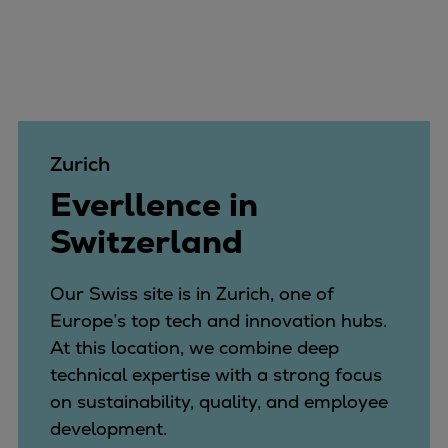
Catalyst solutions
PrimeServ Academy
Locations
eLearning
Training
Company
Zurich
Career
Everllence in
Digital Center
Switzerland
Press & Media
Discover stories
Locationfinder
Our Swiss site is in Zurich, one of
Contact
Europe’s top tech and innovation hubs.
At this location, we combine deep
technical expertise with a strong focus
on sustainability, quality, and employee
development.