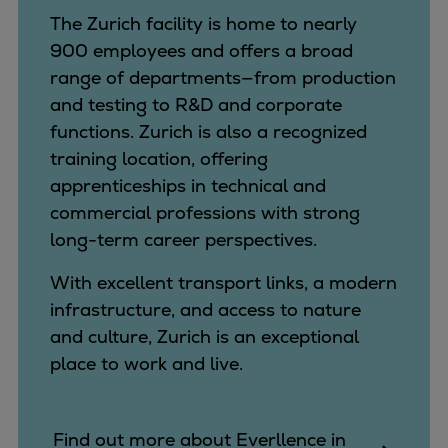
The Zurich facility is home to nearly
900 employees and offers a broad
range of departments—from production
and testing to R&D and corporate
functions. Zurich is also a recognized
training location, offering
apprenticeships in technical and
commercial professions with strong
long-term career perspectives.
With excellent transport links, a modern
infrastructure, and access to nature
and culture, Zurich is an exceptional
place to work and live.
Find out more about Everllence in