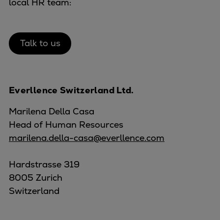
local HR team:
Talk to us
Everllence Switzerland Ltd.
Marilena Della Casa
Head of Human Resources
marilena.della-casa@everllence.com
Hardstrasse 319
8005 Zurich
Switzerland