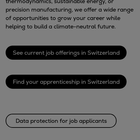
thermodynamics, sustainable energy, or
Repairs
precision manufacturing, we offer a wide range
Turnaround solutions
of opportunities to grow your career while
Field service
helping to build a climate-neutral future.
Technical consulting
Omnicare 3rd Party Services
Wind
See current job offerings in Switzerland
Services
Service locations
Service portfolio
Find your apprenticeship in Switzerland
Turbines & Compressors
Two-stroke engines
32/40 engines
48/60 engines
51/60DF engines
Data protection for job applicants
S.E.M.T. Pielstick engines
Turbocharger