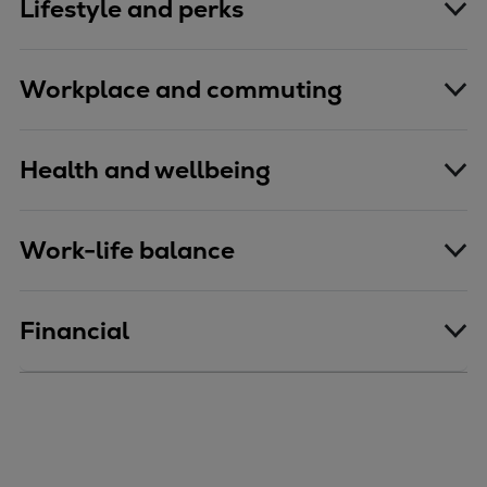
Lifestyle and perks
Workplace and commuting
Health and wellbeing
Work-life balance
Financial