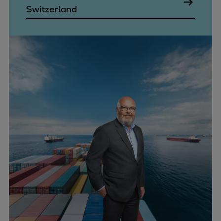
Switzerland