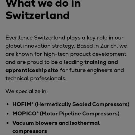
What we do in
Naval pitch propeller
Digital products
Switzerland
Planning tools and downloads
CEAS engine calculations
Project guides
Everllence Switzerland plays a key role in our
Marine Engine Programme
global innovation strategy. Based in Zurich, we
Market Update News
are known for high-tech product development
Technical papers
and are proud to be a leading
training and
Technical Posters
apprenticeship site
for future engineers and
Engineering Excellence
technical professionals.
Common Rail 2.2 injection system
We specialize in:
Cryogenic Equipment
Engineering+
HOFIM®
(Hermetically Sealed Compressors)
Solutions
MOPICO®
(Motor Pipeline Compressors)
Applications
Vacuum blowers
and
isothermal
Commercial
compressors
Bulker