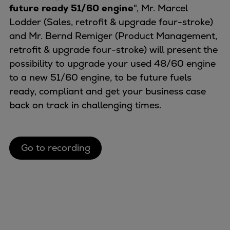
Naval pitch propeller
future ready 51/60 engine
", Mr. Marcel
Digital products
Lodder (Sales, retrofit & upgrade four-stroke)
Planning tools and downloads
and Mr. Bernd Remiger (Product Management,
CEAS engine calculations
retrofit & upgrade four-stroke) will present the
Project guides
possibility to upgrade your used 48/60 engine
Marine Engine Programme
to a new 51/60 engine, to be future fuels
Market Update News
ready, compliant and get your business case
Technical papers
back on track in challenging times.
Technical Posters
Engineering Excellence
Common Rail 2.2 injection system
Go to recording
Cryogenic Equipment
Engineering+
Solutions
Applications
Commercial
Bulker