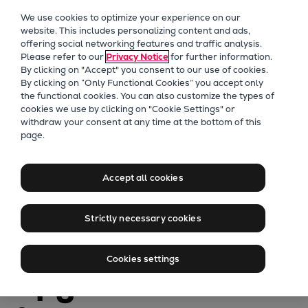
Our Focus
We use cookies to optimize your experience on our
Future Technologies
website. This includes personalizing content and ads,
offering social networking features and traffic analysis.
Retrofits Technology
Please refer to our
Privacy Notice
for further information.
Future Fuels Engines
By clicking on "Accept" you consent to our use of cookies.
Heat pumps Technology
By clicking on “Only Functional Cookies” you accept only
the functional cookies. You can also customize the types of
CCUS
cookies we use by clicking on "Cookie Settings" or
Digitalization
withdraw your consent at any time at the bottom of this
page.
Lighthouse Projects
PrimeServ
Sustainability
Modernize your
Marine
Accept all cookies
Products
48/60 engine
Two-stroke engines
Strictly necessary cookies
Everllence B&W ME-C
with a Lifecycle
Everllence B&W ME-GI
Cookies settings
Everllence B&W ME-LGIA
Upgrade to a
Everllence B&W ME-LGIM
Everllence B&W ME-LGIP