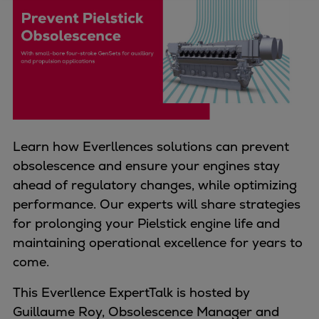
Four-stroke engines
175DF-M dual-fuel methanol
engine
175D
L21/31DF-M & L27/38DF-M
32/44CR
35/44DF CD
Learn how Everllences solutions can prevent
49/60DF
obsolescence and ensure your engines stay
Electric propulsion
ahead of regulatory changes, while optimizing
Marine GenSets
performance. Our experts will share strategies
Propulsion
for prolonging your Pielstick engine life and
Methanol-ready engines
maintaining operational excellence for years to
Turbocharger
come.
Ship propeller
Controllable pitch propeller
This Everllence ExpertTalk is hosted by
Fixed pitch propeller
Guillaume Roy, Obsolescence Manager and