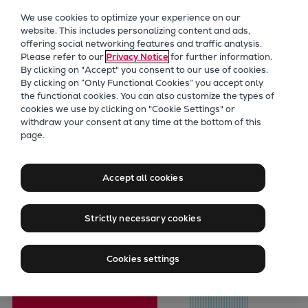
Our Focus
We use cookies to optimize your experience on our
Future Technologies
website. This includes personalizing content and ads,
offering social networking features and traffic analysis.
Retrofits Technology
Please refer to our
Privacy Notice
for further information.
Future Fuels Engines
By clicking on "Accept" you consent to our use of cookies.
Heat pumps Technology
By clicking on “Only Functional Cookies” you accept only
the functional cookies. You can also customize the types of
CCUS
cookies we use by clicking on "Cookie Settings" or
Digitalization
withdraw your consent at any time at the bottom of this
page.
Lighthouse Projects
PrimeServ
Sustainability
Prevent Pielstick
Marine
Accept all cookies
Products
Obsolescence
Two-stroke engines
Strictly necessary cookies
Everllence B&W ME-C
Everllence B&W ME-GI
Cookies settings
Everllence B&W ME-LGIA
Everllence B&W ME-LGIM
Everllence B&W ME-LGIP