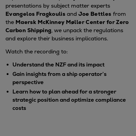
Naval pitch propeller
presentations by subject matter experts
Digital products
Evangelos Fragkouli
s
and
Joe Bettles
from
Planning tools and downloads
the
Maersk McKinney Møller Center for Zero
CEAS engine calculations
Carbon Shipping
, we unpack the regulations
Project guides
and explore their business implications.
Marine Engine Programme
Watch the recording to:
Market Update News
Technical papers
Understand the NZF and its impact
Technical Posters
Gain insights from a ship operator’s
Engineering Excellence
perspective
Common Rail 2.2 injection system
Learn how to plan ahead for a stronger
Cryogenic Equipment
strategic position and optimize compliance
Engineering+
costs
Solutions
Applications
Commercial
Bulker