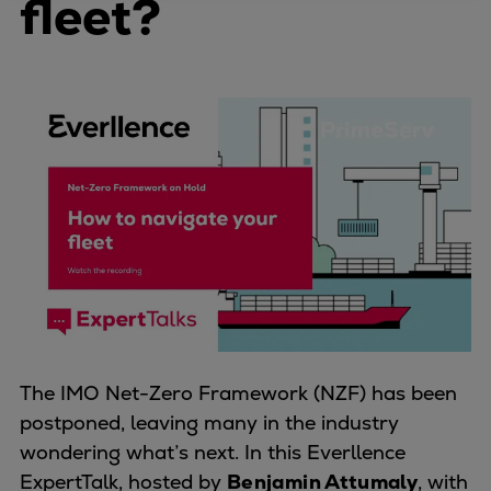
fleet?
Four-stroke engines
175DF-M dual-fuel methanol
engine
175D
L21/31DF-M & L27/38DF-M
32/44CR
35/44DF CD
49/60DF
Electric propulsion
Marine GenSets
Propulsion
Methanol-ready engines
Turbocharger
The IMO Net-Zero Framework (NZF) has been
Ship propeller
postponed, leaving many in the industry
Controllable pitch propeller
wondering what’s next. In this Everllence
Fixed pitch propeller
ExpertTalk, hosted by
Benjamin Attumaly
, with