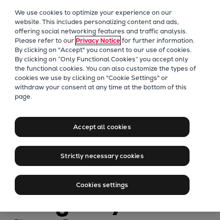
Our Focus
We use cookies to optimize your experience on our
Future Technologies
website. This includes personalizing content and ads,
offering social networking features and traffic analysis.
Retrofits Technology
Please refer to our
Privacy Notice
for further information.
Future Fuels Engines
By clicking on "Accept" you consent to our use of cookies.
Heat pumps Technology
By clicking on “Only Functional Cookies” you accept only
the functional cookies. You can also customize the types of
CCUS
cookies we use by clicking on "Cookie Settings" or
Digitalization
withdraw your consent at any time at the bottom of this
page.
Lighthouse Projects
PrimeServ
Sustainability
Net-Zero
Marine
Accept all cookies
Products
Framework on
Two-stroke engines
Strictly necessary cookies
Everllence B&W ME-C
Hold: How to
Everllence B&W ME-GI
Cookies settings
Everllence B&W ME-LGIA
navigate your
Everllence B&W ME-LGIM
Everllence B&W ME-LGIP