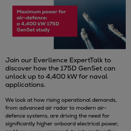
Four-stroke engines
175DF-M dual-fuel methanol
engine
175D
L21/31DF-M & L27/38DF-M
32/44CR
35/44DF CD
Join our Everllence ExpertTalk to
49/60DF
discover how the 175D GenSet can
Electric propulsion
unlock up to 4,400 kW for naval
Marine GenSets
applications.
Propulsion
Methanol-ready engines
We look at how rising operational demands,
Turbocharger
from advanced air radar to modern air-
Ship propeller
defence systems, are driving the need for
Controllable pitch propeller
significantly higher onboard electrical power,
Fixed pitch propeller