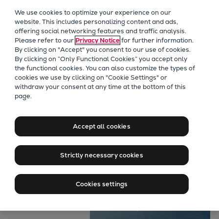
Our Focus
We use cookies to optimize your experience on our
Future Technologies
website. This includes personalizing content and ads,
offering social networking features and traffic analysis.
Retrofits Technology
Please refer to our
Privacy Notice
for further information.
Future Fuels Engines
By clicking on "Accept" you consent to our use of cookies.
Heat pumps Technology
By clicking on “Only Functional Cookies” you accept only
the functional cookies. You can also customize the types of
CCUS
cookies we use by clicking on "Cookie Settings" or
Digitalization
withdraw your consent at any time at the bottom of this
page.
Lighthouse Projects
Marine
Sustainability
Maximum power
Marine
Accept all cookies
Products
for air-defence
Two-stroke engines
Strictly necessary cookies
Everllence B&W ME-C
Everllence B&W ME-GI
Cookies settings
Everllence B&W ME-LGIA
Everllence B&W ME-LGIM
Everllence B&W ME-LGIP