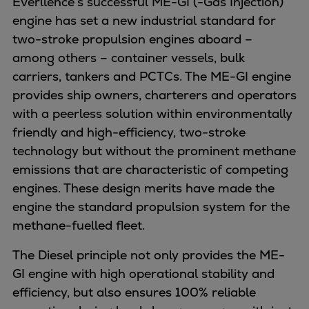
Everllence’s successful ME-GI (-Gas Injection)
Dual fuel engines
engine has set a new industrial standard for
Gas fuel engines
two-stroke propulsion engines aboard –
Liquid fuel engines
among others – container vessels, bulk
Emergency diesel generators
carriers, tankers and PCTCs. The ME-GI engine
Steam turbines
provides ship owners, charterers and operators
Compressors
with a peerless solution within environmentally
Solutions
friendly and high-efficiency, two-stroke
Heat pumps
technology but without the prominent methane
Heat pump references
emissions that are characteristic of competing
Energy storage
engines. These design merits have made the
Thermal power
engine the standard propulsion system for the
Balancing
methane-fuelled fleet.
Combined Heat and Power
Base-load
The Diesel principle not only provides the ME-
Power ships
GI engine with high operational stability and
Carbon Capture (CCUS)
efficiency, but also ensures 100% reliable
Markets