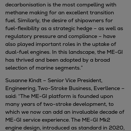
Naval pitch propeller
decarbonisation is the most compelling with
Digital products
methane making for an excellent transition
Planning tools and downloads
fuel. Similarly, the desire of shipowners for
CEAS engine calculations
fuel-flexibility as a strategic hedge – as well as
Project guides
regulatory pressure and compliance – have
Marine Engine Programme
also played important roles in the uptake of
Market Update News
dual-fuel engines. In this landscape, the ME-GI
Technical papers
has thrived and been adopted by a broad
Technical Posters
selection of marine segments.”
Engineering Excellence
Susanne Kindt – Senior Vice President,
Common Rail 2.2 injection system
Engineering, Two-Stroke Business, Everllence –
Cryogenic Equipment
said: “The ME-GI platform is founded upon
Engineering+
many years of two-stroke development, to
Solutions
which we now can add an invaluable decade of
Applications
ME-GI service experience. The ME-GI Mk2
Commercial
engine design, introduced as standard in 2020,
Bulker