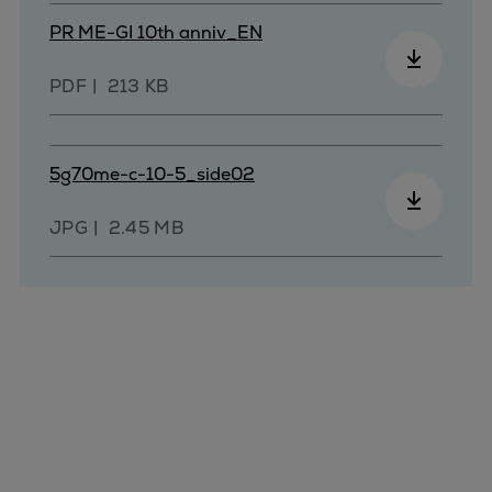
Repairs
PR ME-GI 10th anniv_EN
Turnaround solutions
Field service
PDF
213 KB
Technical consulting
Omnicare 3rd Party Services
Wind
5g70me-c-10-5_side02
Services
JPG
2.45 MB
Service locations
Service portfolio
Turbines & Compressors
Two-stroke engines
32/40 engines
48/60 engines
51/60DF engines
S.E.M.T. Pielstick engines
Turbocharger