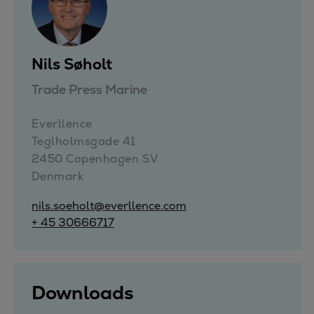
Pulp & paper
Services
Services
Nils Søholt
Offerings
Marine & Power
Trade Press Marine
Spare Parts
Service Letters
Everllence

Retrofit & Upgrade
Teglholmsgade 41

Service agreements
2450 Copenhagen SV

Denmark
Technical Service
Omnicare 3rd Party Services
nils.soeholt@everllence.com
Laboratory Services
+ 45 30666717
Naval Defence
Industries
Digital services
Downloads
Revamps & upgrades
Spare parts