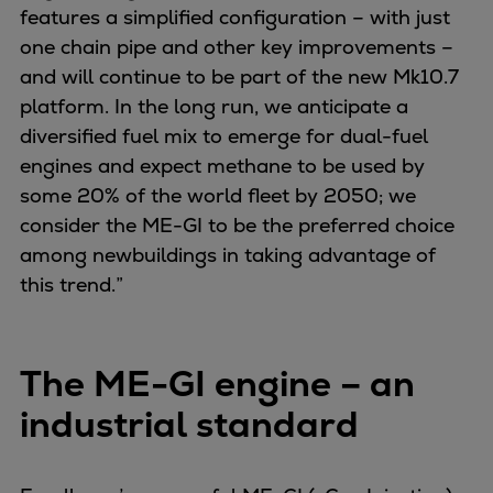
features a simplified configuration – with just
Container
one chain pipe and other key improvements –
Tanker
and will continue to be part of the new Mk10.7
Navy & governmental
platform. In the long run, we anticipate a
Passenger
diversified fuel mix to emerge for dual-fuel
Cruise
engines and expect methane to be used by
Ferry
some 20% of the world fleet by 2050; we
Yacht
consider the ME-GI to be the preferred choice
Offshore
among newbuildings in taking advantage of
Exploration and production
this trend.”
Wind and support vessels
Fishing
Workboats
The ME-GI engine – an
Tugs
Dredgers
industrial standard
Energy
Products