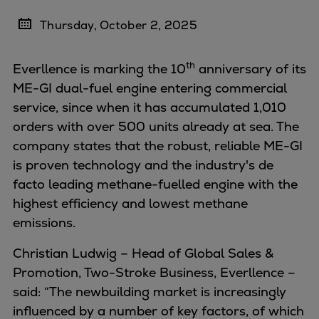
Four-stroke engines
Thursday, October 2, 2025
175DF-M dual-fuel methanol
engine
th
Everllence is marking the 10
anniversary of its
175D
ME-GI dual-fuel engine entering commercial
L21/31DF-M & L27/38DF-M
service, since when it has accumulated 1,010
32/44CR
orders with over 500 units already at sea. The
35/44DF CD
company states that the robust, reliable ME-GI
49/60DF
is proven technology and the industry's de
Electric propulsion
facto leading methane-fuelled engine with the
Marine GenSets
highest efficiency and lowest methane
Propulsion
emissions.
Methanol-ready engines
Turbocharger
Christian Ludwig – Head of Global Sales &
Ship propeller
Promotion, Two-Stroke Business, Everllence –
Controllable pitch propeller
said: “The newbuilding market is increasingly
Fixed pitch propeller
influenced by a number of key factors, of which