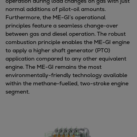
operation during load changes on gas with just
Urban
normal additions of pilot-oil amounts.
Utility
Furthermore, the ME-GI’s operational
Industry
principles feature a seamless change-over
Data centers
between gas and diesel operation. The robust
Services
combustion principle enables the ME-GI engine
Energy Consulting
to apply a higher shaft generator (PTO)
Methane number calculator
application compared to any other equivalent
Industries
engine. The ME-GI remains the most
Products
environmentally-friendly technology available
Compressors
within the methane-fuelled, two-stroke engine
Axial
segment.
Integrally geared
Isothermal
Process gas screw
Centrifugal
Hermetically sealed
Vacuum blowers