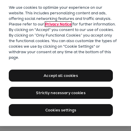
Our Focus
We use cookies to optimize your experience on our
Future Technologies
website. This includes personalizing content and ads,
offering social networking features and traffic analysis.
Retrofits Technology
Please refer to our
Privacy Notice
for further information.
Future Fuels Engines
By clicking on "Accept" you consent to our use of cookies.
Heat pumps Technology
By clicking on “Only Functional Cookies” you accept only
the functional cookies. You can also customize the types of
CCUS
cookies we use by clicking on "Cookie Settings" or
Digitalization
withdraw your consent at any time at the bottom of this
ME-GI Celebrates
page.
Lighthouse Projects
Sustainability
First Decade
Marine
Accept all cookies
Products
Two-stroke engines
First entry of ME-GI-powered vessel
Strictly necessary cookies
Everllence B&W ME-C
into commercial service was 2015;
Everllence B&W ME-GI
Cookies settings
now 1,000+ orders with over 500
Everllence B&W ME-LGIA
already at sea
Everllence B&W ME-LGIM
Everllence B&W ME-LGIP