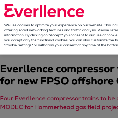
Our Focus
Future Technologies
Retrofits Technology
Future Fuels Engines
We use cookies to optimize your experience on our website. This inc
offering social networking features and traffic analysis. Please refe
Heat pumps Technology
information. By clicking on "Accept" you consent to our use of cookie
CCUS
you accept only the functional cookies. You can also customize the ty
Company
Press releases
News Details
"Cookie Settings" or withdraw your consent at any time at the bottom
Digitalization
Lighthouse Projects
Sustainability
Everllence compressor
Marine
Products
for new FPSO offshore
Two-stroke engines
Everllence B&W ME-C
Everllence B&W ME-GI
Four Everllence compressor trains to be 
Everllence B&W ME-LGIA
MODEC for Hammerhead gas field proje
Everllence B&W ME-LGIM
Everllence B&W ME-LGIP