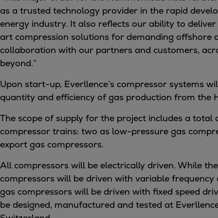
Digital products
as a trusted technology provider in the rapid deve
Planning tools and downloads
energy industry. It also reflects our ability to deliver
CEAS engine calculations
art compression solutions for demanding offshore d
Project guides
collaboration with our partners and customers, ac
Marine Engine Programme
beyond.”
Market Update News
Technical papers
Upon start-up, Everllence’s compressor systems wil
Technical Posters
quantity and efficiency of gas production from the
Engineering Excellence
The scope of supply for the project includes a total
Common Rail 2.2 injection system
compressor trains: two as low-pressure gas compr
Cryogenic Equipment
export gas compressors.
Engineering+
Solutions
All compressors will be electrically driven. While t
Applications
compressors will be driven with variable frequency 
Commercial
gas compressors will be driven with fixed speed driv
Bulker
be designed, manufactured and tested at Everllence’s
Container
Switzerland.