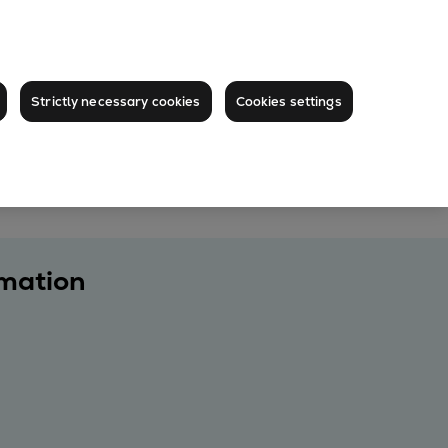
Strictly necessary cookies
Cookies settings
rmation