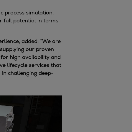
c process simulation,
full potential in terms
erllence, added:
“We are
supplying our proven
or high availability and
 lifecycle services that
 in challenging deep-