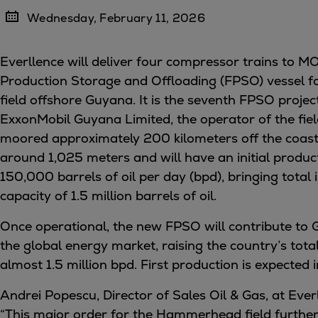
Four-stroke engines
Wednesday, February 11, 2026
175DF-M dual-fuel methanol engi
175D
Everllence will deliver four compressor trains to 
L21/31DF-M & L27/38DF-M
Production Storage and Offloading (FPSO) vessel
32/44CR
field offshore Guyana. It is the seventh FPSO proje
35/44DF CD
ExxonMobil Guyana Limited, the operator of the field
49/60DF
moored approximately 200 kilometers off the coast
Electric propulsion
around 1,025 meters and will have an initial produc
Marine GenSets
150,000 barrels of oil per day (bpd), bringing total 
Propulsion
capacity of 1.5 million barrels of oil.
Methanol-ready engines
Once operational, the new FPSO will contribute to 
Turbocharger
the global energy market, raising the country’s tota
Ship propeller
almost 1.5 million bpd. First production is expected 
Controllable pitch propeller
Fixed pitch propeller
Andrei Popescu, Director of Sales Oil & Gas, at Everl
Naval pitch propeller
“This major order for the Hammerhead field further