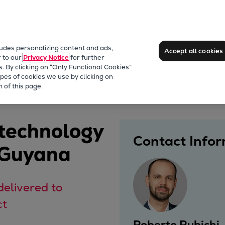
ludes personalizing content and ads,
Accept all cookies
r to our
Privacy Notice
for further
s. By clicking on “Only Functional Cookies”
pes of cookies we use by clicking on
 of this page.
 technology
Contact Info
 Guyana
delivered to
ct
Roberto Rubichi