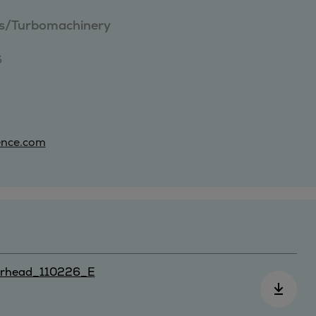
ies/Turbomachinery


ence.com
rhead_110226_E