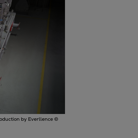
roduction by Everllence ©