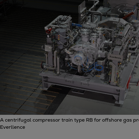
Gas fuel engines
Liquid fuel engines
Emergency diesel generators
Steam turbines
Compressors
Solutions
Heat pumps
Heat pump references
Energy storage
Thermal power
Balancing
Combined Heat and Power
Base-load
Power ships
Carbon Capture (CCUS)
A centrifugal compressor train type RB for offshore gas p
Markets
Everllence
Urban