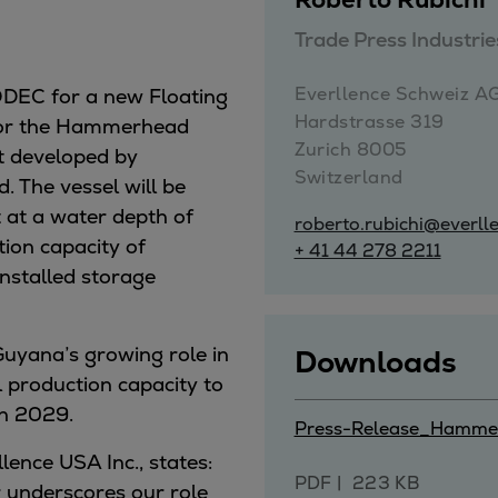
Trade Press Industr
ne
Everllence Schweiz AG 
MODEC for a new Floating
Hardstrasse 319

 for the Hammerhead
Zurich 8005

ct developed by
Switzerland
. The vessel will be
 at a water depth of
roberto.rubichi@everll
tion capacity of
+ 41 44 278 2211
installed storage
Guyana’s growing role in
Downloads
l production capacity to
in 2029.
Press-Release_Hamme
lence USA Inc., states:
PDF
223 KB
 underscores our role