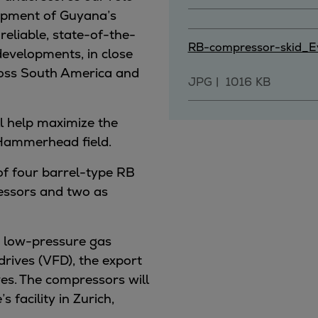
lopment of Guyana’s
 reliable, state-of-the-
RB-compressor-skid_Ev
evelopments, in close
ross South America and
JPG
1016 KB
l help maximize the
 Hammerhead field.
 of four barrel-type RB
essors and two as
he low-pressure gas
drives (VFD), the export
es.
The compressors will
 facility in Zurich,