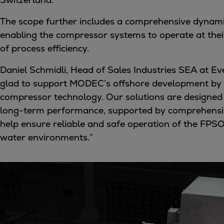
Tanker
The scope further includes a comprehensive dynami
Navy & governmental
enabling the compressor systems to operate at their 
Passenger
of process efficiency.
Cruise
Ferry
Daniel Schmidli, Head of Sales Industries SEA at Ev
Yacht
glad to support MODEC’s offshore development by 
Offshore
compressor technology. Our solutions are designed f
Exploration and production
long-term performance, supported by comprehensive
Wind and support vessels
help ensure reliable and safe operation of the FPSO
Fishing
water environments.”
Workboats
Tugs
Dredgers
Energy
Products
Dual fuel engines