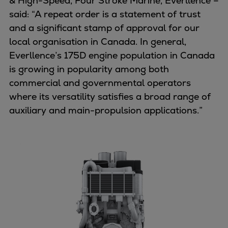
& High-Speed, Four Stroke Marine, Everllence –
Dual fuel engines
said: “A repeat order is a statement of trust
Gas fuel engines
and a significant stamp of approval for our
Liquid fuel engines
local organisation in Canada. In general,
Emergency diesel generators
Everllence’s 175D engine population in Canada
Steam turbines
is growing in popularity among both
Compressors
commercial and governmental operators
Solutions
where its versatility satisfies a broad range of
Heat pumps
auxiliary and main-propulsion applications.”
Heat pump references
Energy storage
Thermal power
Balancing
Combined Heat and Power
Base-load
Power ships
Carbon Capture (CCUS)
Markets