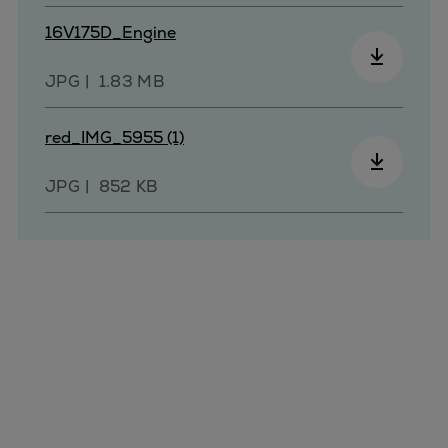
Pulp & paper
16V175D_Engine
Services
Services
JPG
1.83 MB
Offerings
Marine & Power
red_IMG_5955 (1)
Spare Parts
Service Letters
JPG
852 KB
Retrofit & Upgrade
Service agreements
Technical Service
Omnicare 3rd Party Services
Laboratory Services
Naval Defence
Industries
Digital services
Revamps & upgrades
Spare parts