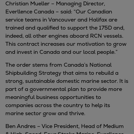
Christian Mueller – Managing Director,
Container
Everllence Canada – said: “Our Canadian
Tanker
service teams in Vancouver and Halifax are
Navy & governmental
trained and qualified to support the 175D and,
Passenger
indeed, all other engines aboard RCN vessels.
Cruise
This contract increases our motivation to grow
Ferry
and invest in Canada and our local people.”
Yacht
Offshore
The order stems from Canada’s National
Exploration and production
Shipbuilding Strategy that aims to rebuild a
Wind and support vessels
strong, sustainable domestic marine sector. It is
Fishing
part of a governmental plan to provide more
Workboats
meaningful business opportunities to
Tugs
companies across the country to help its
Dredgers
marine sector grow and thrive.
Energy
Ben Andres – Vice President, Head of Medium
Products