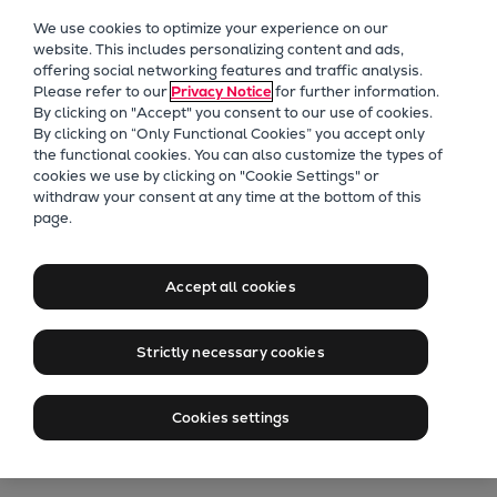
Our Focus
We use cookies to optimize your experience on our
Future Technologies
website. This includes personalizing content and ads,
offering social networking features and traffic analysis.
Retrofits Technology
Please refer to our
Privacy Notice
for further information.
Future Fuels Engines
By clicking on "Accept" you consent to our use of cookies.
Heat pumps Technology
By clicking on “Only Functional Cookies” you accept only
the functional cookies. You can also customize the types of
CCUS
cookies we use by clicking on "Cookie Settings" or
Digitalization
withdraw your consent at any time at the bottom of this
175D Lands Repeat
page.
Lighthouse Projects
Sustainability
Order From Royal
Marine
Accept all cookies
Canadian Navy
Products
Two-stroke engines
Strictly necessary cookies
Everllence B&W ME-C
RCN orders further high-speed
Everllence B&W ME-GI
Cookies settings
Everllence B&W ME-LGIA
engines in extending tug series
Everllence B&W ME-LGIM
Everllence B&W ME-LGIP