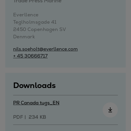
Trade Press Marine
Expanders
Everllence

Steam turbines
Teglholmsgade 41

Solutions
2450 Copenhagen SV

Heat pumps
Denmark
Heat pump references
Digital solutions
nils.soeholt@everllence.com
Carbon Capture (CCUS)
+ 45 30666717
Machinery trains
Subsea compression
Hydrogen compression
Downloads
Markets
Basic materials
Oil & gas production
PR Canada tugs_EN
Refineries & petrochemicals
PDF
234 KB
Gas transport & gas storage
Air separation