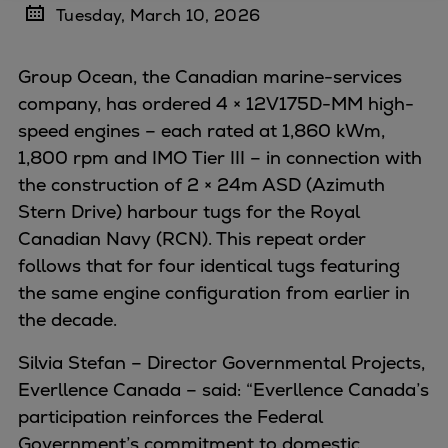
Tuesday, March 10, 2026
Four-stroke engines
175DF-M dual-fuel methanol
Group Ocean, the Canadian marine-services
engine
company, has ordered 4 × 12V175D-MM high-
175D
speed engines – each rated at 1,860 kWm,
L21/31DF-M & L27/38DF-M
1,800 rpm and IMO Tier III – in connection with
32/44CR
the construction of 2 × 24m ASD (Azimuth
35/44DF CD
Stern Drive) harbour tugs for the Royal
49/60DF
Canadian Navy (RCN). This repeat order
Electric propulsion
follows that for four identical tugs featuring
Marine GenSets
the same engine configuration from earlier in
Propulsion
the decade.
Methanol-ready engines
Turbocharger
Silvia Stefan – Director Governmental Projects,
Ship propeller
Everllence Canada – said: “Everllence Canada’s
Controllable pitch propeller
participation reinforces the Federal
Fixed pitch propeller
Government’s commitment to domestic,