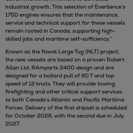
Naval pitch propeller
industrial growth. This selection of Everllence’s
Digital products
175D engines ensures that the maintenance,
Planning tools and downloads
service and technical support for these vessels
CEAS engine calculations
remain rooted in Canada, supporting high-
Project guides
skilled jobs and maritime self-sufficiency.”
Marine Engine Programme
Market Update News
Known as the Naval Large Tug (NLT) project,
Technical papers
the new vessels are based on a proven Robert
Technical Posters
Allan Ltd. RAmparts 2400 design and are
Engineering Excellence
designed for a bollard pull of 60 T and top
Common Rail 2.2 injection system
speed of 12 knots. They will provide towing,
Cryogenic Equipment
firefighting and other critical support services
Engineering+
to both Canada’s Atlantic and Pacific Maritime
Solutions
Forces. Delivery of the first shipset is scheduled
Applications
for October 2026, with the second due in July
Commercial
2027.
Bulker