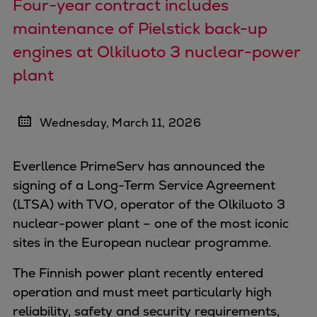
Four-year contract includes
Four-stroke engines
maintenance of Pielstick back-up
175DF-M dual-fuel methanol
engines at Olkiluoto 3 nuclear-power
engine
plant
175D
L21/31DF-M & L27/38DF-M
32/44CR
Wednesday, March 11, 2026
35/44DF CD
49/60DF
Everllence PrimeServ has announced the
Electric propulsion
signing of a Long-Term Service Agreement
Marine GenSets
(LTSA) with TVO, operator of the Olkiluoto 3
Propulsion
nuclear-power plant – one of the most iconic
Methanol-ready engines
sites in the European nuclear programme.
Turbocharger
Ship propeller
The Finnish power plant recently entered
Controllable pitch propeller
operation and must meet particularly high
Fixed pitch propeller
reliability, safety and security requirements,