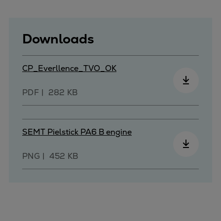
Urban
Utility
Industry
Downloads
Data centers
Services
CP_Everllence_TVO_OK
Energy Consulting
Methane number calculator
PDF
282 KB
Industries
Products
Compressors
SEMT Pielstick PA6 B engine
Axial
Integrally geared
PNG
452 KB
Isothermal
Process gas screw
Centrifugal
Hermetically sealed
Vacuum blowers