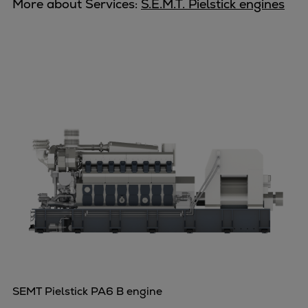
Dual fuel engines
More about Services:
S.E.M.T. Pielstick engines
Gas fuel engines
Liquid fuel engines
Emergency diesel generators
Steam turbines
Compressors
Solutions
Heat pumps
Heat pump references
Energy storage
Thermal power
Balancing
Combined Heat and Power
Base-load
Power ships
Carbon Capture (CCUS)
SEMT Pielstick PA6 B engine
Markets