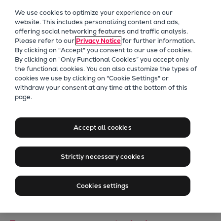
Our Focus
We use cookies to optimize your experience on our
Future Technologies
website. This includes personalizing content and ads,
offering social networking features and traffic analysis.
Retrofits Technology
Please refer to our
Privacy Notice
for further information.
Future Fuels Engines
By clicking on "Accept" you consent to our use of cookies.
Heat pumps Technology
By clicking on “Only Functional Cookies” you accept only
the functional cookies. You can also customize the types of
CCUS
cookies we use by clicking on "Cookie Settings" or
Digitalization
withdraw your consent at any time at the bottom of this
Everllence Signs
page.
Lighthouse Projects
Sustainability
Long-Term Service
Marine
Accept all cookies
Agreement for
Products
Two-stroke engines
Strictly necessary cookies
Finnish Nuclear
Everllence B&W ME-C
Everllence B&W ME-GI
Power Plant
Cookies settings
Everllence B&W ME-LGIA
Everllence B&W ME-LGIM
Everllence B&W ME-LGIP