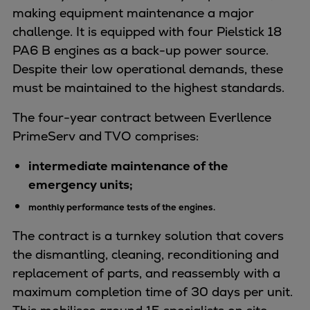
Naval pitch propeller
making equipment maintenance a major
Digital products
challenge. It is equipped with four Pielstick 18
Planning tools and downloads
PA6 B engines as a back-up power source.
CEAS engine calculations
Despite their low operational demands, these
Project guides
must be maintained to the highest standards.
Marine Engine Programme
The four-year contract between Everllence
Market Update News
PrimeServ and TVO comprises:
Technical papers
Technical Posters
intermediate maintenance of the
Engineering Excellence
emergency units;
Common Rail 2.2 injection system
monthly performance tests of the engines.
Cryogenic Equipment
Engineering+
The contract is a turnkey solution that covers
Solutions
the dismantling, cleaning, reconditioning and
Applications
replacement of parts, and reassembly with a
Commercial
maximum completion time of 30 days per unit.
Bulker