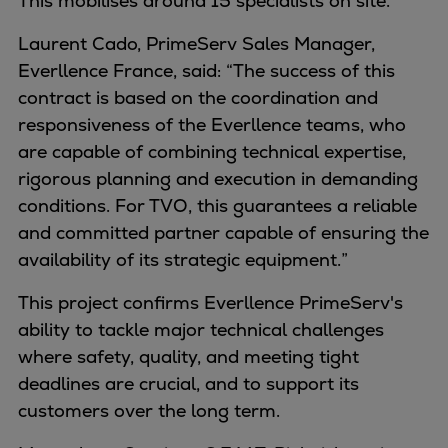
This mobilises around 15 specialists on site.
Container
Laurent Cado, PrimeServ Sales Manager,
Tanker
Everllence France, said: “The success of this
Navy & governmental
contract is based on the coordination and
Passenger
responsiveness of the Everllence teams, who
Cruise
are capable of combining technical expertise,
Ferry
rigorous planning and execution in demanding
Yacht
conditions. For TVO, this guarantees a reliable
Offshore
and committed partner capable of ensuring the
Exploration and production
availability of its strategic equipment.”
Wind and support vessels
Fishing
This project confirms Everllence PrimeServ's
Workboats
ability to tackle major technical challenges
Tugs
where safety, quality, and meeting tight
Dredgers
deadlines are crucial, and to support its
Energy
customers over the long term.
Products