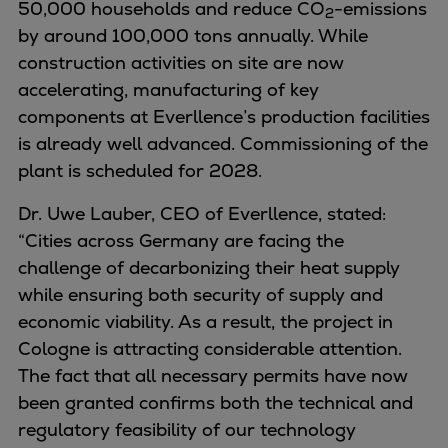
50,000 households and reduce CO
Naval pitch propeller
-emissions
2
by around 100,000 tons annually. While
Digital products
construction activities on site are now
Planning tools and downloads
accelerating, manufacturing of key
CEAS engine calculations
components at Everllence’s production facilities
Project guides
is already well advanced. Commissioning of the
Marine Engine Programme
plant is scheduled for 2028.
Market Update News
Technical papers
Dr. Uwe Lauber, CEO of Everllence, stated:
Technical Posters
“Cities across Germany are facing the
Engineering Excellence
challenge of decarbonizing their heat supply
Common Rail 2.2 injection system
while ensuring both security of supply and
Cryogenic Equipment
economic viability. As a result, the project in
Engineering+
Cologne is attracting considerable attention.
Solutions
The fact that all necessary permits have now
Applications
been granted confirms both the technical and
Commercial
regulatory feasibility of our technology
Bulker