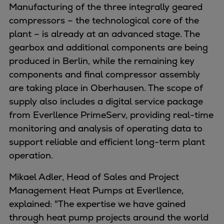
Manufacturing of the three integrally geared
Urban
compressors – the technological core of the
Utility
plant – is already at an advanced stage. The
Industry
gearbox and additional components are being
Data centers
produced in Berlin, while the remaining key
Services
components and final compressor assembly
Energy Consulting
are taking place in Oberhausen. The scope of
Methane number calculator
supply also includes a digital service package
Industries
from Everllence PrimeServ, providing real-time
Products
monitoring and analysis of operating data to
Compressors
support reliable and efficient long-term plant
Axial
operation.
Integrally geared
Isothermal
Mikael Adler, Head of Sales and Project
Process gas screw
Management Heat Pumps at Everllence,
Centrifugal
explained: "The expertise we have gained
Hermetically sealed
through heat pump projects around the world
Vacuum blowers