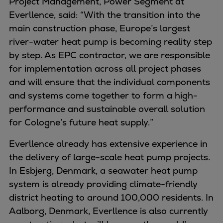
Project Management, Power Segment at
Pulp & paper
Everllence, said: “With the transition into the
Services
main construction phase, Europe’s largest
Services
river-water heat pump is becoming reality step
Offerings
by step. As EPC contractor, we are responsible
Marine & Power
for implementation across all project phases
Spare Parts
and will ensure that the individual components
Service Letters
and systems come together to form a high-
Retrofit & Upgrade
performance and sustainable overall solution
Service agreements
for Cologne’s future heat supply.”
Technical Service
Omnicare 3rd Party Services
Everllence already has extensive experience in
Laboratory Services
the delivery of large-scale heat pump projects.
Naval Defence
In Esbjerg, Denmark, a seawater heat pump
Industries
system is already providing climate-friendly
Digital services
district heating to around 100,000 residents. In
Revamps & upgrades
Aalborg, Denmark, Everllence is also currently
Spare parts