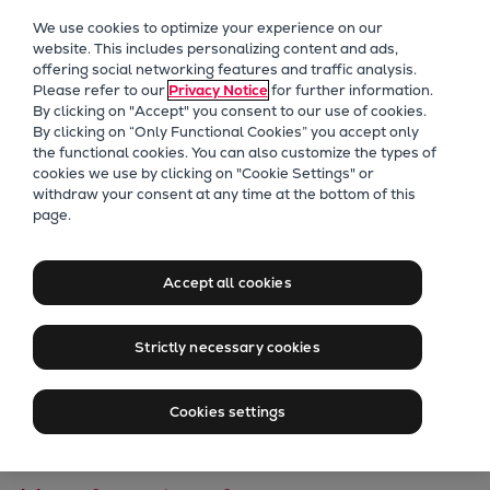
Our Focus
We use cookies to optimize your experience on our
Future Technologies
website. This includes personalizing content and ads,
offering social networking features and traffic analysis.
Retrofits Technology
Please refer to our
Privacy Notice
for further information.
Future Fuels Engines
By clicking on "Accept" you consent to our use of cookies.
Heat pumps Technology
By clicking on “Only Functional Cookies” you accept only
the functional cookies. You can also customize the types of
CCUS
cookies we use by clicking on "Cookie Settings" or
Digitalization
withdraw your consent at any time at the bottom of this
Europe’s Largest
page.
Lighthouse Projects
Sustainability
Fluvial Heat Pump
Marine
Accept all cookies
Enters
Products
Two-stroke engines
Strictly necessary cookies
Implementation
Everllence B&W ME-C
Everllence B&W ME-GI
Phase
Cookies settings
Everllence B&W ME-LGIA
Everllence B&W ME-LGIM
Everllence B&W ME-LGIP