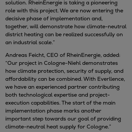
solution. RheinEnergie is taking a pioneering
Container
role with this project. We are now entering the
Tanker
decisive phase of implementation and,
Navy & governmental
together, will demonstrate how climate-neutral
Passenger
district heating can be realized successfully on
Cruise
an industrial scale.”
Ferry
Yacht
Andreas Feicht, CEO of RheinEnergie, added:
Offshore
“Our project in Cologne-Niehl demonstrates
Exploration and production
how climate protection, security of supply, and
Wind and support vessels
affordability can be combined. With Everllence,
Fishing
we have an experienced partner contributing
Workboats
both technological expertise and project-
Tugs
execution capabilities. The start of the main
Dredgers
implementation phase marks another
Energy
important step towards our goal of providing
Products
climate-neutral heat supply for Cologne.”