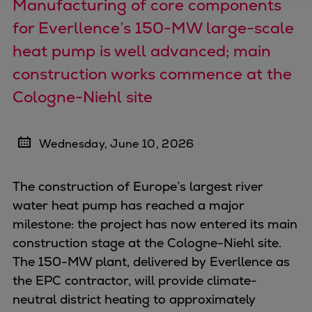
Manufacturing of core components
Four-stroke engines
for Everllence’s 150-MW large-scale
175DF-M dual-fuel methanol
heat pump is well advanced; main
engine
construction works commence at the
175D
L21/31DF-M & L27/38DF-M
Cologne-Niehl site
32/44CR
35/44DF CD
Wednesday, June 10, 2026
49/60DF
Electric propulsion
The construction of Europe’s largest river
Marine GenSets
water heat pump has reached a major
Propulsion
milestone: the project has now entered its main
Methanol-ready engines
construction stage at the Cologne-Niehl site.
Turbocharger
The 150-MW plant, delivered by Everllence as
Ship propeller
the EPC contractor, will provide climate-
Controllable pitch propeller
neutral district heating to approximately
Fixed pitch propeller