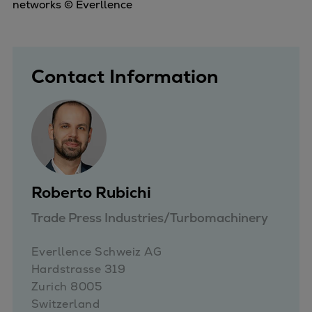
Catalyst solutions
networks © Everllence
PrimeServ Academy
Locations
eLearning
Contact Information
Training
Company
Career
Digital Center
Press & Media
Discover stories
Roberto Rubichi
Locationfinder
Trade Press Industries/Turbomachinery
Contact
Everllence Schweiz AG 

Hardstrasse 319

Zurich 8005

Switzerland