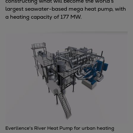
constructing what will become the world’s
Repairs
largest seawater-based mega heat pump, with
Turnaround solutions
a heating capacity of 177 MW.
Field service
Technical consulting
Omnicare 3rd Party Services
Wind
Services
Service locations
Service portfolio
Turbines & Compressors
Two-stroke engines
32/40 engines
48/60 engines
51/60DF engines
S.E.M.T. Pielstick engines
Turbocharger
Everllence's River Heat Pump for urban heating