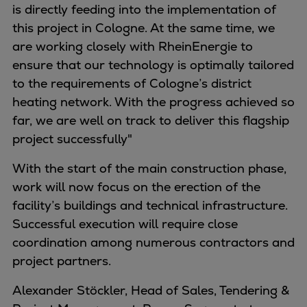
is directly feeding into the implementation of
Expanders
this project in Cologne. At the same time, we
Steam turbines
are working closely with RheinEnergie to
Solutions
ensure that our technology is optimally tailored
Heat pumps
to the requirements of Cologne’s district
Heat pump references
heating network. With the progress achieved so
Digital solutions
far, we are well on track to deliver this flagship
Carbon Capture (CCUS)
project successfully"
Machinery trains
Subsea compression
With the start of the main construction phase,
Hydrogen compression
work will now focus on the erection of the
Markets
facility’s buildings and technical infrastructure.
Basic materials
Successful execution will require close
Oil & gas production
coordination among numerous contractors and
Refineries & petrochemicals
project partners.
Gas transport & gas storage
Alexander Stöckler, Head of Sales, Tendering &
Air separation