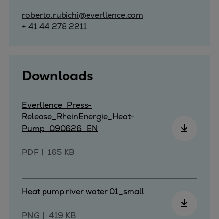
roberto.rubichi@everllence.com
+ 41 44 278 2211
Downloads
Everllence_Press-
Release_RheinEnergie_Heat-
Pump_090626_EN
PDF
165 KB
Heat pump river water 01_small
PNG
419 KB