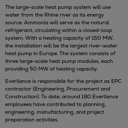
Dual fuel engines
The large-scale heat pump system will use
Gas fuel engines
water from the Rhine river as its energy
Liquid fuel engines
source. Ammonia will serve as the natural
Emergency diesel generators
refrigerant, circulating within a closed-loop
Steam turbines
system. With a heating capacity of 150 MW,
Compressors
the installation will be the largest river-water
Solutions
heat pump in Europe. The system consists of
Heat pumps
three large-scale heat pump modules, each
Heat pump references
providing 50 MW of heating capacity.
Energy storage
Thermal power
Everllence is responsible for the project as EPC
Balancing
contractor (Engineering, Procurement and
Combined Heat and Power
Construction). To date, around 180 Everllence
Base-load
employees have contributed to planning,
Power ships
engineering, manufacturing, and project
Carbon Capture (CCUS)
preparation activities.
Markets