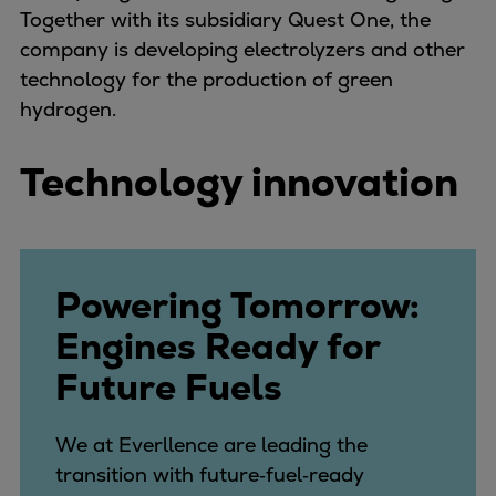
Dual fuel engines
Together with its subsidiary Quest One, the
Gas fuel engines
company is developing electrolyzers and other
Liquid fuel engines
technology for the production of green
Emergency diesel generators
hydrogen.
Steam turbines
Compressors
Technology innovation
Solutions
Heat pumps
Heat pump references
Energy storage
Powering Tomorrow:
Thermal power
Balancing
Engines Ready for
Combined Heat and Power
Future Fuels
Base-load
Power ships
We at Everllence are leading the
Carbon Capture (CCUS)
transition with future‑fuel‑ready
Markets