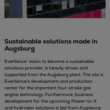
Container
Tanker
Navy & governmental
Passenger
Cruise
Ferry
Sustainable solutions made in
Yacht
Augsburg
Offshore
Exploration and production
Everllence’ vision to become a sustainable
Wind and support vessels
solutions provider, is heavily driven and
Fishing
supported from the Augsburg plant. The site is
Workboats
Everllence’s development and production
Tugs
center for the important four-stroke gas
Dredgers
engine technology. Furthermore, business
Energy
development for the upcoming Power-to-X
Products
and hydrogen solutions is led from Augsburg.