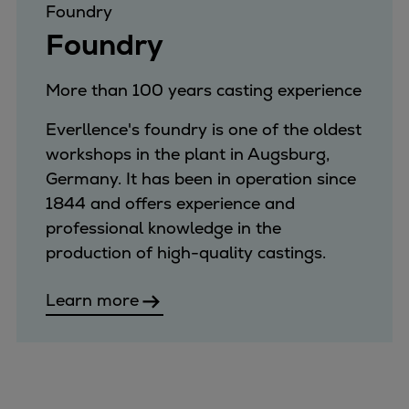
Foundry
Foundry
More than 100 years casting experience
Everllence's foundry is one of the oldest
workshops in the plant in Augsburg,
Germany. It has been in operation since
1844 and offers experience and
professional knowledge in the
production of high-quality castings.
Learn more