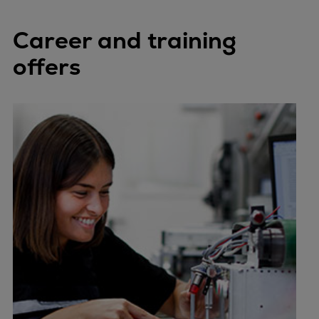
Career and training
offers