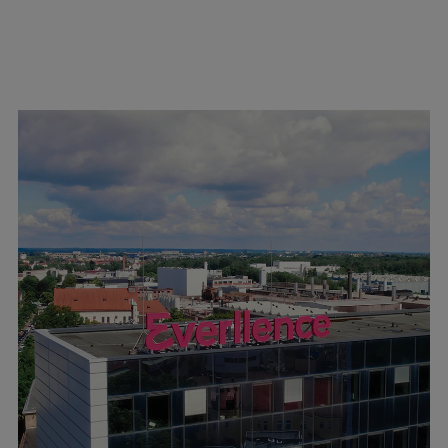
Naval pitch propeller
Digital products
Planning tools and downloads
CEAS engine calculations
Project guides
Marine Engine Programme
Market Update News
Technical papers
Technical Posters
Engineering Excellence
Common Rail 2.2 injection system
Cryogenic Equipment
Engineering+
Solutions
Applications
Commercial
Bulker