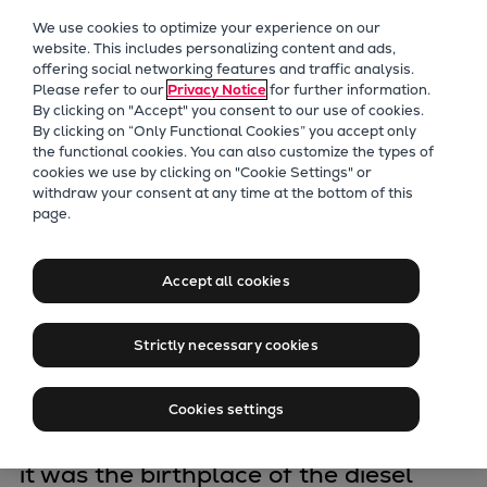
Our Focus
We use cookies to optimize your experience on our
Future Technologies
website. This includes personalizing content and ads,
offering social networking features and traffic analysis.
Retrofits Technology
Please refer to our
Privacy Notice
for further information.
Future Fuels Engines
By clicking on "Accept" you consent to our use of cookies.
Heat pumps Technology
By clicking on “Only Functional Cookies” you accept only
the functional cookies. You can also customize the types of
CCUS
cookies we use by clicking on "Cookie Settings" or
Digitalization
withdraw your consent at any time at the bottom of this
Development&
page.
Lighthouse Projects
Sustainability
production
Marine
Accept all cookies
Products
Augsburg
Two-stroke engines
Strictly necessary cookies
Everllence B&W ME-C
Everllence B&W ME-GI
The plant in Augsburg can look back
Cookies settings
Everllence B&W ME-LGIA
over a long history. Founded in 1840,
Everllence B&W ME-LGIM
it was the birthplace of the diesel
Everllence B&W ME-LGIP