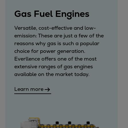
Gas Fuel Engines
Versatile, cost-effective and low-
emission: These are just a few of the
reasons why gas is such a popular
choice for power generation.
Everllence offers one of the most
extensive ranges of gas engines
available on the market today.
Learn more