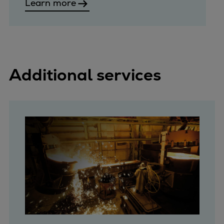
Learn more
Additional services