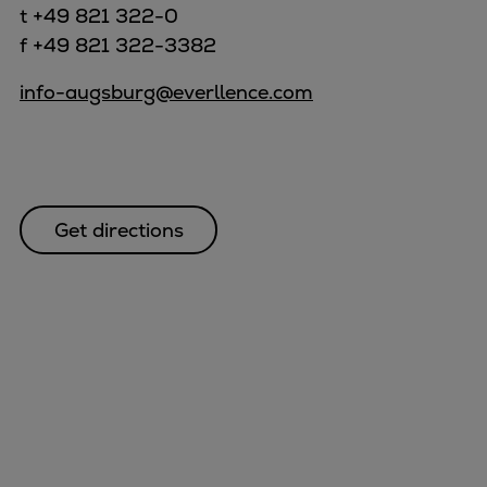
t +49 821 322-0
f +49 821 322-3382
info-augsburg@everllence.com
Get directions