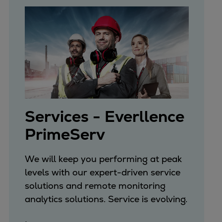
Services - Everllence
PrimeServ
We will keep you performing at peak
levels with our expert-driven service
solutions and remote monitoring
analytics solutions. Service is evolving.