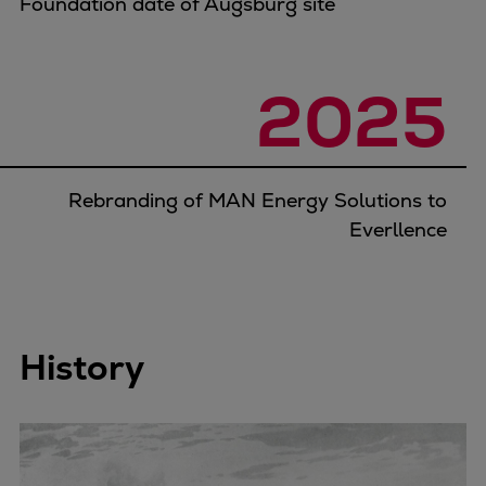
Foundation date of Augsburg site
2025
Rebranding of MAN Energy Solutions to
Everllence
History