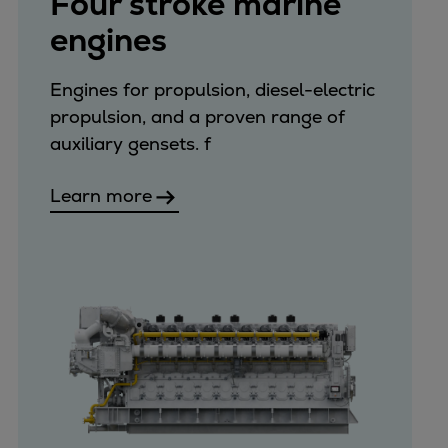
Four stroke marine
Catalyst solutions
engines
PrimeServ Academy
Locations
eLearning
Engines for propulsion, diesel-electric
Training
propulsion, and a proven range of
auxiliary gensets. f
Company
Career
Learn more
Digital Center
Press & Media
Discover stories
Locationfinder
Contact