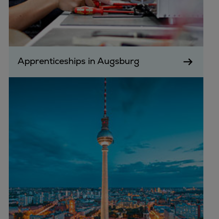
Apprenticeships in Augsburg