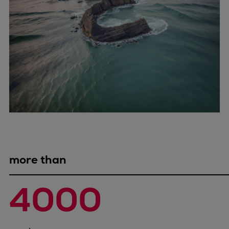
Expanders
Steam turbines
Solutions
Heat pumps
Heat pump references
Digital solutions
Carbon Capture (CCUS)
Machinery trains
Subsea compression
Hydrogen compression
Markets
more than
Basic materials
Oil & gas production
4000
Refineries & petrochemicals
Gas transport & gas storage
Air separation