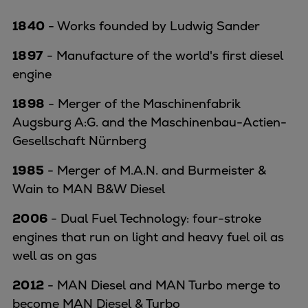
1840
- Works founded by Ludwig Sander
1897
- Manufacture of the world's first diesel
engine
1898
- Merger of the Maschinenfabrik
Augsburg A:G. and the Maschinenbau-Actien-
Gesellschaft Nürnberg
1985
- Merger of M.A.N. and Burmeister &
Wain to MAN B&W Diesel
2006
- Dual Fuel Technology: four-stroke
engines that run on light and heavy fuel oil as
well as on gas
2012
- MAN Diesel and MAN Turbo merge to
become MAN Diesel & Turbo