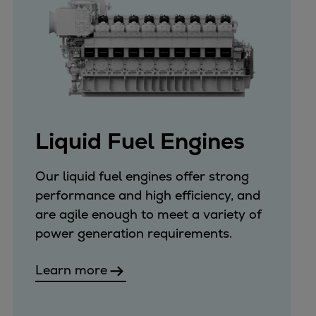
Liquid Fuel Engines
Our liquid fuel engines offer strong
performance and high efficiency, and
are agile enough to meet a variety of
power generation requirements.
Learn more