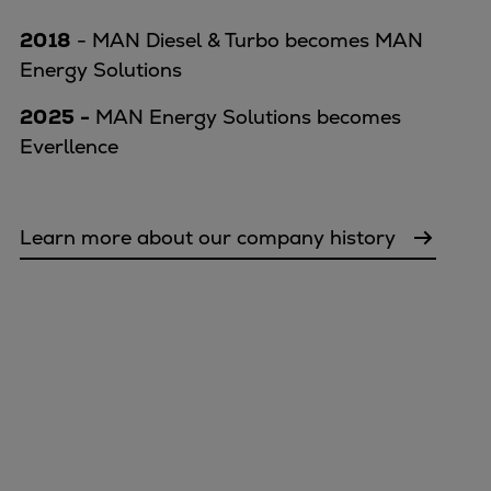
2018
- MAN Diesel & Turbo becomes MAN
Energy Solutions
2025 -
MAN Energy Solutions becomes
Everllence
Learn more about our company history
Marine