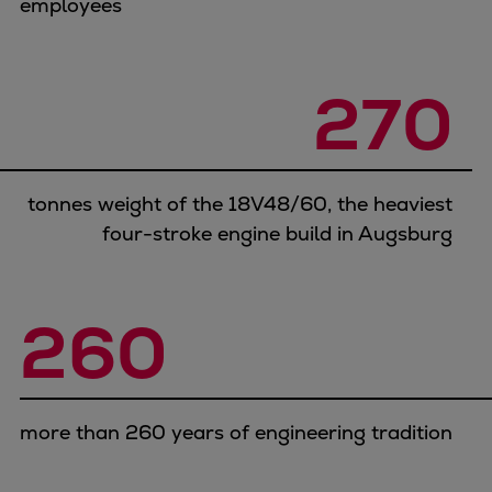
employees
Pulp & paper
Services
Services
270
Offerings
Marine & Power
Spare Parts
Service Letters
tonnes weight of the 18V48/60, the heaviest
Retrofit & Upgrade
four-stroke engine build in Augsburg
Service agreements
Technical Service
Omnicare 3rd Party Services
260
Laboratory Services
Naval Defence
Industries
Digital services
more than 260 years of engineering tradition
Revamps & upgrades
Spare parts