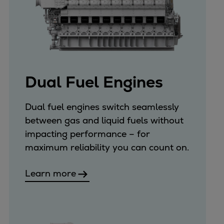
Dual Fuel Engines
Dual fuel engines switch seamlessly
between gas and liquid fuels without
impacting performance – for
maximum reliability you can count on.
Learn more