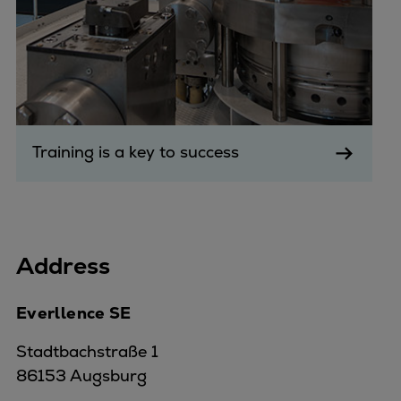
Training is a key to success
Address
Everllence SE
Stadtbachstraße 1
86153 Augsburg