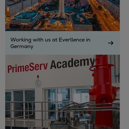
Working with us at Everllence in
Germany