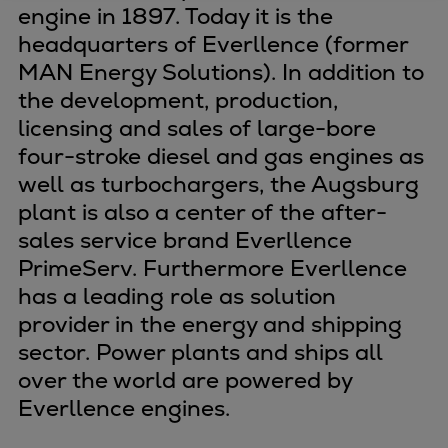
engine in 1897. Today it is the
Four-stroke engines
headquarters of Everllence (former
175DF-M dual-fuel methanol
MAN Energy Solutions). In addition to
engine
the development, production,
175D
licensing and sales of large-bore
L21/31DF-M & L27/38DF-M
four-stroke diesel and gas engines as
32/44CR
well as turbochargers, the Augsburg
35/44DF CD
plant is also a center of the after-
49/60DF
sales service brand Everllence
Electric propulsion
PrimeServ. Furthermore Everllence
Marine GenSets
has a leading role as solution
Propulsion
provider in the energy and shipping
Methanol-ready engines
Turbocharger
sector. Power plants and ships all
Ship propeller
over the world are powered by
Controllable pitch propeller
Everllence engines.
Fixed pitch propeller