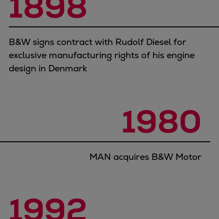
1898
B&W signs contract with Rudolf Diesel for
exclusive manufacturing rights of his engine
design in Denmark
1980
MAN acquires B&W Motor
1992