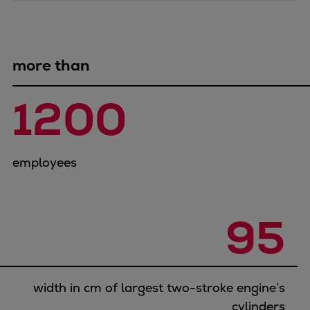
Catalyst solutions
PrimeServ Academy
Locations
eLearning
more than
Training
1200
Company
Career
Digital Center
employees
Press & Media
Discover stories
Locationfinder
95
Contact
width in cm of largest two-stroke engine’s
cylinders