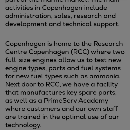
activities in Copenhagen include
Four-stroke engines
administration, sales, research and
175DF-M dual-fuel methanol
engine
development and technical support.
175D
L21/31DF-M & L27/38DF-M
Copenhagen is home to the Research
32/44CR
Centre Copenhagen (RCC) where two
35/44DF CD
full-size engines allow us to test new
49/60DF
engine types, parts and fuel systems
Electric propulsion
for new fuel types such as ammonia.
Marine GenSets
Next door to RCC, we have a facility
Propulsion
that manufactures key spare parts,
Methanol-ready engines
as well as a PrimeServ Academy
Turbocharger
where customers and our own staff
Ship propeller
are trained in the optimal use of our
Controllable pitch propeller
technology.
Fixed pitch propeller