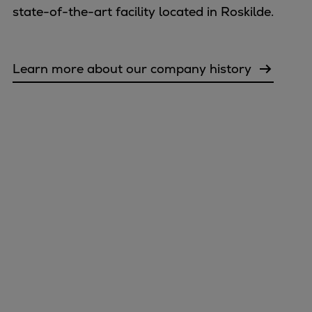
state-of-the-art facility located in Roskilde.
Learn more about our company history
Marine
Energy
Industries
Services
Events