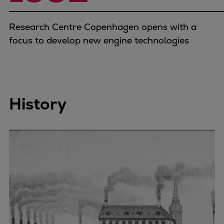
Research Centre Copenhagen opens with a
focus to develop new engine technologies
History