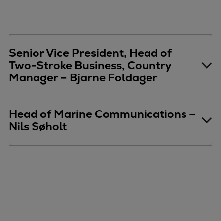
Senior Vice President, Head of
Two-Stroke Business, Country
Manager – Bjarne Foldager
Head of Marine Communications –
Nils Søholt