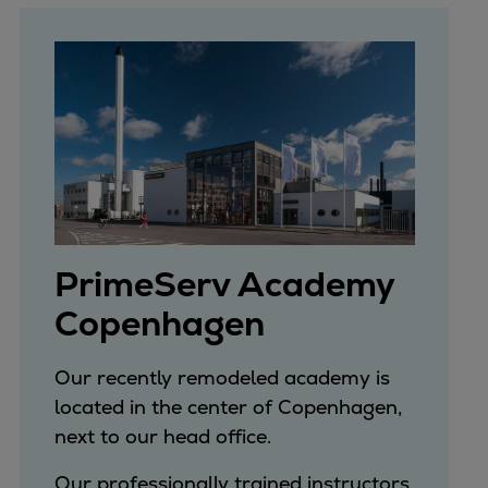
PrimeServ Academy
Copenhagen
Our recently remodeled academy is
located in the center of Copenhagen,
next to our head office.
Our professionally trained instructors,