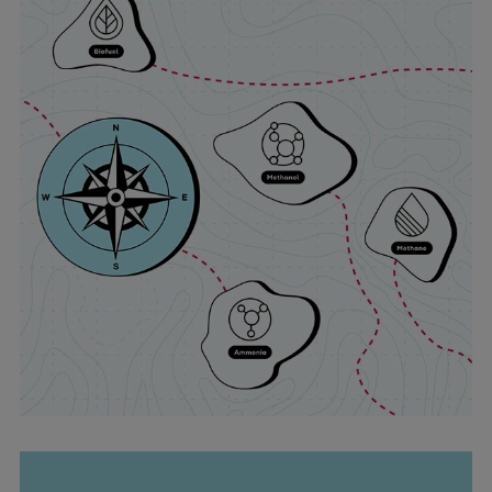
Expanders
Steam turbines
Solutions
Heat pumps
Heat pump references
Digital solutions
Carbon Capture (CCUS)
Machinery trains
Subsea compression
Hydrogen compression
Markets
Basic materials
Oil & gas production
Refineries & petrochemicals
Gas transport & gas storage
Air separation