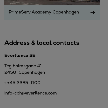
PrimeServ Academy Copenhagen
Address & local contacts
Everllence SE
Teglholmsgade 41
2450 Copenhagen
t +45 3385-1100
info-cph@everllence.com