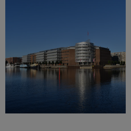
Container
Tanker
Navy & governmental
Passenger
Cruise
Ferry
Yacht
Offshore
Exploration and production
Wind and support vessels
Fishing
Workboats
Tugs
Dredgers
Energy
Products