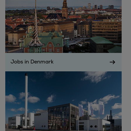
Jobs in Denmark