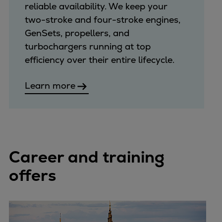
reliable availability. We keep your
two-stroke and four-stroke engines,
GenSets, propellers, and
turbochargers running at top
efficiency over their entire lifecycle.
Learn more
Career and training
offers