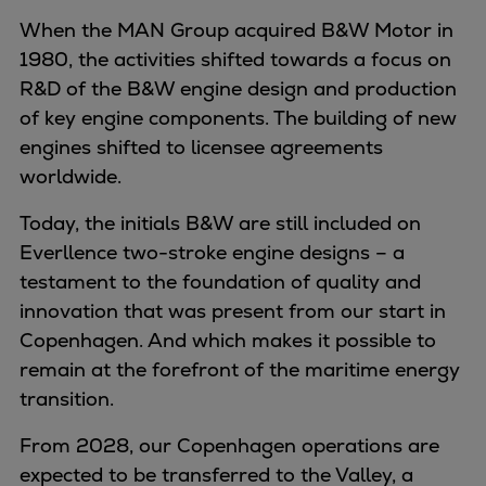
When the MAN Group acquired B&W Motor in
1980, the activities shifted towards a focus on
R&D of the B&W engine design and production
of key engine components. The building of new
engines shifted to licensee agreements
worldwide.
Today, the initials B&W are still included on
Everllence two-stroke engine designs – a
testament to the foundation of quality and
innovation that was present from our start in
Copenhagen. And which makes it possible to
remain at the forefront of the maritime energy
transition.
From 2028, our Copenhagen operations are
expected to be transferred to the Valley, a