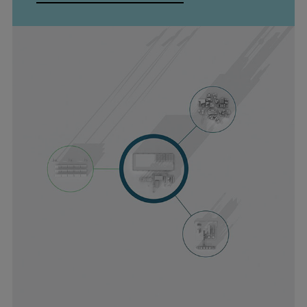
Repairs
Turnaround solutions
Field service
Technical consulting
Omnicare 3rd Party Services
Wind
Services
Service locations
Service portfolio
Turbines & Compressors
Two-stroke engines
32/40 engines
48/60 engines
51/60DF engines
S.E.M.T. Pielstick engines
Turbocharger