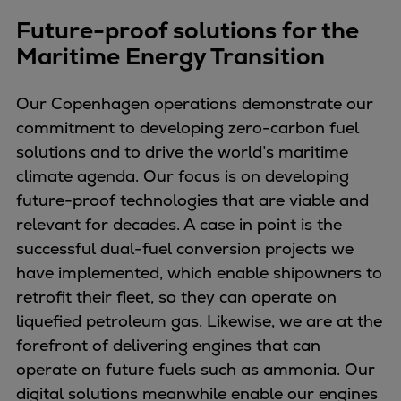
Dual fuel engines
Future-proof solutions for the
Gas fuel engines
Maritime Energy Transition
Liquid fuel engines
Emergency diesel generators
Steam turbines
Our Copenhagen operations demonstrate our
Compressors
commitment to developing zero-carbon fuel
Solutions
solutions and to drive the world’s maritime
Heat pumps
climate agenda. Our focus is on developing
Heat pump references
future-proof technologies that are viable and
Energy storage
relevant for decades. A case in point is the
Thermal power
successful dual-fuel conversion projects we
Balancing
have implemented, which enable shipowners to
Combined Heat and Power
retrofit their fleet, so they can operate on
Base-load
liquefied petroleum gas. Likewise, we are at the
Power ships
forefront of delivering engines that can
Carbon Capture (CCUS)
operate on future fuels such as ammonia. Our
Markets
digital solutions meanwhile enable our engines