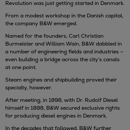
Revolution was just getting started in Denmark.
From a modest workshop in the Danish capital,
the company B&W emerged.
Named for the founders, Carl Christian
Burmeister and William Wain, B&W dabbled in
a number of engineering fields and industries –
even building a bridge across the city’s canals
at one point.
Steam engines and shipbuilding proved their
specialty, however.
After meeting, in 1898, with Dr. Rudolf Diesel
himself in 1898, B&W secured exclusive rights
for producing diesel engines in Denmark.
In the decades that followed, B&W further