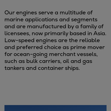
Naval pitch propeller
Digital products
Our engines serve a multitude of
Planning tools and downloads
marine applications and segments
CEAS engine calculations
and are manufactured by a family of
Project guides
licensees, now primarily based in Asia.
Marine Engine Programme
Low-speed engines are the reliable
Market Update News
and preferred choice as prime mover
Technical papers
for ocean-going merchant vessels,
Technical Posters
such as bulk carriers, oil and gas
Engineering Excellence
tankers and container ships.
Common Rail 2.2 injection system
Cryogenic Equipment
Engineering+
Solutions
Applications
Commercial
Bulker