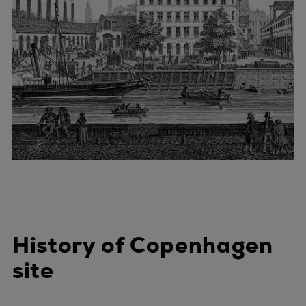
History of Copenhagen
site