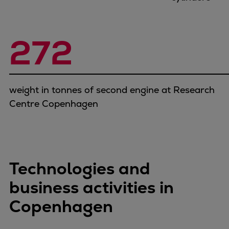
272
weight in tonnes of second engine at Research
Centre Copenhagen
Technologies and
business activities in
Copenhagen