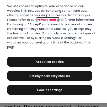
Our Focus
We use cookies to optimize your experience on our
Future Technologies
website. This includes personalizing content and ads,
offering social networking features and traffic analysis.
Retrofits Technology
Please refer to our
Privacy Notice
for further information.
Future Fuels Engines
By clicking on "Accept" you consent to our use of cookies.
Heat pumps Technology
By clicking on “Only Functional Cookies” you accept only
the functional cookies. You can also customize the types of
CCUS
cookies we use by clicking on "Cookie Settings" or
Digitalization
withdraw your consent at any time at the bottom of this
Copenhagen
page.
Lighthouse Projects
Sustainability
Marine
Accept all cookies
The Low-speed engine division is
Products
headquartered in Copenhagen,
Two-stroke engines
Strictly necessary cookies
Denmark, where we design two-
Everllence B&W ME-C
stroke engines and propulsion
Everllence B&W ME-GI
Cookies settings
packages under the Everllence B&W
Everllence B&W ME-LGIA
brand name that commands a major
Everllence B&W ME-LGIM
part of the marine market. The main
Everllence B&W ME-LGIP