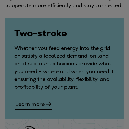
Urban
to operate more efficiently and stay connected.
Utility
Industry
Data centers
Two-stroke
Services
Energy Consulting
Whether you feed energy into the grid
Methane number calculator
or satisfy a localized demand, on land
Industries
or at sea, our technicians provide what
Products
you need – where and when you need it,
Compressors
ensuring the availability, flexibility, and
Axial
profitability of your plant.
Integrally geared
Isothermal
Learn more
Process gas screw
Centrifugal
Hermetically sealed
Vacuum blowers