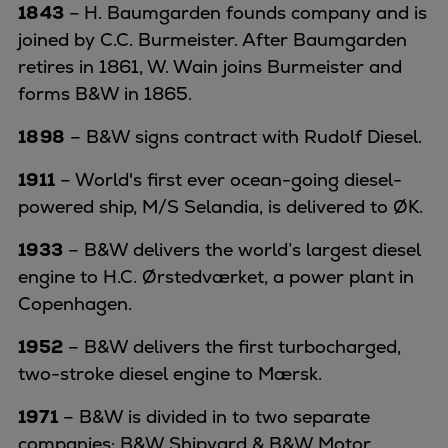
1843
–
H. Baumgarden founds company and is
joined by C.C. Burmeister. After Baumgarden
retires in 1861, W. Wain joins Burmeister and
forms B&W in 1865.
1898
– B&W signs contract with Rudolf Diesel.
1911
– World's first ever ocean-going diesel-
powered ship, M/S Selandia, is delivered to ØK.
1933
– B&W delivers the world’s largest diesel
engine to H.C. Ørstedværket, a power plant in
Copenhagen.
1952
– B&W delivers the first turbocharged,
two-stroke diesel engine to Mærsk.
1971
– B&W is divided in to two separate
companies: B&W Shipyard & B&W Motor.