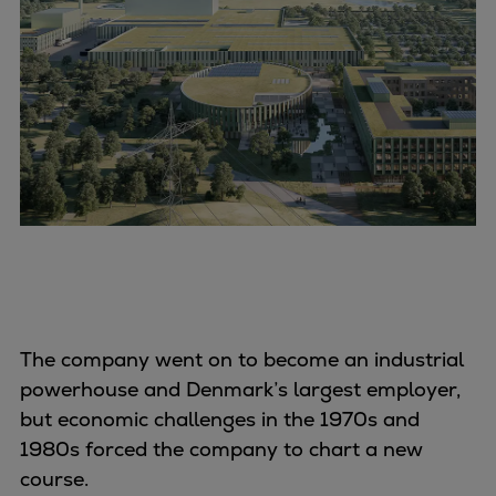
The company went on to become an industrial
powerhouse and Denmark’s largest employer,
but economic challenges in the 1970s and
1980s forced the company to chart a new
course.