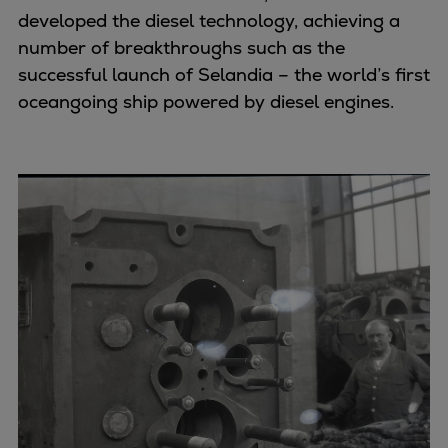
developed the diesel technology, achieving a
number of breakthroughs such as the
successful launch of Selandia – the world’s first
oceangoing ship powered by diesel engines.