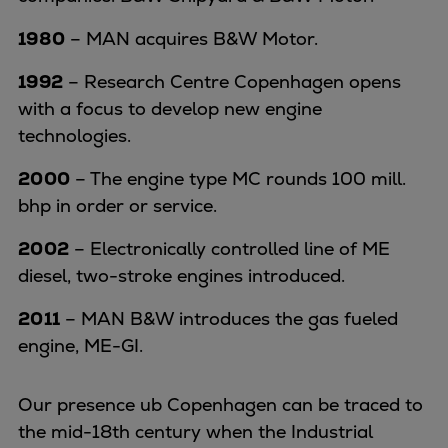
1980
– MAN acquires B&W Motor.
1992
– Research Centre Copenhagen opens
with a focus to develop new engine
technologies.
2000
– The engine type MC rounds 100 mill.
bhp in order or service.
2002
– Electronically controlled line of ME
diesel, two-stroke engines introduced.
2011
– MAN B&W introduces the gas fueled
engine, ME-GI.
Our presence ub Copenhagen can be traced to
the mid-18th century when the Industrial