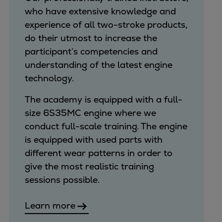
who have extensive knowledge and
experience of all two-stroke products,
do their utmost to increase the
participant’s competencies and
understanding of the latest engine
technology.
The academy is equipped with a full-
size 6S35MC engine where we
conduct full-scale training. The engine
is equipped with used parts with
different wear patterns in order to
give the most realistic training
sessions possible.
Learn more