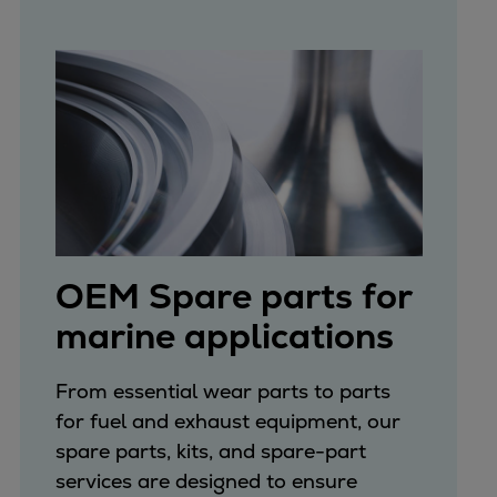
OEM Spare parts for
marine applications
From essential wear parts to parts
for fuel and exhaust equipment, our
spare parts, kits, and spare-part
services are designed to ensure