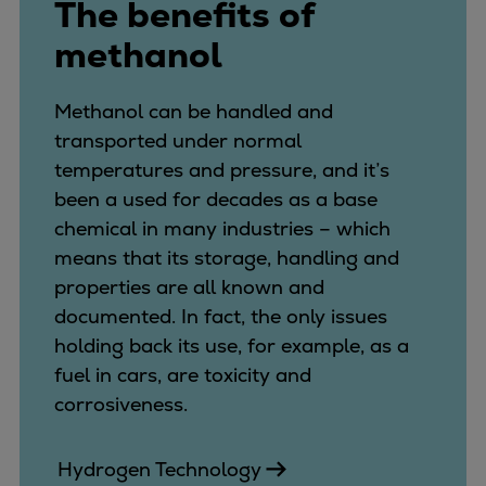
The benefits of
Pulp & paper
Services
methanol
Services
Offerings
Methanol can be handled and
Marine & Power
transported under normal
Spare Parts
temperatures and pressure, and it’s
Service Letters
been a used for decades as a base
Retrofit & Upgrade
chemical in many industries – which
Service agreements
means that its storage, handling and
Technical Service
properties are all known and
Omnicare 3rd Party Services
documented. In fact, the only issues
Laboratory Services
holding back its use, for example, as a
Naval Defence
fuel in cars, are toxicity and
Industries
corrosiveness.
Digital services
Revamps & upgrades
Hydrogen Technology
Spare parts