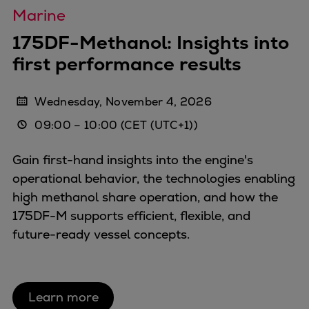
Marine
175DF-Methanol: Insights into
first performance results
Wednesday, November 4, 2026
09:00
–
10:00
(CET (UTC+1))
Gain first-hand insights into the engine's
operational behavior, the technologies enabling
high methanol share operation, and how the
175DF-M supports efficient, flexible, and
future-ready vessel concepts.
Learn more