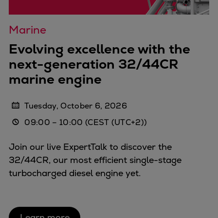
Expanders
Steam turbines
Marine
Solutions
Evolving excellence with the
Heat pumps
next-generation 32/44CR
Heat pump references
marine engine
Digital solutions
Carbon Capture (CCUS)
Machinery trains
Tuesday, October 6, 2026
Subsea compression
09:00
–
10:00
(CEST (UTC+2))
Hydrogen compression
Markets
Join our live ExpertTalk to discover the
Basic materials
32/44CR, our most efficient single-stage
Oil & gas production
turbocharged diesel engine yet.
Refineries & petrochemicals
Gas transport & gas storage
Air separation
Learn more