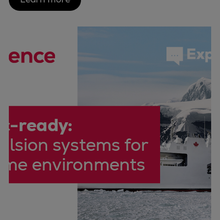
Pulp & paper
Services
Services
Offerings
Marine & Power
Spare Parts
Service Letters
Retrofit & Upgrade
Service agreements
Technical Service
Omnicare 3rd Party Services
Laboratory Services
Naval Defence
Industries
Digital services
Revamps & upgrades
Spare parts