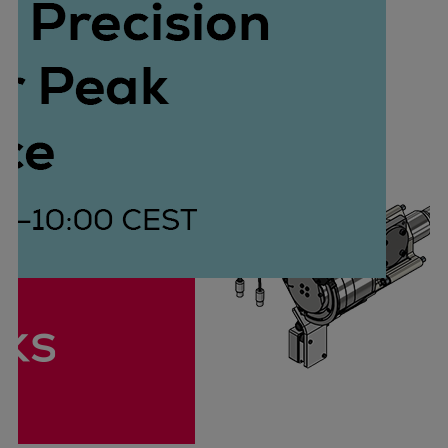
Container
Tanker
Navy & governmental
Passenger
Cruise
Ferry
Yacht
Offshore
Exploration and production
Wind and support vessels
Fishing
Workboats
Tugs
Dredgers
Energy
Products