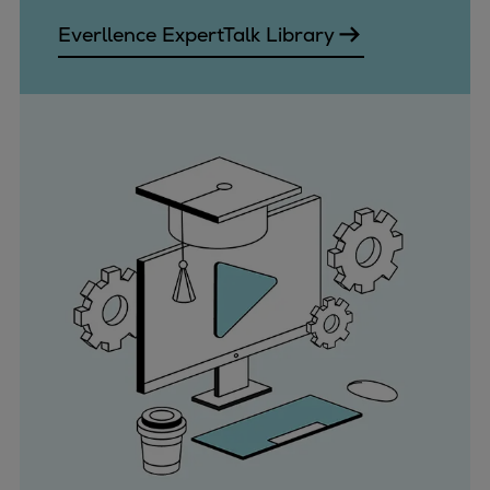
Everllence ExpertTalk Library