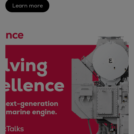
Urban
Learn more
Utility
Industry
Data centers
Services
Energy Consulting
Methane number calculator
Industries
Products
Compressors
Axial
Integrally geared
Isothermal
Process gas screw
Centrifugal
Hermetically sealed
Vacuum blowers