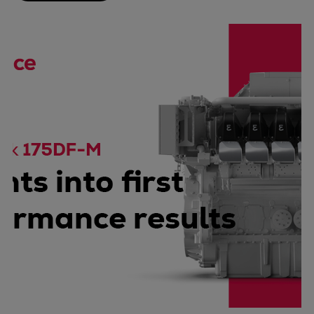
Catalyst solutions
PrimeServ Academy
Locations
eLearning
Training
Company
Career
Digital Center
Press & Media
Discover stories
Locationfinder
Contact