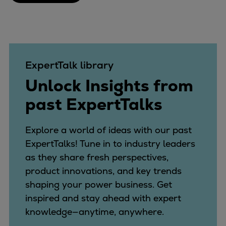
ExpertTalk library
Unlock Insights from
past ExpertTalks
Explore a world of ideas with our past
ExpertTalks! Tune in to industry leaders
as they share fresh perspectives,
product innovations, and key trends
shaping your power business. Get
inspired and stay ahead with expert
knowledge—anytime, anywhere.