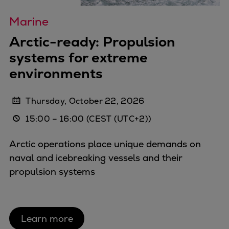
Repairs
Marine
Turnaround solutions
Field service
Arctic-ready: Propulsion
Technical consulting
systems for extreme
Omnicare 3rd Party Services
environments
Wind
Services
Thursday, October 22, 2026
Service locations
15:00
–
16:00
(CEST (UTC+2))
Service portfolio
Turbines & Compressors
Arctic operations place unique demands on
Two-stroke engines
naval and icebreaking vessels and their
32/40 engines
propulsion systems
48/60 engines
51/60DF engines
S.E.M.T. Pielstick engines
Turbocharger
Learn more