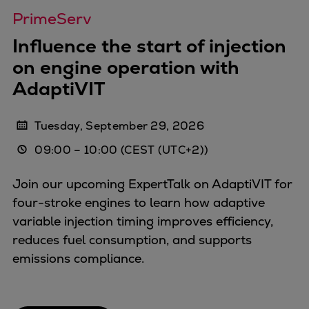
Dual fuel engines
PrimeServ
Gas fuel engines
Liquid fuel engines
Influence the start of injection
Emergency diesel generators
on engine operation with
Steam turbines
AdaptiVIT
Compressors
Solutions
Tuesday, September 29, 2026
Heat pumps
09:00
–
10:00
(CEST (UTC+2))
Heat pump references
Energy storage
Join our upcoming ExpertTalk on AdaptiVIT for
Thermal power
four-stroke engines to learn how adaptive
Balancing
variable injection timing improves efficiency,
Combined Heat and Power
reduces fuel consumption, and supports
Base-load
emissions compliance.
Power ships
Carbon Capture (CCUS)
Markets