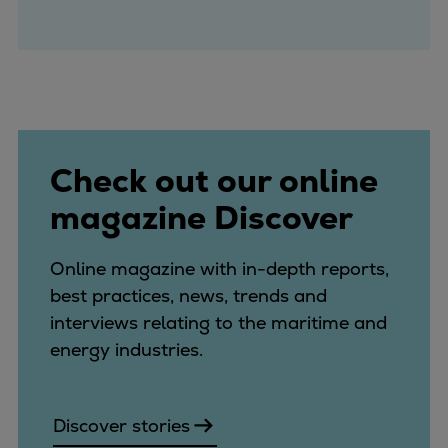
Check out our online
magazine Discover
Online magazine with in-depth reports,
best practices, news, trends and
interviews relating to the maritime and
energy industries.
Discover stories