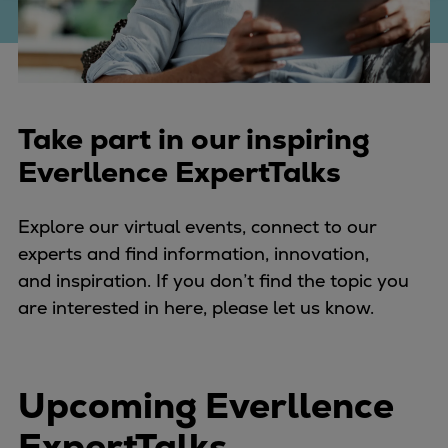
Four-stroke engines
175DF-M dual-fuel methanol
engine
175D
Take part in our inspiring
L21/31DF-M & L27/38DF-M
32/44CR
Everllence ExpertTalks
35/44DF CD
49/60DF
Explore our virtual events, connect to our
Electric propulsion
experts and find information, innovation,
Marine GenSets
and inspiration. If you don’t find the topic you
Propulsion
are interested in here, please let us know.
Methanol-ready engines
Turbocharger
Ship propeller
Upcoming Everllence
Controllable pitch propeller
Fixed pitch propeller
ExpertTalks