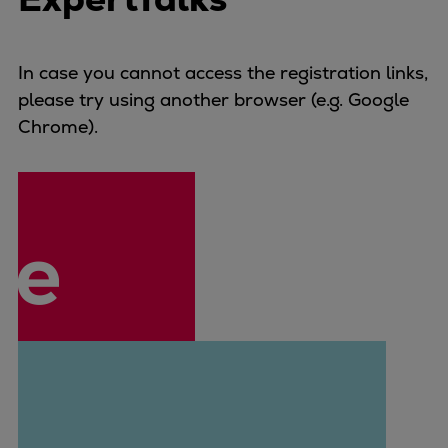
Naval pitch propeller
Digital products
Planning tools and downloads
In case you cannot access the registration links,
CEAS engine calculations
please try using another browser (e.g. Google
Project guides
Chrome).
Marine Engine Programme
Market Update News
Technical papers
Technical Posters
Engineering Excellence
Common Rail 2.2 injection system
Cryogenic Equipment
Engineering+
Solutions
Applications
Commercial
Bulker