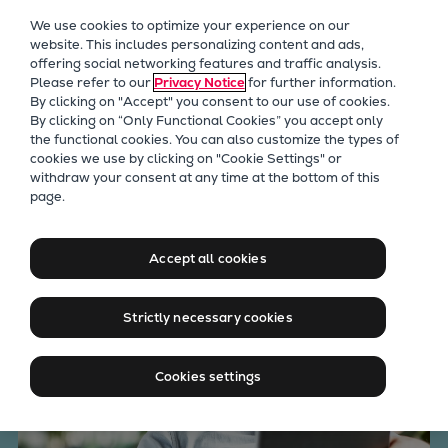
Our Focus
We use cookies to optimize your experience on our
Future Technologies
website. This includes personalizing content and ads,
offering social networking features and traffic analysis.
Retrofits Technology
Please refer to our
Privacy Notice
for further information.
Future Fuels Engines
By clicking on "Accept" you consent to our use of cookies.
Heat pumps Technology
By clicking on “Only Functional Cookies” you accept only
the functional cookies. You can also customize the types of
CCUS
cookies we use by clicking on "Cookie Settings" or
Digitalization
withdraw your consent at any time at the bottom of this
Everllence ExpertTalk center
page.
Lighthouse Projects
Sustainability
Marine
Accept all cookies
Products
Two-stroke engines
Strictly necessary cookies
Everllence B&W ME-C
Everllence B&W ME-GI
Cookies settings
Everllence B&W ME-LGIA
Everllence B&W ME-LGIM
Everllence B&W ME-LGIP