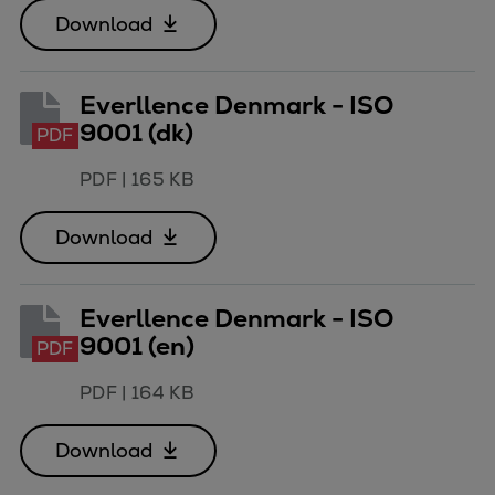
Catalyst solutions
Download
PrimeServ Academy
Locations
eLearning
Everllence Denmark - ISO
Training
9001 (dk)
PDF
Company
PDF
|
165 KB
Career
Digital Center
Download
Press & Media
Discover stories
Everllence Denmark - ISO
Locationfinder
9001 (en)
PDF
Contact
PDF
|
164 KB
Download