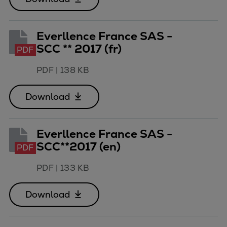
Everllence France SAS -
SCC ** 2017 (fr)
PDF
PDF
|
138 KB
Download
Everllence France SAS -
SCC**2017 (en)
PDF
PDF
|
133 KB
Download