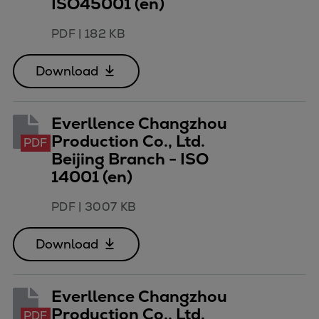
ISO45001 (en)
PDF
|
182 KB
Download
Everllence Changzhou
Production Co., Ltd.
PDF
Beijing Branch - ISO
14001 (en)
PDF
|
3007 KB
Download
Everllence Changzhou
Production Co., Ltd.
PDF