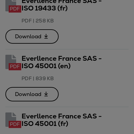
Everllence France SAS -
ISO 19433 (fr)
PDF
PDF
|
258 KB
Download
Everllence France SAS -
ISO 45001 (en)
PDF
PDF
|
839 KB
Download
Everllence France SAS -
ISO 45001 (fr)
PDF