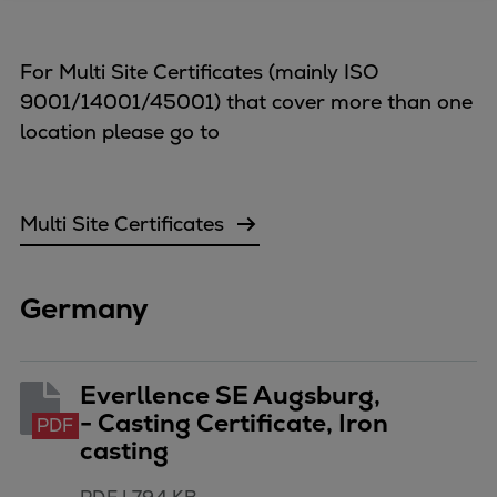
Four-stroke engines
175DF-M dual-fuel methanol
For Multi Site Certificates (mainly ISO
engine
9001/14001/45001) that cover more than one
175D
location please go to
L21/31DF-M & L27/38DF-M
32/44CR
35/44DF CD
Multi Site Certificates
49/60DF
Electric propulsion
Marine GenSets
Germany
Propulsion
Methanol-ready engines
Turbocharger
Everllence SE Augsburg,
Ship propeller
- Casting Certificate, Iron
PDF
Controllable pitch propeller
casting
Fixed pitch propeller