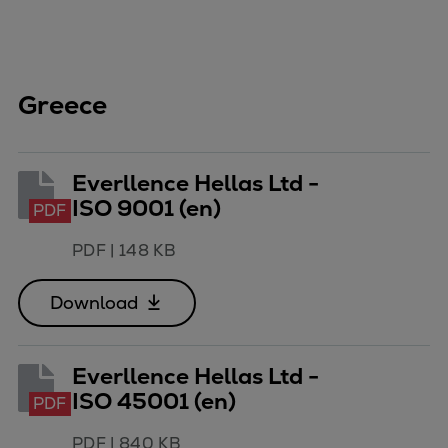
Greece
Everllence Hellas Ltd -
ISO 9001 (en)
PDF
PDF
|
148 KB
Download
Everllence Hellas Ltd -
ISO 45001 (en)
PDF
PDF
|
840 KB