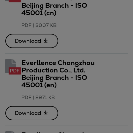
Beijing Branch - ISO
45001 (cn)
PDF
|
3007 KB
Download
Everllence Changzhou
Production Co., Ltd.
PDF
Beijing Branch - ISO
45001 (en)
PDF
|
2971 KB
Download