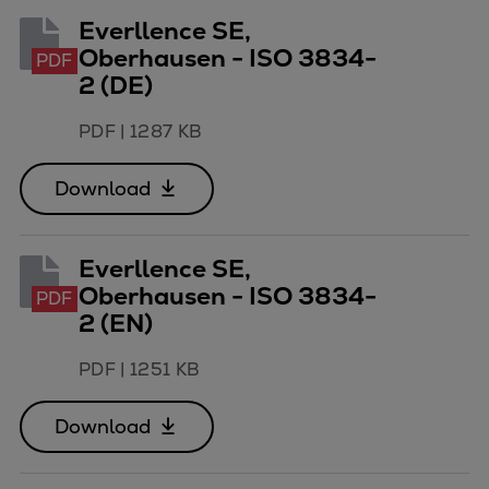
Everllence SE,
Expanders
Oberhausen - ISO 3834-
Steam turbines
PDF
2 (DE)
Solutions
Heat pumps
PDF
|
1287 KB
Heat pump references
Digital solutions
Download
Carbon Capture (CCUS)
Machinery trains
Subsea compression
Everllence SE,
Oberhausen - ISO 3834-
Hydrogen compression
PDF
2 (EN)
Markets
Basic materials
PDF
|
1251 KB
Oil & gas production
Refineries & petrochemicals
Download
Gas transport & gas storage
Air separation