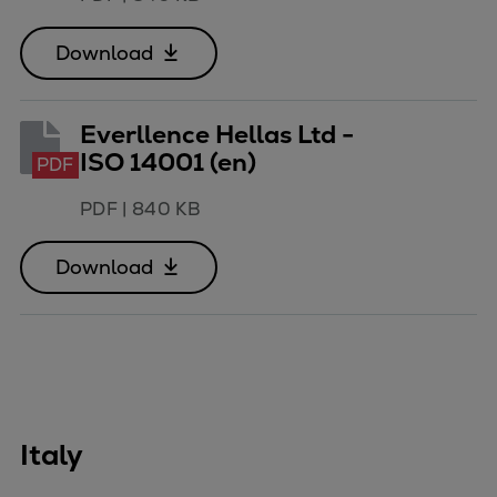
Download
Everllence Hellas Ltd -
ISO 14001 (en)
PDF
PDF
|
840 KB
Download
Italy