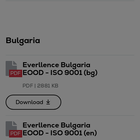
Bulgaria
Everllence Bulgaria
EOOD - ISO 9001 (bg)
PDF
PDF
|
2881 KB
Download
Everllence Bulgaria
EOOD - ISO 9001 (en)
PDF