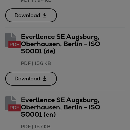
PDF
|
794 KB
Naval pitch propeller
Digital products
Download
Planning tools and downloads
CEAS engine calculations
Project guides
Everllence SE Augsburg,
Marine Engine Programme
Oberhausen, Berlin - ISO
PDF
Market Update News
50001 (de)
Technical papers
PDF
|
156 KB
Technical Posters
Engineering Excellence
Download
Common Rail 2.2 injection system
Cryogenic Equipment
Engineering+
Everllence SE Augsburg,
Solutions
Oberhausen, Berlin - ISO
PDF
Applications
50001 (en)
Commercial
PDF
|
157 KB
Bulker