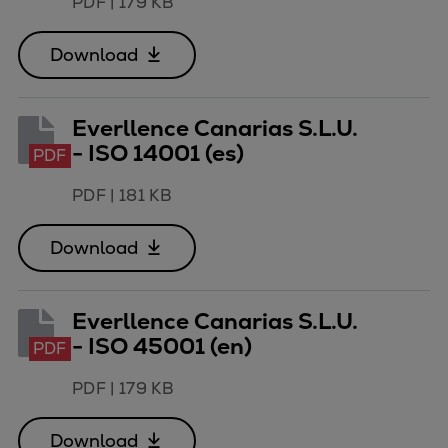
PDF
|
179 KB
Download
Everllence Canarias S.L.U.
- ISO 14001 (es)
PDF
PDF
|
181 KB
Download
Everllence Canarias S.L.U.
- ISO 45001 (en)
PDF
PDF
|
179 KB
Download