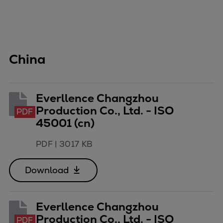
China
Everllence Changzhou
Production Co., Ltd. - ISO
PDF
45001 (cn)
PDF
|
3017 KB
Download
Everllence Changzhou
Production Co., Ltd. - ISO
PDF