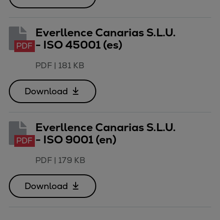
Everllence Canarias S.L.U.
- ISO 45001 (es)
PDF
PDF
|
181 KB
Download
Everllence Canarias S.L.U.
- ISO 9001 (en)
PDF
PDF
|
179 KB
Download