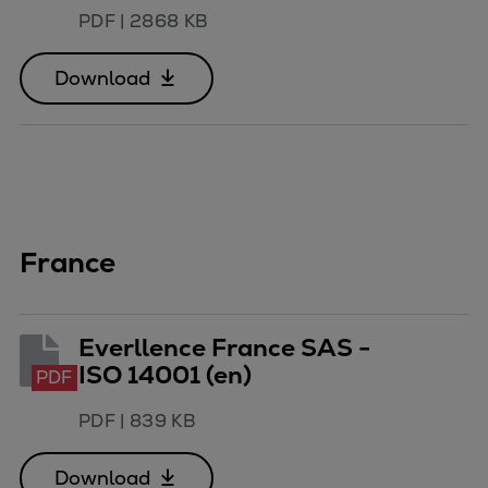
PDF
|
2868 KB
Download
France
Everllence France SAS -
ISO 14001 (en)
PDF
PDF
|
839 KB
Download