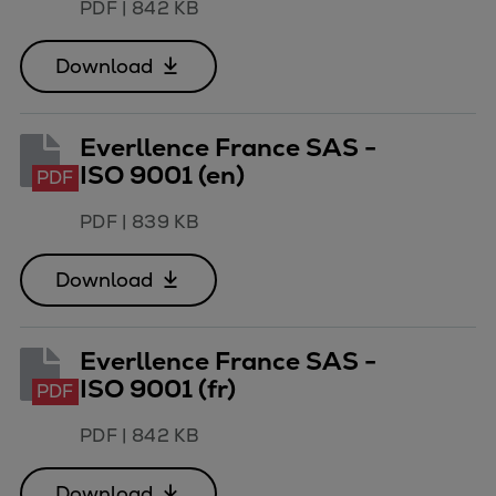
PDF
|
842 KB
Download
Everllence France SAS -
ISO 9001 (en)
PDF
PDF
|
839 KB
Download
Everllence France SAS -
ISO 9001 (fr)
PDF
PDF
|
842 KB
Download