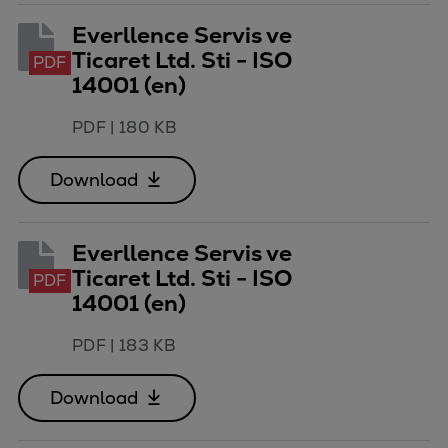
Everllence Servis ve
Ticaret Ltd. Sti - ISO
PDF
14001 (en)
PDF
|
180 KB
Download
Everllence Servis ve
Ticaret Ltd. Sti - ISO
PDF
14001 (en)
PDF
|
183 KB
Download