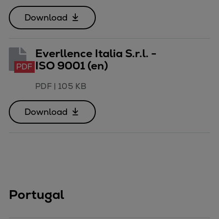
Download
Everllence Italia S.r.l. -
ISO 9001 (en)
PDF
PDF
|
105 KB
Download
Portugal