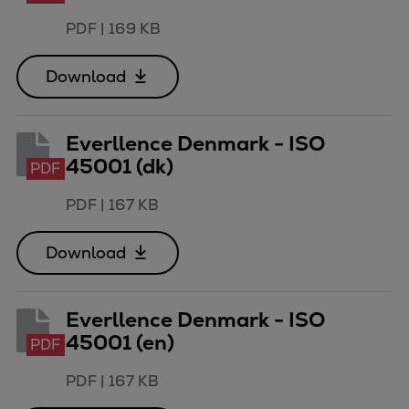
Repairs
PDF
|
169 KB
Turnaround solutions
Field service
Download
Technical consulting
Omnicare 3rd Party Services
Everllence Denmark - ISO
Wind
45001 (dk)
Services
PDF
Service locations
PDF
|
167 KB
Service portfolio
Turbines & Compressors
Download
Two-stroke engines
32/40 engines
48/60 engines
Everllence Denmark - ISO
51/60DF engines
45001 (en)
PDF
S.E.M.T. Pielstick engines
PDF
|
167 KB
Turbocharger