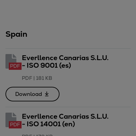
Spain
Everllence Canarias S.L.U.
- ISO 9001 (es)
PDF
PDF
|
181 KB
Download
Everllence Canarias S.L.U.
- ISO 14001 (en)
PDF