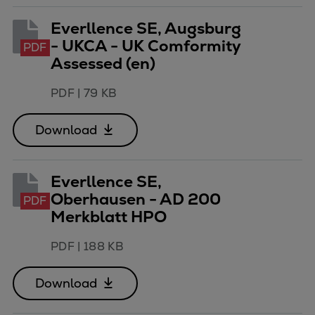
Urban
Everllence SE, Augsburg
Utility
- UKCA - UK Comformity
PDF
Industry
Assessed (en)
Data centers
Services
PDF
|
79 KB
Energy Consulting
Methane number calculator
Download
Industries
Products
Everllence SE,
Compressors
Oberhausen - AD 200
Axial
PDF
Merkblatt HPO
Integrally geared
Isothermal
PDF
|
188 KB
Process gas screw
Centrifugal
Download
Hermetically sealed
Vacuum blowers