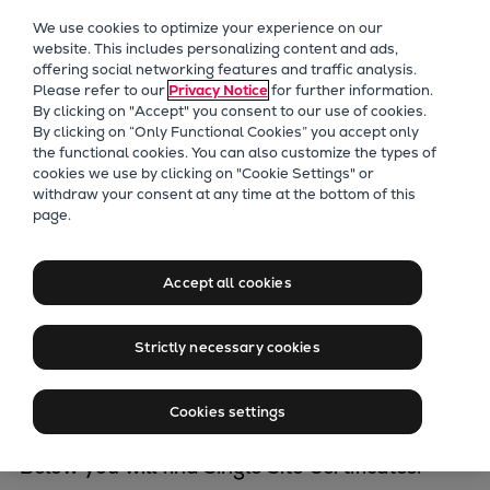
Our Focus
We use cookies to optimize your experience on our
Future Technologies
website. This includes personalizing content and ads,
offering social networking features and traffic analysis.
Retrofits Technology
Please refer to our
Privacy Notice
for further information.
Future Fuels Engines
By clicking on "Accept" you consent to our use of cookies.
Heat pumps Technology
By clicking on “Only Functional Cookies” you accept only
the functional cookies. You can also customize the types of
CCUS
cookies we use by clicking on "Cookie Settings" or
Digitalization
withdraw your consent at any time at the bottom of this
Certificates
page.
Lighthouse Projects
Sustainability
Everllence
Marine
Accept all cookies
Products
Two-stroke engines
Strictly necessary cookies
Everllence Group is certified acc. to multiple
Everllence B&W ME-C
different standards. Certification is covered by
Everllence B&W ME-GI
Cookies settings
either
Multi-Site
or
Single-Site certificates
Everllence B&W ME-LGIA
Everllence B&W ME-LGIM
Below you will find Single Site Certificates.​
Everllence B&W ME-LGIP