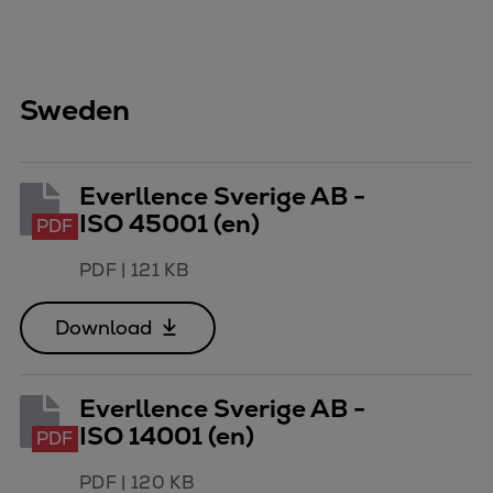
Sweden
Everllence Sverige AB -
ISO 45001 (en)
PDF
PDF
|
121 KB
Download
Everllence Sverige AB -
ISO 14001 (en)
PDF
PDF
|
120 KB