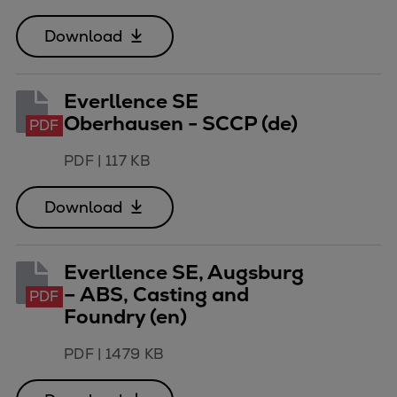
Container
Download
Tanker
Navy & governmental
Passenger
Everllence SE
Cruise
Oberhausen - SCCP (de)
PDF
Ferry
Yacht
PDF
|
117 KB
Offshore
Download
Exploration and production
Wind and support vessels
Fishing
Everllence SE, Augsburg
Workboats
– ABS, Casting and
PDF
Tugs
Foundry (en)
Dredgers
Energy
PDF
|
1479 KB
Products