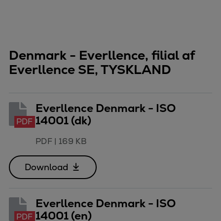
Pulp & paper
Services
Services
Offerings
Denmark - Everllence, filial af
Marine & Power
Everllence SE, TYSKLAND
Spare Parts
Service Letters
Retrofit & Upgrade
Everllence Denmark - ISO
Service agreements
14001 (dk)
PDF
Technical Service
Omnicare 3rd Party Services
PDF
|
169 KB
Laboratory Services
Naval Defence
Download
Industries
Digital services
Everllence Denmark - ISO
Revamps & upgrades
14001 (en)
PDF
Spare parts