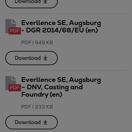
Download
Dual fuel engines
Gas fuel engines
Liquid fuel engines
Everllence SE, Augsburg
Emergency diesel generators
- DGR 2014/68/EU (en)
PDF
Steam turbines
Compressors
PDF
|
649 KB
Solutions
Heat pumps
Download
Heat pump references
Energy storage
Everllence SE, Augsburg
Thermal power
– DNV, Casting and
PDF
Balancing
Foundry (en)
Combined Heat and Power
Base-load
PDF
|
233 KB
Power ships
Carbon Capture (CCUS)
Download
Markets