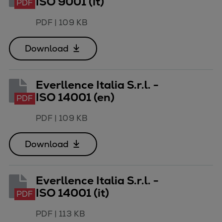
ISO 9001 (it)
PDF
PDF
|
109 KB
Download
Everllence Italia S.r.l. -
ISO 14001 (en)
PDF
PDF
|
109 KB
Download
Everllence Italia S.r.l. -
ISO 14001 (it)
PDF
PDF
|
113 KB