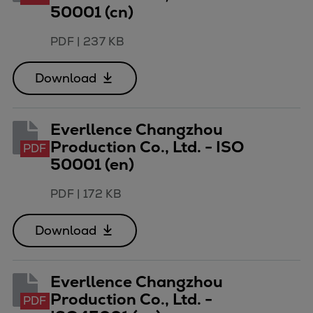
50001 (cn)
PDF
|
237 KB
Download
Everllence Changzhou
Production Co., Ltd. - ISO
PDF
50001 (en)
PDF
|
172 KB
Download
Everllence Changzhou
Production Co., Ltd. -
PDF