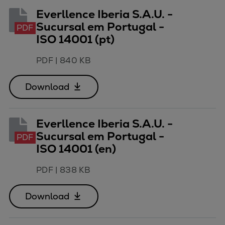
Everllence Iberia S.A.U. -
Sucursal em Portugal -
PDF
ISO 14001 (pt)
PDF
|
840 KB
Download
Everllence Iberia S.A.U. -
Sucursal em Portugal -
PDF
ISO 14001 (en)
PDF
|
838 KB
Download