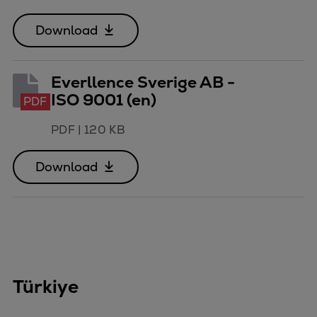
Download
Everllence Sverige AB -
ISO 9001 (en)
PDF
PDF
|
120 KB
Download
Türkiye