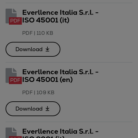
Everllence Italia S.r.l. -
ISO 45001 (it)
PDF
PDF
|
110 KB
Download
Everllence Italia S.r.l. -
ISO 45001 (en)
PDF
PDF
|
109 KB
Download
Everllence Italia S.r.l. -