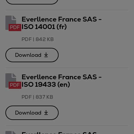
Everllence France SAS -
ISO 14001 (fr)
PDF
PDF
|
842 KB
Download
Everllence France SAS -
ISO 19433 (en)
PDF
PDF
|
837 KB
Download