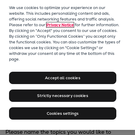
Our Focus
We use cookies to optimize your experience on our
Future Technologies
website. This includes personalizing content and ads,
offering social networking features and traffic analysis.
Retrofits Technology
Please refer to our
Privacy Notice
for further information.
Future Fuels Engines
By clicking on "Accept" you consent to our use of cookies.
Heat pumps Technology
By clicking on “Only Functional Cookies” you accept only
the functional cookies. You can also customize the types of
CCUS
cookies we use by clicking on "Cookie Settings" or
Digitalization
withdraw your consent at any time at the bottom of this
Contact our
page.
Lighthouse Projects
Sustainability
Energy experts
Marine
Accept all cookies
Products
Two-stroke engines
Strictly necessary cookies
Choose the desired business area
*
Everllence B&W ME-C
Everllence B&W ME-GI
Cookies settings
Everllence B&W ME-LGIA
Everllence B&W ME-LGIM
Please name the topics you would like to
Everllence B&W ME-LGIP