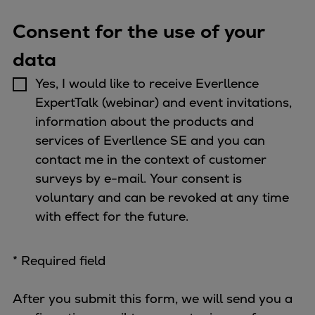
Dual fuel engines
Gas fuel engines
Consent for the use of your
Liquid fuel engines
data
Emergency diesel generators
Steam turbines
Yes, I would like to receive Everllence
Compressors
ExpertTalk (webinar) and event invitations,
Solutions
information about the products and
Heat pumps
services of Everllence SE and you can
Heat pump references
contact me in the context of customer
Energy storage
surveys by e-mail. Your consent is
Thermal power
voluntary and can be revoked at any time
Balancing
with effect for the future.
Combined Heat and Power
Base-load
* Required field
Power ships
Carbon Capture (CCUS)
After you submit this form, we will send you a
Markets