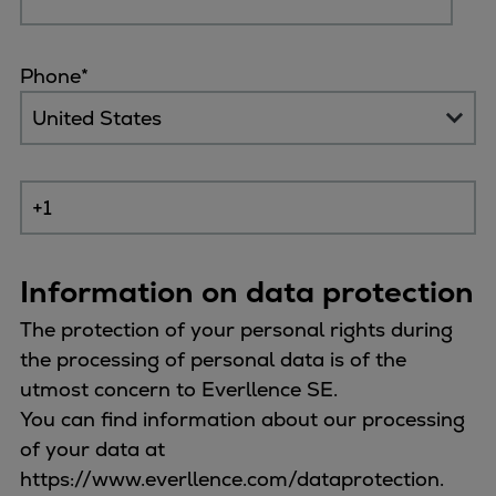
Container
Tanker
Phone
*
Navy & governmental
Passenger
Cruise
Ferry
Yacht
Offshore
Exploration and production
Information on data protection
Wind and support vessels
Fishing
The protection of your personal rights during
Workboats
the processing of personal data is of the
Tugs
utmost concern to Everllence SE.
Dredgers
You can find information about our processing
Energy
of your data at
Products
https://www.everllence.com/dataprotection.