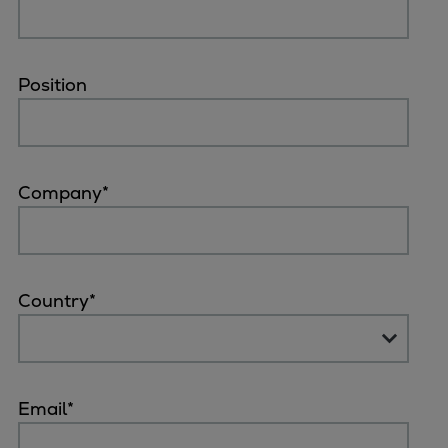
Naval pitch propeller
Digital products
Planning tools and downloads
Position
CEAS engine calculations
Project guides
Marine Engine Programme
Market Update News
Company
*
Technical papers
Technical Posters
Engineering Excellence
Common Rail 2.2 injection system
Country
*
Cryogenic Equipment
Engineering+
Solutions
Applications
Email
*
Commercial
Bulker