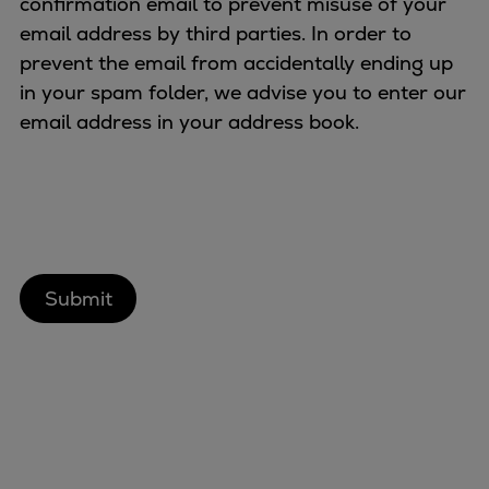
confirmation email to prevent misuse of your
Urban
email address by third parties. In order to
Utility
prevent the email from accidentally ending up
Industry
in your spam folder, we advise you to enter our
Data centers
email address in your address book.
Services
Energy Consulting
Methane number calculator
Industries
Products
Compressors
Axial
Integrally geared
Isothermal
Process gas screw
Centrifugal
Hermetically sealed
Vacuum blowers