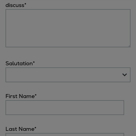
discuss
*
Four-stroke engines
175DF-M dual-fuel methanol
engine
175D
L21/31DF-M & L27/38DF-M
32/44CR
35/44DF CD
Salutation
*
49/60DF
Electric propulsion
Marine GenSets
Propulsion
First Name
*
Methanol-ready engines
Turbocharger
Ship propeller
Controllable pitch propeller
Last Name
*
Fixed pitch propeller