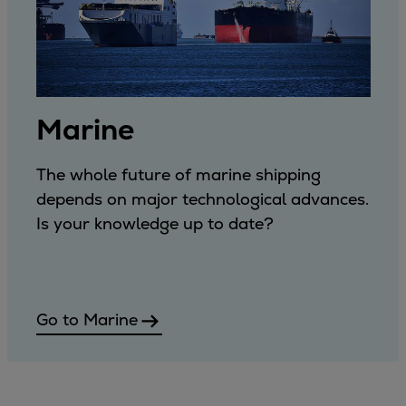
Marine
The whole future of marine shipping
depends on major technological advances.
Is your knowledge up to date?
Go to Marine