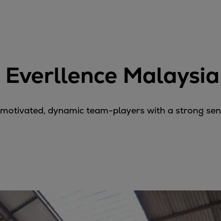
 Everllence Malaysia
-motivated, dynamic team-players with a strong sense