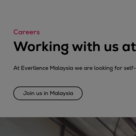
Tanker
Navy & governmental
Passenger
Cruise
Careers
Ferry
Working with us at
Yacht
Offshore
Exploration and production
At Everllence Malaysia we are looking for self
Wind and support vessels
Fishing
Workboats
Join us in Malaysia
Tugs
Dredgers
Energy
Products
Dual fuel engines