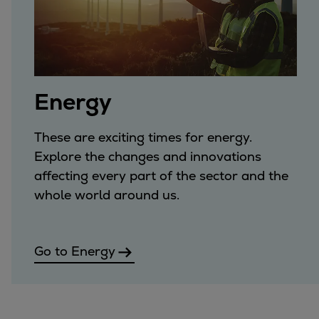
Energy
These are exciting times for energy.
Explore the changes and innovations
affecting every part of the sector and the
whole world around us.
Go to Energy