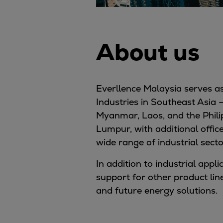
About us
Everllence Malaysia serves as
Industries in Southeast Asia 
Myanmar, Laos, and the Philip
Lumpur, with additional offic
wide range of industrial secto
In addition to industrial appl
support for other product lin
and future energy solutions.