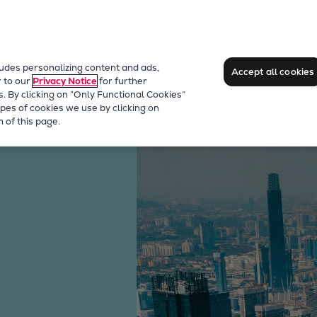
ludes personalizing content and ads,
Accept all cookies
r to our
Privacy Notice
for further
s. By clicking on “Only Functional Cookies”
pes of cookies we use by clicking on
 of this page.