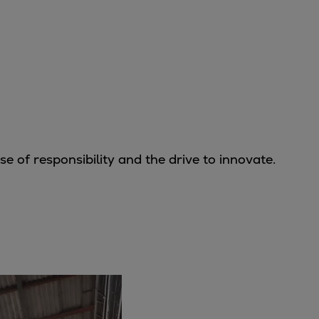
 of responsibility and the drive to innovate.