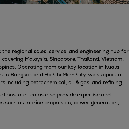
 the regional sales, service, and engineering hub for
– covering Malaysia, Singapore, Thailand, Vietnam,
pines. Operating from our key location in Kuala
es in Bangkok and Ho Chi Minh City, we support a
rs including petrochemical, oil & gas, and refining.
ications, our teams also provide expertise and
es such as marine propulsion, power generation,