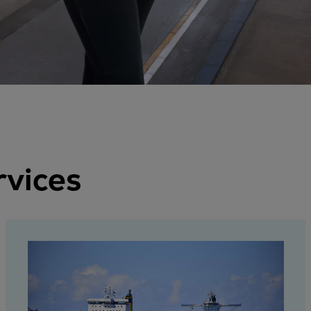
rvices