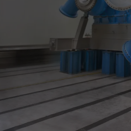
Utility
Industry
Data centers
Services
Energy Consulting
Methane number calculator
Industries
Products
Compressors
Axial
Integrally geared
Isothermal
Process gas screw
Centrifugal
Hermetically sealed
Vacuum blowers
Expanders