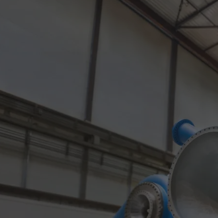
Gas fuel engines
Liquid fuel engines
Emergency diesel generators
Steam turbines
Compressors
Solutions
Heat pumps
Heat pump references
Energy storage
Thermal power
Balancing
Combined Heat and Power
Base-load
Power ships
Carbon Capture (CCUS)
Markets
Urban