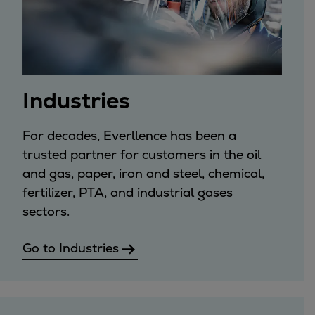
Services
Services
Offerings
Marine & Power
Spare Parts
Industries
Service Letters
Retrofit & Upgrade
For decades, Everllence has been a
Service agreements
trusted partner for customers in the oil
Technical Service
and gas, paper, iron and steel, chemical,
Omnicare 3rd Party Services
fertilizer, PTA, and industrial gases
Laboratory Services
sectors.
Naval Defence
Industries
Go to Industries
Digital services
Revamps & upgrades
Spare parts
Repairs