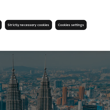
Strictly necessary cookies
Cookies settings