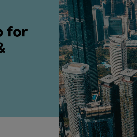
ne
 for
&