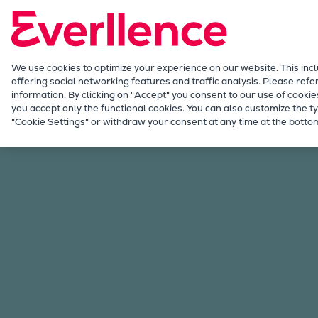
Our Focus
Future Technologies
Retrofits Technology
Future Fuels Engines
We use cookies to optimize your experience on our website. This inc
offering social networking features and traffic analysis. Please refe
Heat pumps Technology
information. By clicking on "Accept" you consent to our use of cookie
CCUS
you accept only the functional cookies. You can also customize the ty
Malaysia
"Cookie Settings" or withdraw your consent at any time at the bottom
Digitalization
Lighthouse Projects
Sustainability
Marine
Products
Two-stroke engines
Everllence B&W ME-C
Everllence B&W ME-GI
Everllence B&W ME-LGIA
Everllence B&W ME-LGIM
Everllence B&W ME-LGIP