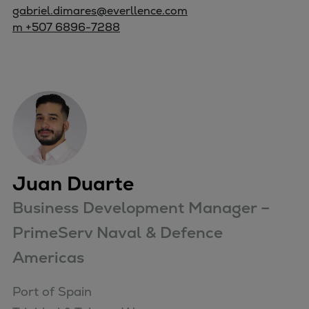
gabriel.dimares@everllence.com
m +507 6896-7288
Juan Duarte
Business Development Manager –
PrimeServ Naval & Defence
Americas
Port of Spain
