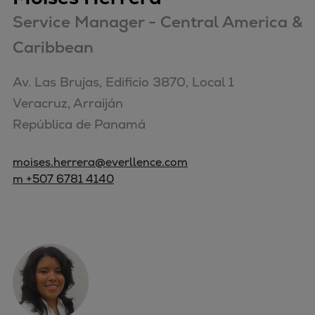
Service Manager - Central America &
Caribbean
Av. Las Brujas, Edificio 3870, Local 1

Veracruz, Arraiján

República de Panamá
moises.herrera@everllence.com
m +507 6781 4140