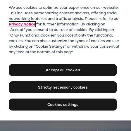
Our Focus
We use cookies to optimize your experience on our website.
Future Technologies
This includes personalizing content and ads, offering social
networking features and traffic analysis. Please refer to our
Retrofits Technology
Privacy Notice
for further information. By clicking on
Future Fuels Engines
"Accept" you consent to our use of cookies. By clicking on
Heat pumps Technology
“Only Functional Cookies” you accept only the functional
cookies. You can also customize the types of cookies we use
CCUS
by clicking on "Cookie Settings" or withdraw your consent at
Digitalization
Everllence Panama
any time at the bottom of this page.
Lighthouse Projects
PrimeServ Panama can
Sustainability
assist all your vessel's needs
Accept all cookies
Marine
Products
Strictly necessary cookies
Two-stroke engines
Everllence B&W ME-C
Cookies settings
Everllence B&W ME-GI
Everllence B&W ME-LGIA
Everllence B&W ME-LGIM
Everllence B&W ME-LGIP