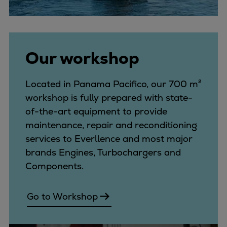
Our workshop
Located in Panama Pacífico, our 700 m²
workshop is fully prepared with state-
of-the-art equipment to provide
maintenance, repair and reconditioning
services to Everllence and most major
brands Engines, Turbochargers and
Components.
Go to Workshop