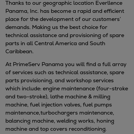
Naval pitch propeller
Thanks to our geographic location Everllence
Digital products
Panama, Inc. has become a rapid and efficient
Planning tools and downloads
place for the development of our customers’
CEAS engine calculations
demands. Making us the best choice for
Project guides
technical assistance and provisioning of spare
Marine Engine Programme
parts in all Central America and South
Market Update News
Caribbean.
Technical papers
At PrimeServ Panama you will find a full array
Technical Posters
of services such as technical assistance, spare
Engineering Excellence
parts provisioning, and workshop services
Common Rail 2.2 injection system
which include: engine maintenance (four-stroke
Cryogenic Equipment
and two-stroke), lathe machine & milling
Engineering+
machine, fuel injection valves, fuel pumps
Solutions
maintenance, turbochargers maintenance,
Applications
balancing machine, welding works, honing
Commercial
machine and top covers reconditioning.
Bulker