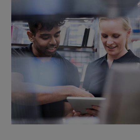
Dual fuel engines
Gas fuel engines
Liquid fuel engines
Emergency diesel generators
Steam turbines
Compressors
Solutions
Heat pumps
Heat pump references
Energy storage
Thermal power
Balancing
Combined Heat and Power
Base-load
Power ships
Carbon Capture (CCUS)
Markets