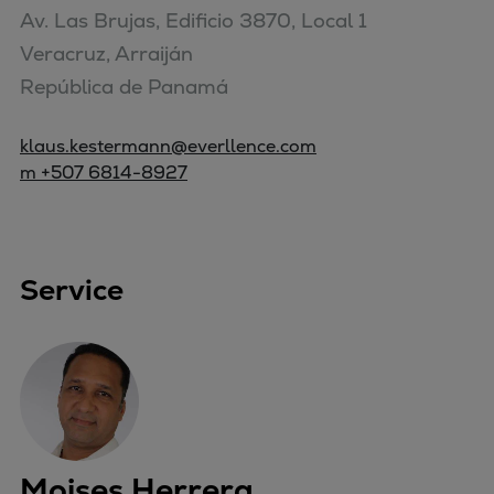
Av. Las Brujas, Edificio 3870, Local 1

Veracruz, Arraiján

República de Panamá
klaus.kestermann@everllence.com
m +507 6814-8927
Service
Moises Herrera