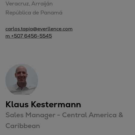
Veracruz, Arraiján

República de Panamá
carlos.tapia@everllence.com
m +507 6456-5545
Klaus Kestermann
Sales Manager - Central America &
Caribbean