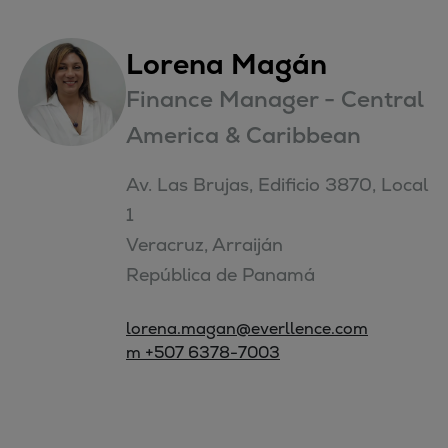
Lorena Magán
Finance Manager - Central
America & Caribbean
Av. Las Brujas, Edificio 3870, Local 
1

Veracruz, Arraiján

República de Panamá
lorena.magan@everllence.com
m +507 6378-7003