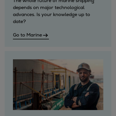
The whole future of marine shipping
Expanders
depends on major technological
Steam turbines
advances. Is your knowledge up to
Solutions
date?
Heat pumps
Heat pump references
Go to Marine
Digital solutions
Carbon Capture (CCUS)
Machinery trains
Subsea compression
Hydrogen compression
Markets
Basic materials
Oil & gas production
Refineries & petrochemicals
Gas transport & gas storage
Air separation