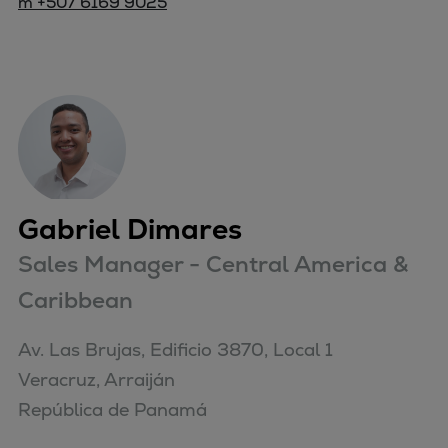
m +507 6169 9025
Gabriel Dimares
Sales Manager - Central America &
Caribbean
Av. Las Brujas, Edificio 3870, Local 1

Veracruz, Arraiján

República de Panamá