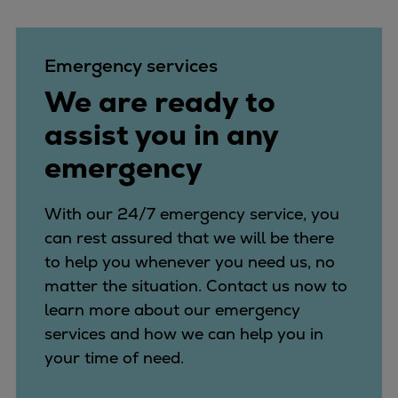
Catalyst solutions
PrimeServ Academy
Locations
Emergency services
eLearning
We are ready to
Training
assist you in any
Company
emergency
Career
Digital Center
Press & Media
With our 24/7 emergency service, you
Discover stories
can rest assured that we will be there
Locationfinder
to help you whenever you need us, no
Contact
matter the situation. Contact us now to
learn more about our emergency
services and how we can help you in
your time of need.