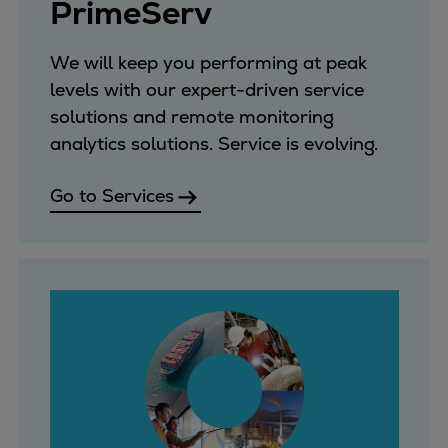
PrimeServ
Pulp & paper
Services
We will keep you performing at peak
Services
levels with our expert-driven service
Offerings
solutions and remote monitoring
Marine & Power
analytics solutions. Service is evolving.
Spare Parts
Service Letters
Go to Services
Retrofit & Upgrade
Service agreements
Technical Service
Omnicare 3rd Party Services
Laboratory Services
Naval Defence
Industries
Digital services
Revamps & upgrades
Spare parts