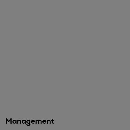
Management