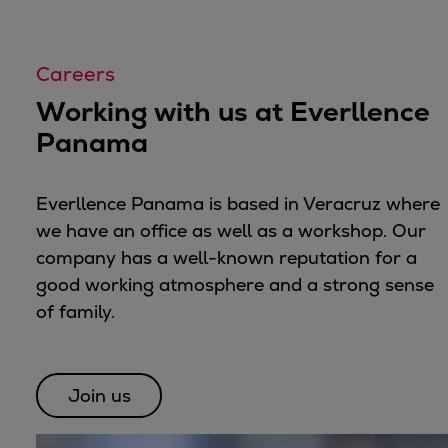
Container
Tanker
Careers
Navy & governmental
Passenger
Working with us at Everllence
Cruise
Panama
Ferry
Yacht
Everllence Panama is based in Veracruz where
Offshore
we have an office as well as a workshop. Our
Exploration and production
company has a well-known reputation for a
Wind and support vessels
good working atmosphere and a strong sense
Fishing
of family.
Workboats
Tugs
Dredgers
Join us
Energy
Products