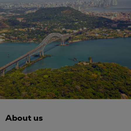
Four-stroke engines
175DF-M dual-fuel methanol
engine
175D
L21/31DF-M & L27/38DF-M
32/44CR
35/44DF CD
49/60DF
Electric propulsion
Marine GenSets
Propulsion
Methanol-ready engines
Turbocharger
Ship propeller
About us
Controllable pitch propeller
Fixed pitch propeller