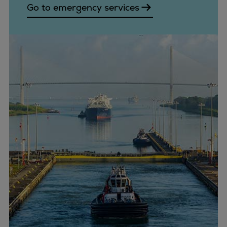
Go to emergency services