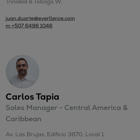
Trinidad & Tobago W.
juan.duarte@everllence.com
m +507 6498 1046
Carlos Tapia
Sales Manager - Central America &
Caribbean
Av. Las Brujas, Edificio 3870, Local 1
