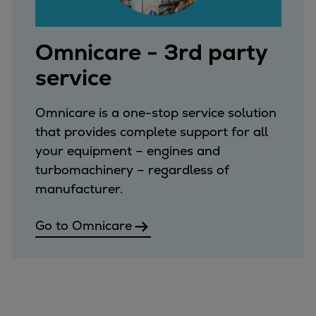
Repairs
Turnaround solutions
Omnicare - 3rd party
Field service
Technical consulting
service
Omnicare 3rd Party Services
Wind
Omnicare is a one-stop service solution
Services
that provides complete support for all
Service locations
your equipment – engines and
Service portfolio
turbomachinery – regardless of
Turbines & Compressors
manufacturer.
Two-stroke engines
32/40 engines
Go to Omnicare
48/60 engines
51/60DF engines
S.E.M.T. Pielstick engines
Turbocharger