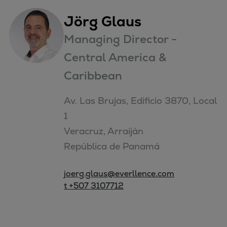
Jörg Glaus
Managing Director -
Central America &
Caribbean
Av. Las Brujas, Edificio 3870, Local 
1

Veracruz, Arraiján

República de Panamá
joerg.glaus@everllence.com
t +507 3107712