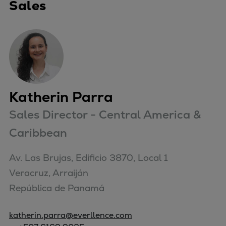
Sales
Katherin Parra
Sales Director - Central America &
Caribbean
Av. Las Brujas, Edificio 3870, Local 1

Veracruz, Arraiján

República de Panamá
katherin.parra@everllence.com