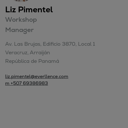
Liz Pimentel
Workshop
Manager
Av. Las Brujas, Edificio 3870, Local 1

Veracruz, Arraiján

República de Panamá
liz.pimentel@everllence.com
m +507 69386983