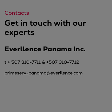
Contacts
Get in touch with our
experts
Everllence Panama Inc.
t + 507 310-7711 & +507 310-7712
primeserv-panama@everllence.com