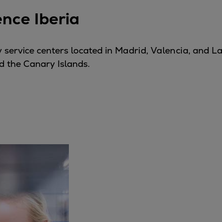
ence Iberia
 service centers located in
Madrid
,
Valencia
, and
La
d the Canary Islands.