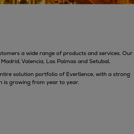
customers a wide range of products and services. Our
in Madrid, Valencia, Las Palmas and Setubal.
ntire solution portfolio of Everllence, with a strong
 is growing from year to year.