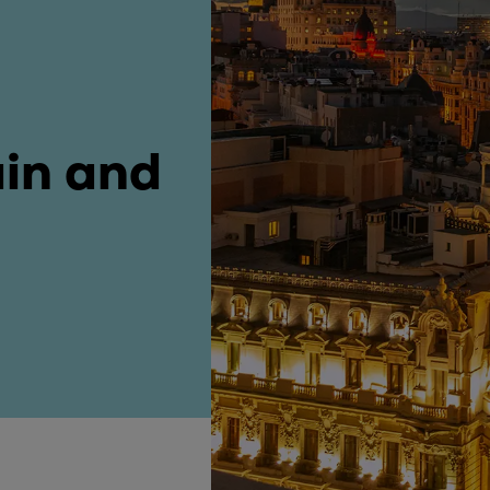
ne
ain and