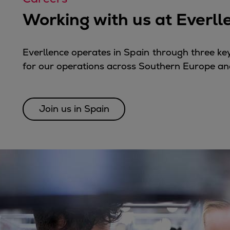
Tanker
Working with us at Everll
Navy & governmental
Passenger
Cruise
Everllence operates in
Spain
through three key
Ferry
for our operations across Southern Europe an
Yacht
Offshore
Exploration and production
Join us in Spain
Wind and support vessels
Fishing
Workboats
Tugs
Dredgers
Energy
Products
Dual fuel engines