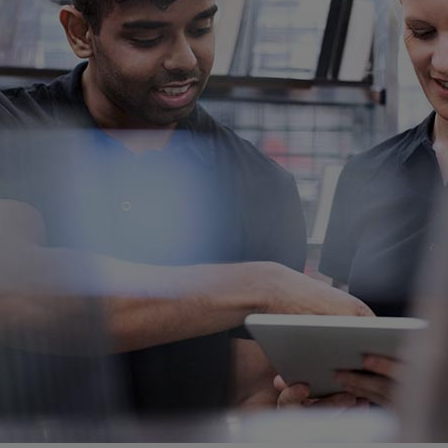
Gas fuel engines
Liquid fuel engines
Emergency diesel generators
Steam turbines
Compressors
Solutions
Heat pumps
Heat pump references
Energy storage
Thermal power
Balancing
Combined Heat and Power
Base-load
Power ships
Carbon Capture (CCUS)
Markets
Urban