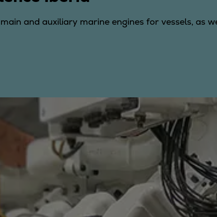
r main and auxiliary marine engines for vessels, as 