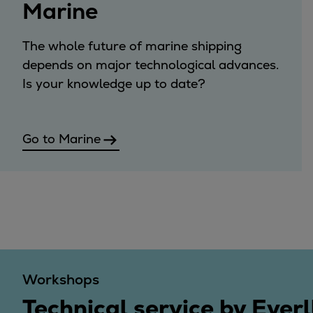
Marine
Steam turbines
Solutions
The whole future of marine shipping
Heat pumps
depends on major technological advances.
Heat pump references
Is your knowledge up to date?
Digital solutions
Carbon Capture (CCUS)
Machinery trains
Go to Marine
Subsea compression
Hydrogen compression
Markets
Basic materials
Oil & gas production
Refineries & petrochemicals
Gas transport & gas storage
Workshops
Air separation
Pulp & paper
Technical service by Everl