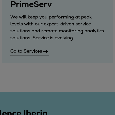
PrimeServ
We will keep you performing at peak
levels with our expert-driven service
solutions and remote monitoring analytics
solutions. Service is evolving.
Go to Services
lence Iberia