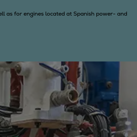
well as for engines located at Spanish power- and