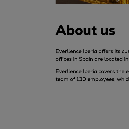
About us
Everllence Iberia offers its 
offices in Spain are located 
Everllence Iberia covers the e
team of 130 employees, which