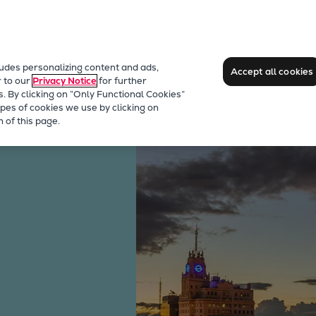
ludes personalizing content and ads,
Accept all cookies
r to our
Privacy Notice
for further
s. By clicking on “Only Functional Cookies”
pes of cookies we use by clicking on
 of this page.