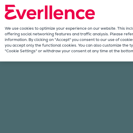
Our Focus
Future Technologies
Retrofits Technology
Future Fuels Engines
We use cookies to optimize your experience on our website. This inc
offering social networking features and traffic analysis. Please refe
Heat pumps Technology
information. By clicking on "Accept" you consent to our use of cookie
CCUS
you accept only the functional cookies. You can also customize the ty
Iberia
"Cookie Settings" or withdraw your consent at any time at the bottom
Digitalization
Lighthouse Projects
Sustainability
Marine
Products
Two-stroke engines
Everllence B&W ME-C
Everllence B&W ME-GI
Everllence B&W ME-LGIA
Everllence B&W ME-LGIM
Everllence B&W ME-LGIP