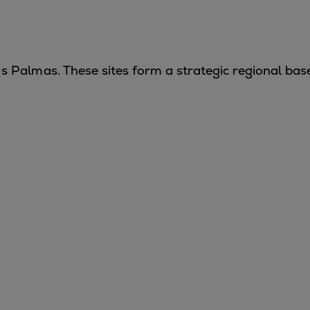
s Palmas
. These sites form a strategic regional bas