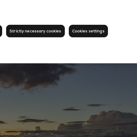
Strictly necessary cookies
Cookies settings