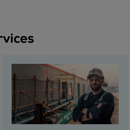
rvices