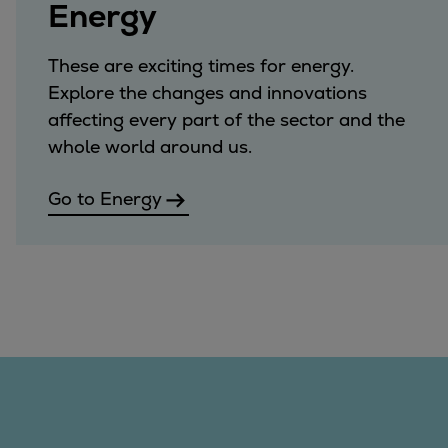
Energy
These are exciting times for energy.
Explore the changes and innovations
affecting every part of the sector and the
whole world around us.
Go to Energy