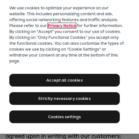
Our Focus
We use cookies to optimize your experience on our
Future Technologies
website. This includes personalizing content and ads,
offering social networking features and traffic analysis.
Retrofits Technology
Please refer to our
Privacy Notice
for further information.
Future Fuels Engines
By clicking on "Accept" you consent to our use of cookies.
Heat pumps Technology
By clicking on “Only Functional Cookies” you accept only
the functional cookies. You can also customize the types of
CCUS
cookies we use by clicking on "Cookie Settings" or
Digitalization
withdraw your consent at any time at the bottom of this
Marine sales
page.
Lighthouse Projects
Sustainability
conditions
Marine
Accept all cookies
Products
Two-stroke engines
Strictly necessary cookies
Delivery of goods by Everllence SE shall be
Everllence B&W ME-C
exclusively carried out according to the
Everllence B&W ME-GI
Cookies settings
following Everllence General Terms and
Everllence B&W ME-LGIA
Conditions on Sales and such other conditions
Everllence B&W ME-LGIM
agreed upon in writing with our customers:
Everllence B&W ME-LGIP