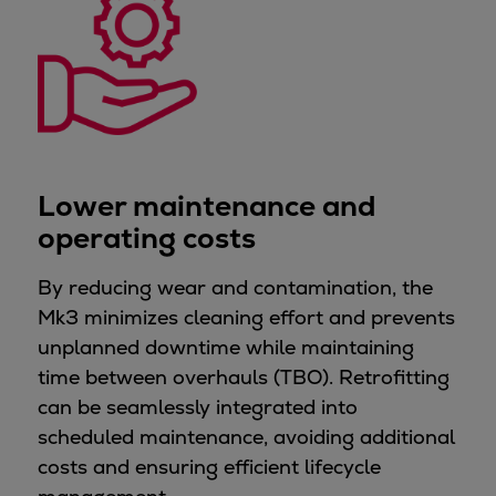
Urban
Utility
Industry
Data centers
Services
Energy Consulting
Methane number calculator
Lower maintenance and
Industries
operating costs
Products
Compressors
By reducing wear and contamination, the
Axial
Mk3 minimizes cleaning effort and prevents
Integrally geared
unplanned downtime while maintaining
Isothermal
time between overhauls (TBO). Retrofitting
Process gas screw
can be seamlessly integrated into
Centrifugal
scheduled maintenance, avoiding additional
Hermetically sealed
costs and ensuring efficient lifecycle
Vacuum blowers