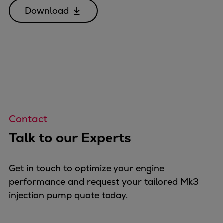
Download
Contact
Talk to our Experts
Get in touch to optimize your engine
performance and request your tailored Mk3
injection pump quote today.