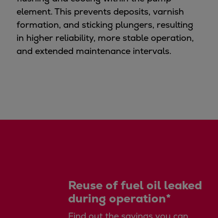
Pulp & paper
element. This prevents deposits, varnish
Services
formation, and sticking plungers, resulting
Services
in higher reliability, more stable operation,
Offerings
and extended maintenance intervals.
Marine & Power
Spare Parts
Service Letters
Retrofit & Upgrade
Service agreements
Technical Service
Omnicare 3rd Party Services
Laboratory Services
Naval Defence
Industries
Reuse of fuel oil leaked
Digital services
during operation*
Revamps & upgrades
Spare parts
Find out the savings you can