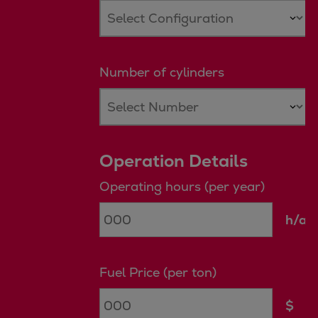
Catalyst solutions
PrimeServ Academy
Locations
eLearning
Number of cylinders
Training
Company
Career
Digital Center
Operation Details
Press & Media
Operating hours (per year)
Discover stories
Locationfinder
h/a
Contact
Fuel Price (per ton)
$