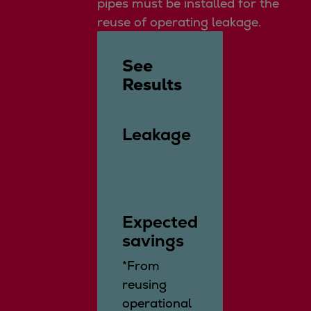
pipes must be installed for the
reuse of operating leakage.
See
Results
Leakage
Expected
savings
*From
reusing
operational