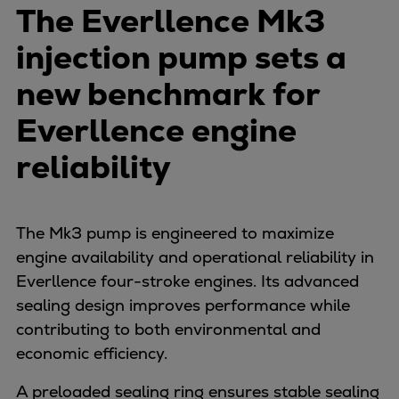
Naval pitch propeller
The Everllence Mk3
Digital products
injection pump sets a
Planning tools and downloads
CEAS engine calculations
new benchmark for
Project guides
Everllence engine
Marine Engine Programme
Market Update News
reliability
Technical papers
Technical Posters
Engineering Excellence
The Mk3 pump is engineered to maximize
Common Rail 2.2 injection system
engine availability and operational reliability in
Cryogenic Equipment
Everllence four-stroke engines. Its advanced
Engineering+
sealing design improves performance while
Solutions
contributing to both environmental and
Applications
economic efficiency.
Commercial
A preloaded sealing ring ensures stable sealing
Bulker