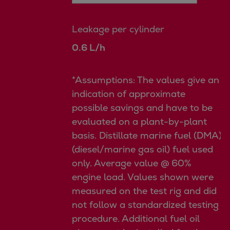
Leakage per cylinder
0.6 L/h
*Assumptions: The values give an
indication of approximate
possible savings and have to be
evaluated on a plant-by-plant
basis. Distillate marine fuel (DMA)
(diesel/marine gas oil) fuel used
only. Average value @ 60%
engine load. Values shown were
measured on the test rig and did
not follow a standardized testing
procedure. Additional fuel oil