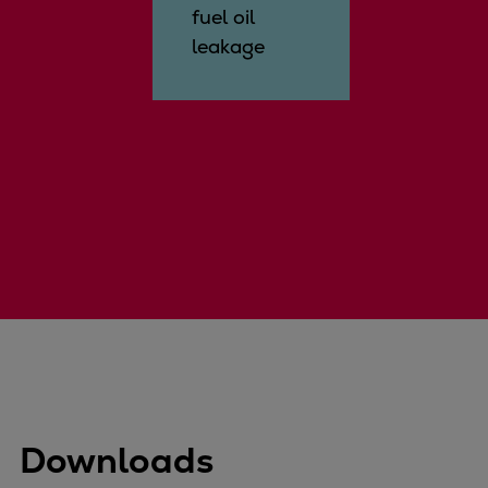
fuel oil
leakage
Downloads