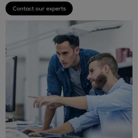
Contact our experts