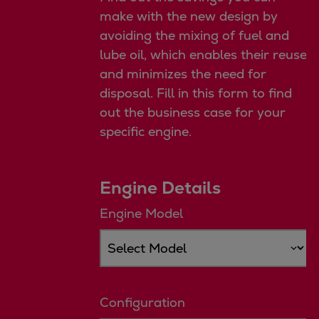
Repairs
make with the new design by
Turnaround solutions
avoiding the mixing of fuel and
Field service
lube oil, which enables their reuse
Technical consulting
and minimizes the need for
Omnicare 3rd Party Services
disposal. Fill in this form to find
Wind
out the business case for your
Services
specific engine.
Service locations
Service portfolio
Engine Details
Turbines & Compressors
Two-stroke engines
Engine Model
32/40 engines
48/60 engines
51/60DF engines
S.E.M.T. Pielstick engines
Configuration
Turbocharger