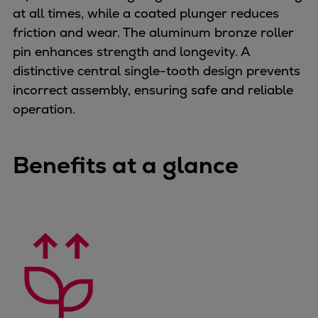
at all times, while a coated plunger reduces
Container
friction and wear. The aluminum bronze roller
Tanker
pin enhances strength and longevity. A
Navy & governmental
distinctive central single-tooth design prevents
Passenger
incorrect assembly, ensuring safe and reliable
Cruise
operation.
Ferry
Yacht
Offshore
Benefits at a glance
Exploration and production
Wind and support vessels
Fishing
Workboats
Tugs
Dredgers
Energy
Products