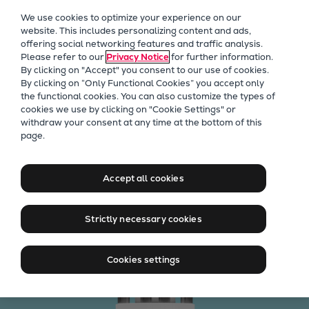
Our Focus
We use cookies to optimize your experience on our
Future Technologies
website. This includes personalizing content and ads,
offering social networking features and traffic analysis.
Retrofits Technology
Please refer to our
Privacy Notice
for further information.
Future Fuels Engines
By clicking on "Accept" you consent to our use of cookies.
Heat pumps Technology
By clicking on “Only Functional Cookies” you accept only
the functional cookies. You can also customize the types of
CCUS
cookies we use by clicking on "Cookie Settings" or
Digitalization
withdraw your consent at any time at the bottom of this
The patented Mk3 injection
page.
Lighthouse Projects
pump
Sustainability
Marine
Accept all cookies
Products
Calculate your savings
Two-stroke engines
Strictly necessary cookies
Everllence B&W ME-C
Everllence B&W ME-GI
Cookies settings
Everllence B&W ME-LGIA
Everllence B&W ME-LGIM
Everllence B&W ME-LGIP