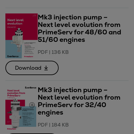
Mk3 injection pump –
Next level evolution from
PrimeServ for 48/60 and
51/60 engines
PDF
|
136 KB
Download
Mk3 injection pump –
Next level evolution from
PrimeServ for 32/40
engines
PDF
|
184 KB