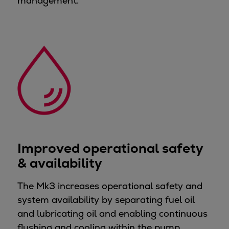
management.
Expanders
Steam turbines
Solutions
Heat pumps
Heat pump references
Digital solutions
Carbon Capture (CCUS)
Machinery trains
Subsea compression
Hydrogen compression
Improved operational safety
Markets
& availability
Basic materials
Oil & gas production
The Mk3 increases operational safety and
Refineries & petrochemicals
system availability by separating fuel oil
Gas transport & gas storage
and lubricating oil and enabling continuous
Air separation
flushing and cooling within the pump