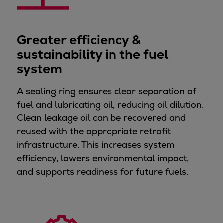
Dual fuel engines
Gas fuel engines
Liquid fuel engines
Greater efficiency &
Emergency diesel generators
sustainability in the fuel
Steam turbines
system
Compressors
Solutions
A sealing ring ensures clear separation of
Heat pumps
fuel and lubricating oil, reducing oil dilution.
Heat pump references
Clean leakage oil can be recovered and
Energy storage
reused with the appropriate retrofit
Thermal power
infrastructure. This increases system
Balancing
efficiency, lowers environmental impact,
Combined Heat and Power
and supports readiness for future fuels.
Base-load
Power ships
Carbon Capture (CCUS)
Markets