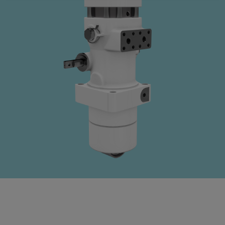
Four-stroke engines
175DF-M dual-fuel methanol
engine
175D
L21/31DF-M & L27/38DF-M
32/44CR
35/44DF CD
49/60DF
Electric propulsion
Marine GenSets
Propulsion
Methanol-ready engines
Turbocharger
Ship propeller
Controllable pitch propeller
Fixed pitch propeller