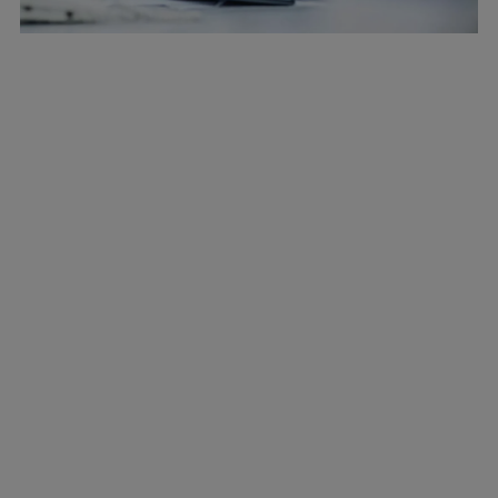
Marine
Energy
Industries
Services
Events
Preference Center
Nexus (customer extranet)
Company