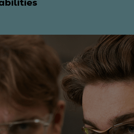
bilities