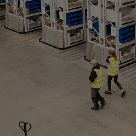
Utility
Industry
Data centers
Services
Energy Consulting
Methane number calculator
Industries
Products
Compressors
Axial
Integrally geared
Isothermal
Process gas screw
Centrifugal
Hermetically sealed
Vacuum blowers
Expanders