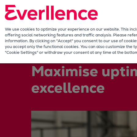
Our Focus
Future Technologies
Retrofits Technology
Future Fuels Engines
We use cookies to optimize your experience on our website. This inc
offering social networking features and traffic analysis. Please refe
Heat pumps Technology
information. By clicking on "Accept" you consent to our use of cookie
CCUS
you accept only the functional cookies. You can also customize the ty
Services
Service locations
United Kingdom
"Cookie Settings" or withdraw your consent at any time at the bottom
Digitalization
Lighthouse Projects
Maximise upti
Sustainability
Marine
excellence
Products
Two-stroke engines
Everllence B&W ME-C
Everllence B&W ME-GI
Everllence B&W ME-LGIA
Everllence B&W ME-LGIM
Everllence B&W ME-LGIP