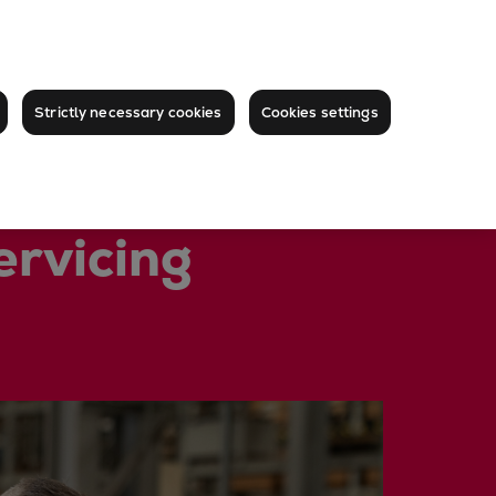
Strictly necessary cookies
Cookies settings
ervicing