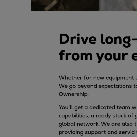
Digital products
Planning tools and downloads
CEAS engine calculations
Project guides
Drive long
Marine Engine Programme
Market Update News
from your
Technical papers
Technical Posters
Engineering Excellence
Common Rail 2.2 injection system
Whether for new equipment sal
Cryogenic Equipment
We go beyond expectations to
Engineering+
Ownership.
Solutions
You’ll get a dedicated team 
Applications
capabilities, a ready stock of
Commercial
global network. We are also t
Bulker
providing support and servic
Container