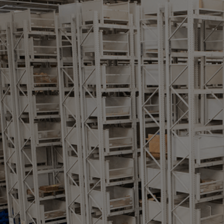
Gas fuel engines
Liquid fuel engines
Emergency diesel generators
Steam turbines
Compressors
Solutions
Heat pumps
Heat pump references
Energy storage
Thermal power
Balancing
Combined Heat and Power
Base-load
Power ships
Carbon Capture (CCUS)
Markets
Urban