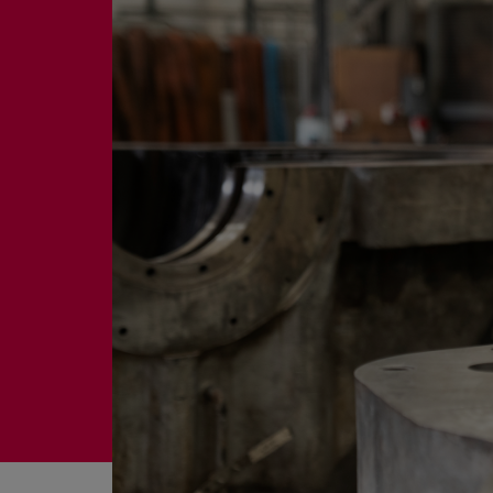
Four-stroke engines
175DF-M dual-fuel methanol engi
175D
L21/31DF-M & L27/38DF-M
32/44CR
35/44DF CD
49/60DF
Electric propulsion
Marine GenSets
Propulsion
Methanol-ready engines
Turbocharger
Ship propeller
Controllable pitch propeller
Fixed pitch propeller
Naval pitch propeller