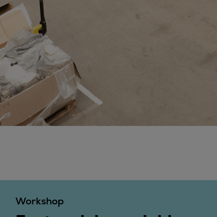
Steam turbines
Solutions
Heat pumps
Heat pump references
Digital solutions
Carbon Capture (CCUS)
Machinery trains
Subsea compression
Hydrogen compression
Markets
Basic materials
Oil & gas production
Refineries & petrochemicals
Gas transport & gas storage
Air separation
Workshop
Pulp & paper