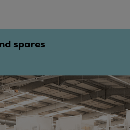
and spares