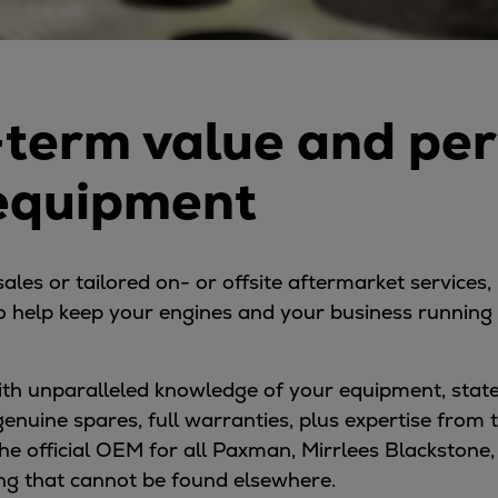
-term value and pe
 equipment
es or tailored on- or offsite aftermarket services, 
 help keep your engines and your business running w
with unparalleled knowledge of your equipment, sta
 genuine spares, full warranties, plus expertise from
he official OEM for all Paxman, Mirrlees Blackstone
ing that cannot be found elsewhere.