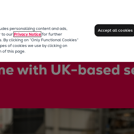
ludes personalizing content and ads,
Accept all cookies
r to our
Privacy Notice
for further
s. By clicking on “Only Functional Cookies”
pes of cookies we use by clicking on
 of this page.
me with UK-based s