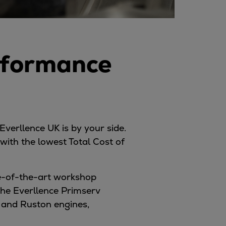
rformance
Everllence UK is by your side.
ith the lowest Total Cost of
te-of-the-art workshop
 the Everllence Primserv
, and Ruston engines,