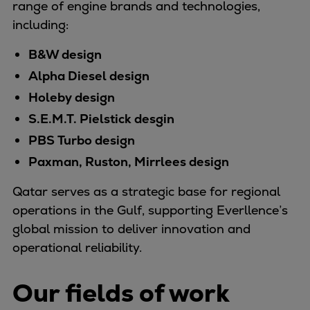
range of engine brands and technologies,
Container
including:
Tanker
Navy & governmental
B&W design
Passenger
Alpha Diesel design
Cruise
Holeby design
Ferry
S.E.M.T. Pielstick desgin
Yacht
PBS Turbo design
Offshore
Paxman, Ruston, Mirrlees design
Exploration and production
Wind and support vessels
Qatar serves as a strategic base for regional
Fishing
operations in the Gulf, supporting Everllence’s
Workboats
global mission to deliver innovation and
Tugs
operational reliability.
Dredgers
Energy
Our fields of work
Products