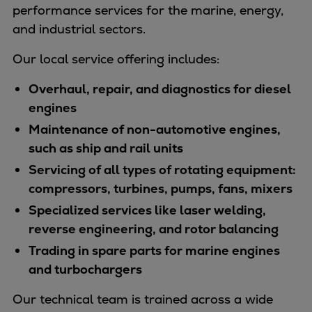
Naval pitch propeller
performance services for the marine, energy,
Digital products
and industrial sectors.
Planning tools and downloads
Our local service offering includes:
CEAS engine calculations
Project guides
Overhaul, repair, and diagnostics for diesel
Marine Engine Programme
engines
Market Update News
Maintenance of non-automotive engines,
Technical papers
such as ship and rail units
Technical Posters
Servicing of all types of rotating equipment:
Engineering Excellence
compressors, turbines, pumps, fans, mixers
Common Rail 2.2 injection system
Specialized services like laser welding,
Cryogenic Equipment
reverse engineering, and rotor balancing
Engineering+
Trading in spare parts for marine engines
Solutions
and turbochargers
Applications
Commercial
Our technical team is trained across a wide
Bulker