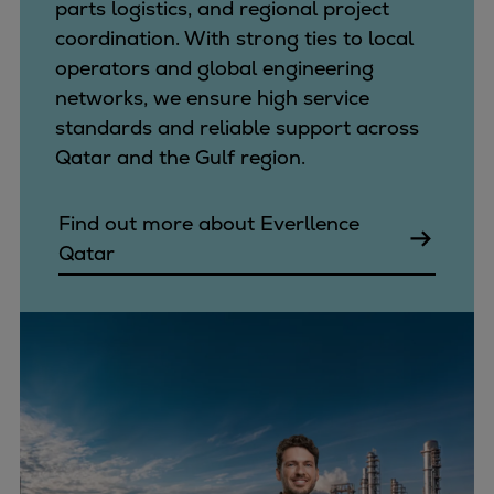
parts logistics, and regional project
coordination. With strong ties to local
operators and global engineering
networks, we ensure high service
standards and reliable support across
Qatar and the Gulf region.
Find out more about Everllence
Qatar