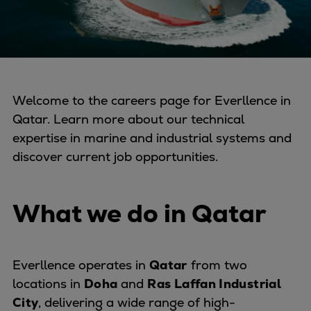
Four-stroke engines
175DF-M dual-fuel methanol
engine
175D
L21/31DF-M & L27/38DF-M
Welcome to the careers page for Everllence in
32/44CR
Qatar. Learn more about our technical
35/44DF CD
expertise in marine and industrial systems and
49/60DF
discover current job opportunities.
Electric propulsion
Marine GenSets
Propulsion
What we do in Qatar
Methanol-ready engines
Turbocharger
Ship propeller
Everllence operates in
Qatar
from two
Controllable pitch propeller
locations in
Doha
and
Ras Laffan Industrial
Fixed pitch propeller
City
, delivering a wide range of high-