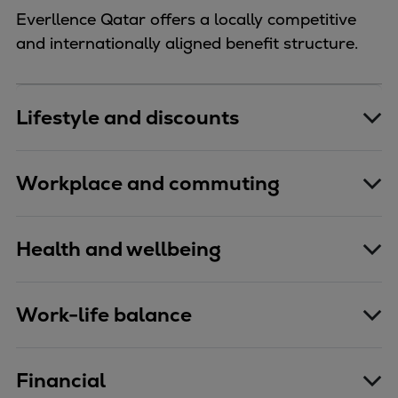
Everllence Qatar offers a locally competitive
and internationally aligned benefit structure.
Lifestyle and discounts
Workplace and commuting
Health and wellbeing
Work-life balance
Financial