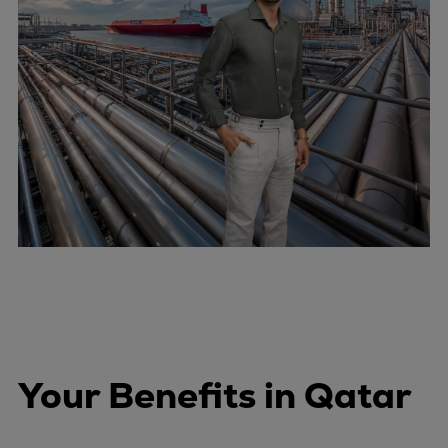
Your Benefits in Qatar