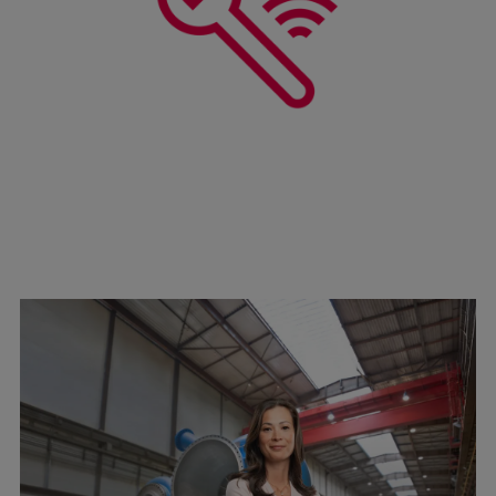
Pulp & paper
Services
Services
Offerings
Marine & Power
Spare Parts
Service Letters
Retrofit & Upgrade
Service agreements
Technical Service
Omnicare 3rd Party Services
Laboratory Services
Naval Defence
Industries
Digital services
Revamps & upgrades
Spare parts