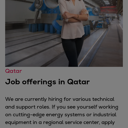
Repairs
Turnaround solutions
Field service
Technical consulting
Omnicare 3rd Party Services
Wind
Services
Service locations
Service portfolio
Qatar
Turbines & Compressors
Job offerings in Qatar
Two-stroke engines
32/40 engines
48/60 engines
We are currently hiring for various technical
51/60DF engines
and support roles. If you see yourself working
S.E.M.T. Pielstick engines
on cutting-edge energy systems or industrial
Turbocharger
equipment in a regional service center, apply