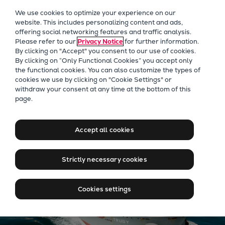
Our Focus
We use cookies to optimize your experience on our
Future Technologies
website. This includes personalizing content and ads,
offering social networking features and traffic analysis.
Retrofits Technology
Please refer to our
Privacy Notice
for further information.
Future Fuels Engines
By clicking on "Accept" you consent to our use of cookies.
Heat pumps Technology
By clicking on “Only Functional Cookies” you accept only
the functional cookies. You can also customize the types of
CCUS
cookies we use by clicking on "Cookie Settings" or
Digitalization
withdraw your consent at any time at the bottom of this
Jobs at Everllence in Qatar
page.
Lighthouse Projects
Sustainability
Marine
Accept all cookies
Products
Two-stroke engines
Strictly necessary cookies
Everllence B&W ME-C
Everllence B&W ME-GI
Cookies settings
Everllence B&W ME-LGIA
Everllence B&W ME-LGIM
Everllence B&W ME-LGIP