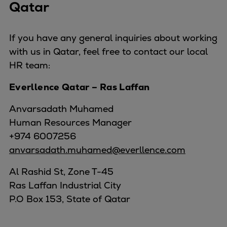
Qatar
If you have any general inquiries about working
with us in Qatar, feel free to contact our local
HR team:
Everllence Qatar – Ras Laffan
Anvarsadath Muhamed
Human Resources Manager
+974 6007256
anvarsadath.muhamed@everllence.com
Al Rashid St, Zone T-45
Ras Laffan Industrial City
P.O Box 153, State of Qatar