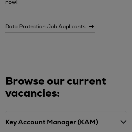
Catalyst solutions
now!
PrimeServ Academy
Locations
eLearning
Data Protection Job Applicants
Training
Company
Career
Digital Center
Press & Media
Browse our current
Discover stories
Locationfinder
vacancies:
Contact
Key Account Manager (KAM)