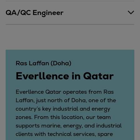
QA/QC Engineer
Ras Laffan (Doha)
Everllence in Qatar
Everllence Qatar operates from Ras
Laffan, just north of Doha, one of the
country’s key industrial and energy
zones. From this location, our team
supports marine, energy, and industrial
clients with technical services, spare