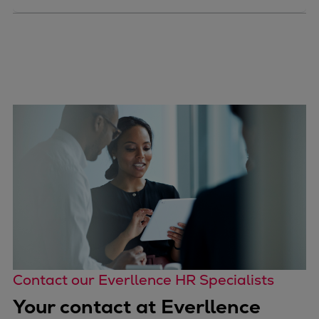
Contact our Everllence HR Specialists
Your contact at Everllence